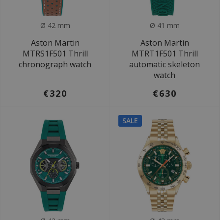
Ø 42 mm
Ø 41 mm
Aston Martin
Aston Martin
MTRS1F501 Thrill
MTRT1F501 Thrill
chronograph watch
automatic skeleton
watch
€320
€630
SALE