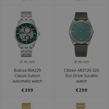
Ø 40 mm
Ø 38 mm
Bulova 96A329
Citizen AR3120-32X
Classic Sutton
Eco-Drive Suratto
automatic watch
watch
€399
€299