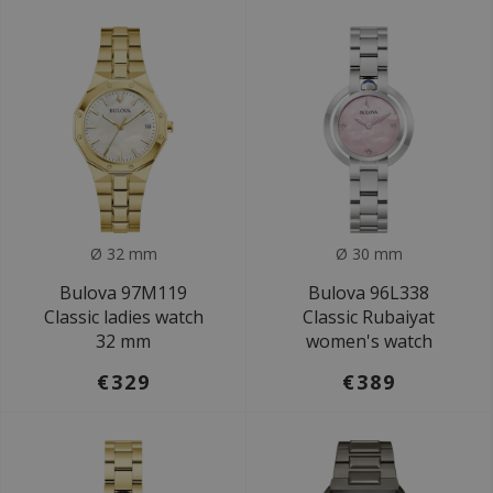
Ø 32 mm
Ø 30 mm
Bulova 97M119
Bulova 96L338
Classic ladies watch
Classic Rubaiyat
32 mm
women's watch
€329
€389