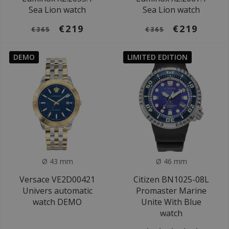
Sea Lion watch
Sea Lion watch
€219
€219
€365
€365
DEMO
LIMITED EDITION
Ø 43 mm
Ø 46 mm
Versace VE2D00421
Citizen BN1025-08L
Univers automatic
Promaster Marine
watch DEMO
Unite With Blue
watch