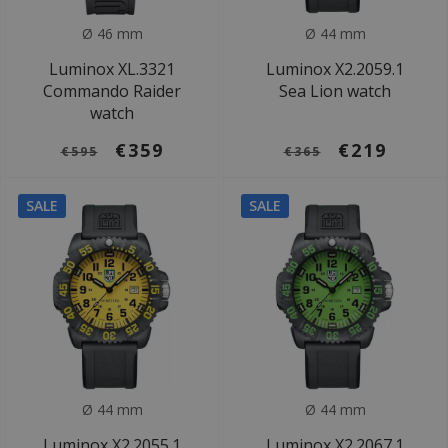
Ø 46 mm
Ø 44 mm
Luminox XL.3321
Luminox X2.2059.1
Commando Raider
Sea Lion watch
watch
€359
€219
€595
€365
SALE
SALE
Ø 44 mm
Ø 44 mm
Luminox X2.2055.1
Luminox X2.2067.1