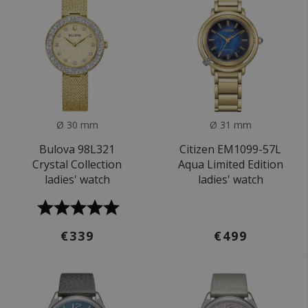
Ø 30 mm
Ø 31 mm
Bulova 98L321
Citizen EM1099-57L
Crystal Collection
Aqua Limited Edition
ladies' watch
ladies' watch
€339
€499