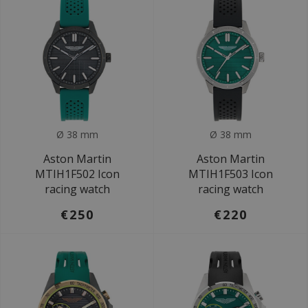
Ø 38 mm
Ø 38 mm
Aston Martin
Aston Martin
MTIH1F502 Icon
MTIH1F503 Icon
racing watch
racing watch
€250
€220