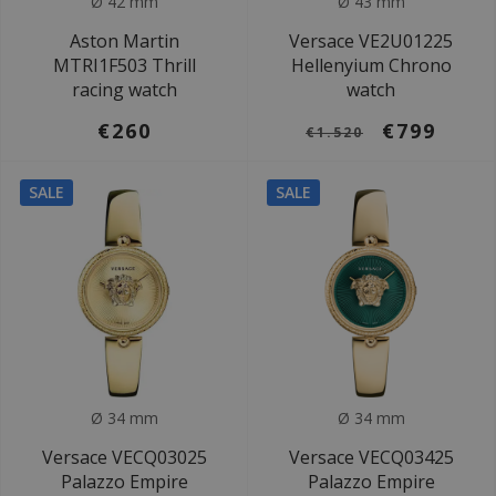
Ø 42 mm
Ø 43 mm
Aston Martin
Versace VE2U01225
MTRI1F503 Thrill
Hellenyium Chrono
racing watch
watch
€260
€799
€1.520
SALE
SALE
Ø 34 mm
Ø 34 mm
Versace VECQ03025
Versace VECQ03425
Palazzo Empire
Palazzo Empire