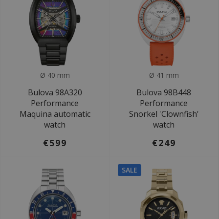
Ø 40 mm
Ø 41 mm
Bulova 98A320
Bulova 98B448
Performance
Performance
Maquina automatic
Snorkel 'Clownfish'
watch
watch
€599
€249
SALE