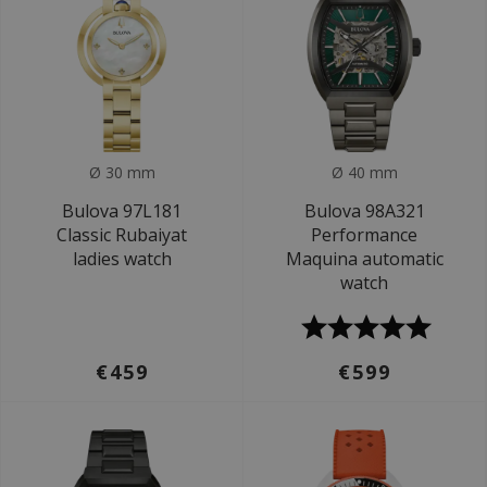
Ø 30 mm
Ø 40 mm
Bulova 97L181
Bulova 98A321
Classic Rubaiyat
Performance
ladies watch
Maquina automatic
watch
€459
€599