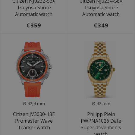
Citizen NJ0232-53X
Citizen NJ0234-58X
Tsuyosa Shore
Tsuyosa Shore
Automatic watch
Automatic watch
€359
€349
Ø 42,4 mm
Ø 42 mm
Citizen JV3000-13E
Philipp Plein
Promaster Wave
PWPNA1026 Date
Tracker watch
Superlative men's
watch