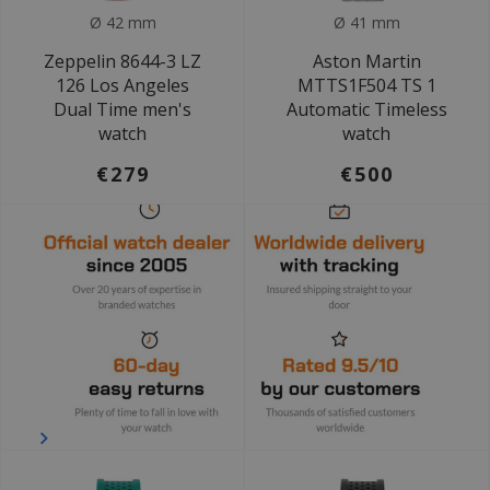
Ø 42 mm
Ø 41 mm
Zeppelin 8644-3 LZ
Aston Martin
126 Los Angeles
MTTS1F504 TS 1
Dual Time men's
Automatic Timeless
watch
watch
€279
€500