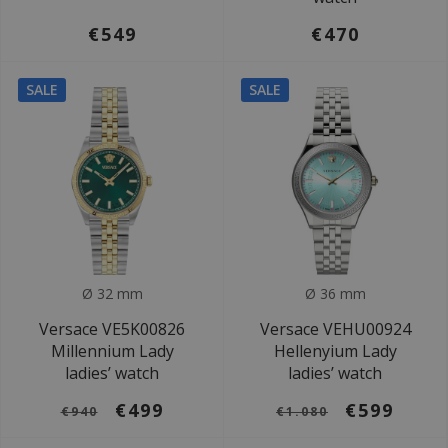
€549
€470
SALE
SALE
Ø 32 mm
Ø 36 mm
Versace VE5K00826
Versace VEHU00924
Millennium Lady
Hellenyium Lady
ladies’ watch
ladies’ watch
€499
€599
€940
€1.080