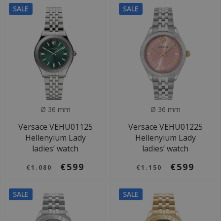
SALE
SALE
Ø 36 mm
Ø 36 mm
Versace VEHU01125
Versace VEHU01225
Hellenyium Lady
Hellenyium Lady
ladies’ watch
ladies’ watch
€599
€599
€1.080
€1.150
SALE
SALE