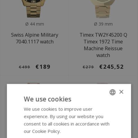
Ø 44 mm
Ø 39 mm
Swiss Alpine Military
Timex TW2Y45200 Q
7040.1117 watch
Timex 1972 Time
Machine Reissue
watch
€189
€245,52
€499
€279
×
We use cookies
We use cookies to improve user
ENGLISH
experience. By using our website you
GERMAN
consent to all cookies in accordance with
our Cookie Policy.
Read more