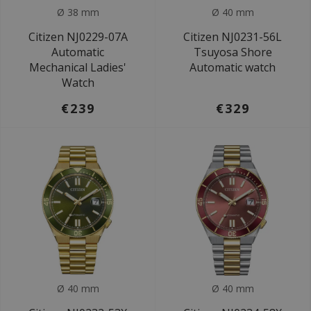
Ø 38 mm
Ø 40 mm
Citizen NJ0229-07A
Citizen NJ0231-56L
Automatic
Tsuyosa Shore
Mechanical Ladies'
Automatic watch
Watch
€239
€329
Ø 40 mm
Ø 40 mm