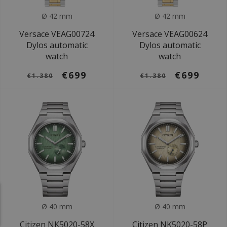
Ø 42 mm
Ø 42 mm
Versace VEAG00724
Versace VEAG00624
Dylos automatic
Dylos automatic
watch
watch
€699
€699
€1.380
€1.380
Ø 40 mm
Ø 40 mm
Citizen NK5020-58X
Citizen NK5020-58P