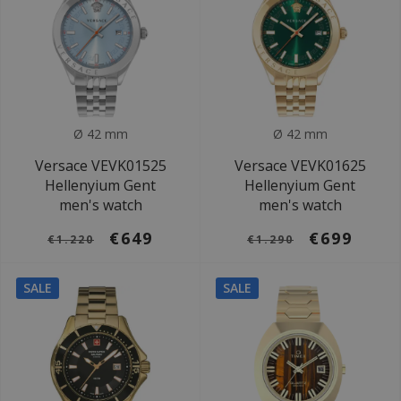
Ø 42 mm
Ø 42 mm
Versace VEVK01525
Versace VEVK01625
Hellenyium Gent
Hellenyium Gent
men's watch
men's watch
€649
€699
€1.220
€1.290
SALE
SALE