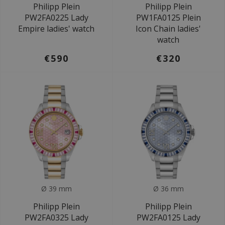
Philipp Plein
Philipp Plein
PW2FA0225 Lady
PW1FA0125 Plein
Empire ladies' watch
Icon Chain ladies'
watch
€590
€320
Ø 39 mm
Ø 36 mm
Philipp Plein
Philipp Plein
PW2FA0325 Lady
PW2FA0125 Lady