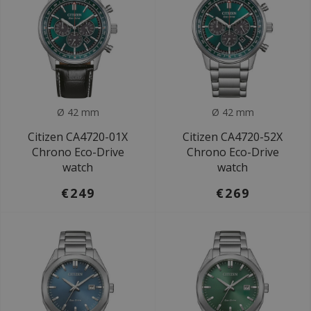
Ø 42 mm
Ø 42 mm
Citizen CA4720-01X
Citizen CA4720-52X
Chrono Eco-Drive
Chrono Eco-Drive
watch
watch
€249
€269