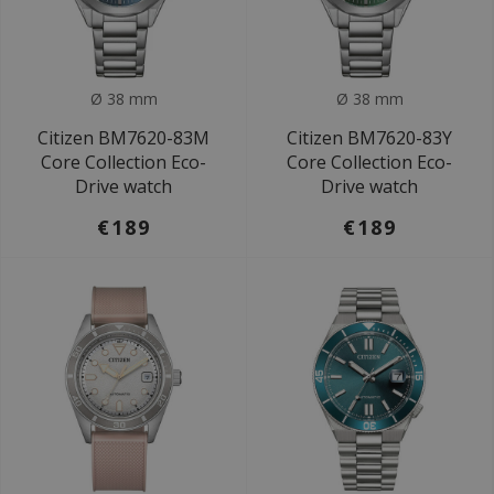
Ø 38 mm
Ø 38 mm
Citizen BM7620-83M
Citizen BM7620-83Y
Core Collection Eco-
Core Collection Eco-
Drive watch
Drive watch
€189
€189