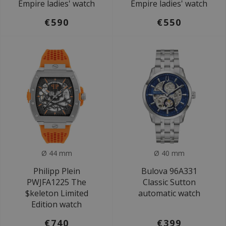
Empire ladies' watch
Empire ladies' watch
€590
€550
Ø 44 mm
Ø 40 mm
Philipp Plein
Bulova 96A331
PWJFA1225 The
Classic Sutton
$keleton Limited
automatic watch
Edition watch
€740
€399