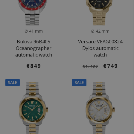
Ø 41 mm
Ø 42 mm
Bulova 96B405
Versace VEAG00824
Oceanographer
Dylos automatic
automatic watch
watch
€849
€749
€1.430
SALE
SALE