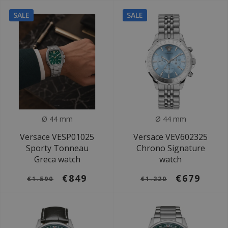
SALE
SALE
Ø 44 mm
Ø 44 mm
Versace VESP01025
Versace VEV602325
Sporty Tonneau
Chrono Signature
Greca watch
watch
€849
€679
€1.590
€1.220