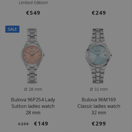
Limited Edition!
€549
€249
SALE
Ø 28 mm
Ø 32 mm
Bulova 96P254 Lady
Bulova 96M169
Sutton ladies watch
Classic ladies watch
28 mm
32 mm
€149
€299
€299