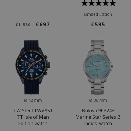
Limited Edition
€697
€595
€1.580
Ø 42 mm
Ø 36 mm
TW Steel TWVAS1
Bulova 96P248
TT Isle of Man
Marine Star Series B
Edition watch
ladies' watch