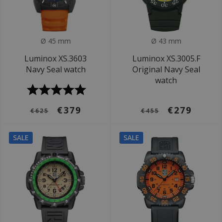
Ø 45 mm
Ø 43 mm
Luminox XS.3603
Luminox XS.3005.F
Navy Seal watch
Original Navy Seal
watch
€379
€279
€625
€455
SALE
SALE