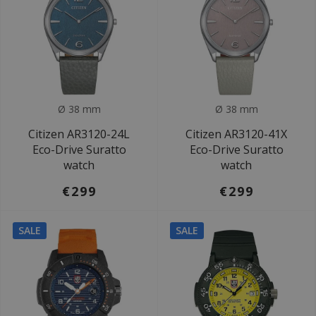
Ø 38 mm
Ø 38 mm
Citizen AR3120-24L
Citizen AR3120-41X
Eco-Drive Suratto
Eco-Drive Suratto
watch
watch
€299
€299
SALE
SALE