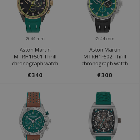
Ø 44 mm
Ø 44 mm
Aston Martin
Aston Martin
MTRH1F501 Thrill
MTRH1F502 Thrill
chronograph watch
chronograph watch
€340
€300