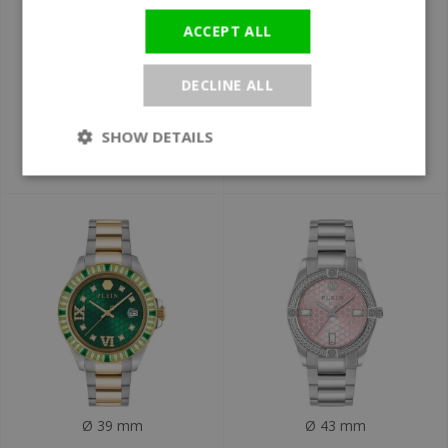
Ø 39 mm
Ø 39 mm
ACCEPT ALL
Philipp Plein
Philipp Plein
PW2FA0425 Lady
PW4FA0225 Plein
DECLINE ALL
Empire ladies' watch
Royal Prestige
ladies' watch
SHOW DETAILS
€590
€590
Ø 39 mm
Ø 43 mm