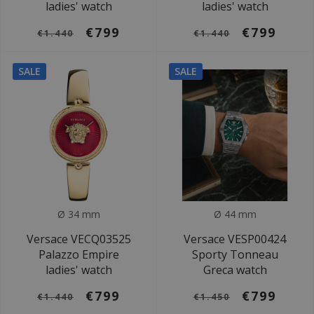
ladies' watch
ladies' watch
€799
€799
€1.440
€1.440
SALE
SALE
Ø 34 mm
Ø 44 mm
Versace VECQ03525
Versace VESP00424
Palazzo Empire
Sporty Tonneau
ladies' watch
Greca watch
€799
€799
€1.440
€1.450