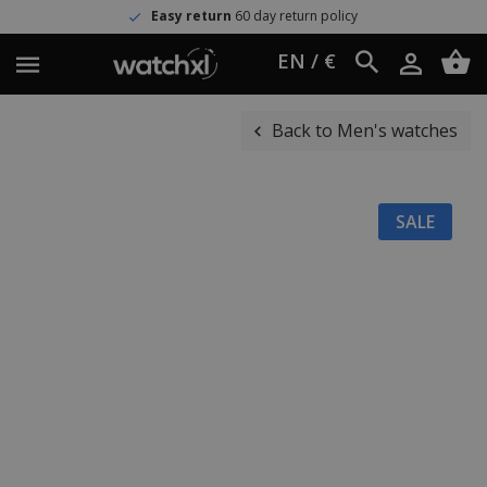
Easy return
60 day return policy
EN / €
Back to Men's watches
SALE