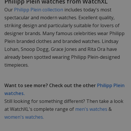
Philipp Plein watches from WatchXL
Our
Philipp Plein collection
includes today's most
spectacular and modern watches. Excellent quality,
striking design and particularly suitable for lovers of
designer brands. Many famous celebrities wear Philipp
Plein branded clothes and branded watches. Lindsay
Lohan, Snoop Dogg, Grace Jones and Rita Ora have
already been spotted wearing Philipp Plein-designed
timepieces.
Want to see more? Check out the other
Philipp Plein
watches.
Still looking for something different? Then take a look
at WatchXL's complete range of
men's watches
&
women's watches.