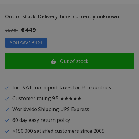
Out of stock.
Delivery time: currently unknown
€449
€570
YOU SAVE €121
Out of stock
Incl. VAT, no import taxes for EU countries
Customer rating 9.5 ★★★★★
Worldwide Shipping UPS Express
60 day easy return policy
>150.000 satisfied customers since 2005