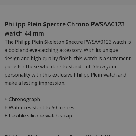
Philipp Plein $pectre Chrono PWSAA0123
watch 44 mm
The Philipp Plein $keleton $pectre PWSAA0123 watch is
a bold and eye-catching accessory. With its unique
design and high-quality finish, this watch is a statement
piece for those who dare to stand out. Show your
personality with this exclusive Philipp Plein watch and
make a lasting impression.
+ Chronograph
+ Water resistant to 50 metres
+ Flexible silicone watch strap