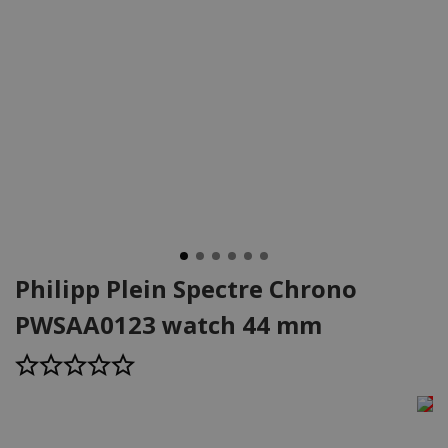
Philipp Plein Spectre Chrono
PWSAA0123 watch 44 mm