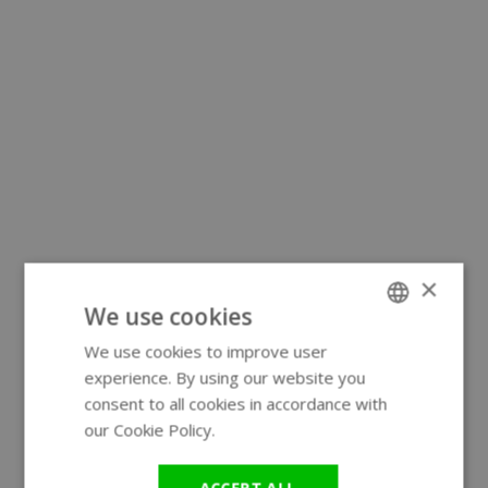
×
We use cookies
We use cookies to improve user
ENGLISH
experience. By using our website you
GERMAN
consent to all cookies in accordance with
our Cookie Policy.
Read more
ACCEPT ALL