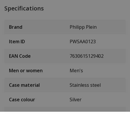
Specifications
Brand
Philipp Plein
Item ID
PWSAA0123
EAN Code
7630615129402
Men or women
Men's
Case material
Stainless steel
Case colour
Silver
Case diameter
44 mm
(without crown)