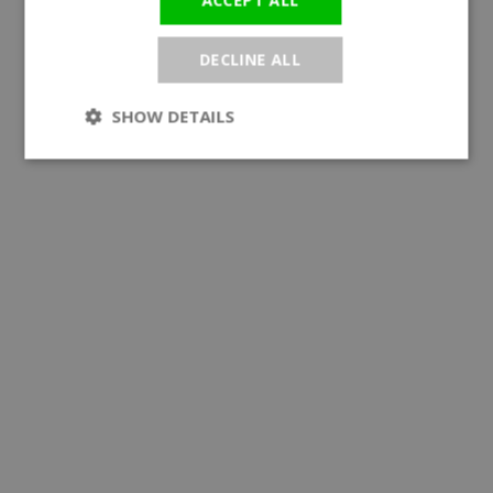
DECLINE ALL
SHOW DETAILS