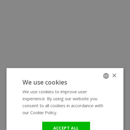
×
We use cookies
We use cookies to improve user
ENGLISH
experience. By using our website you
GERMAN
consent to all cookies in accordance with
our Cookie Policy.
Read more
ACCEPT ALL