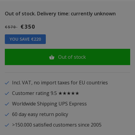
Out of stock.
Delivery time: currently unknown
€350
€570
YOU SAVE €220
Out of stock
Incl. VAT, no import taxes for EU countries
Customer rating 9.5 ★★★★★
Worldwide Shipping UPS Express
60 day easy return policy
>150.000 satisfied customers since 2005