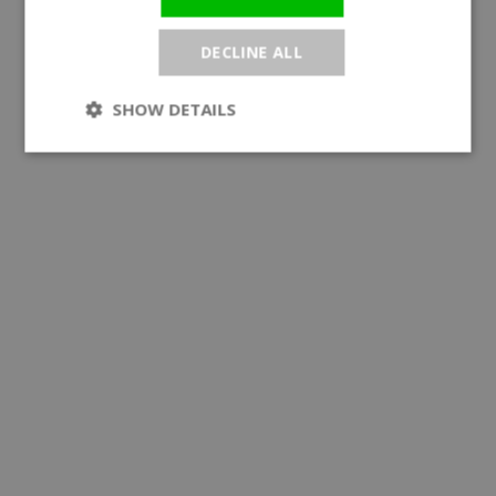
DECLINE ALL
SHOW DETAILS