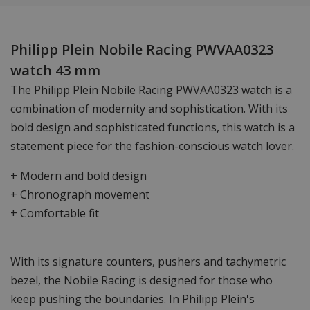
Philipp Plein Nobile Racing PWVAA0323
watch 43 mm
The Philipp Plein Nobile Racing PWVAA0323 watch is a
combination of modernity and sophistication. With its
bold design and sophisticated functions, this watch is a
statement piece for the fashion-conscious watch lover.
+ Modern and bold design
+ Chronograph movement
+ Comfortable fit
With its signature counters, pushers and tachymetric
bezel, the Nobile Racing is designed for those who
keep pushing the boundaries. In Philipp Plein's