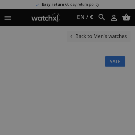
Easy return
60 day return policy
EN / €
Back to Men's watches
SALE