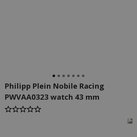
Philipp Plein Nobile Racing
PWVAA0323 watch 43 mm