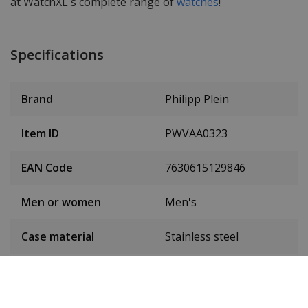
at WatchXL's complete range of
watches
!
Specifications
Brand
Philipp Plein
Item ID
PWVAA0323
EAN Code
7630615129846
Men or women
Men's
Case material
Stainless steel
Case colour
Brown
Case diameter