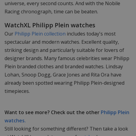
universe, every second counts. And with the Nobile
Racing chronograph, time can be beaten.
WatchXL Philipp Plein watches
Our
Philipp Plein collection
includes today's most
spectacular and modern watches. Excellent quality,
striking design and particularly suitable for lovers of
designer brands. Many famous celebrities wear Philipp
Plein branded clothes and branded watches. Lindsay
Lohan, Snoop Dogg, Grace Jones and Rita Ora have
already been spotted wearing Philipp Plein-designed
timepieces.
Want to see more? Check out the other
Philipp Plein
watches.
Still looking for something different? Then take a look