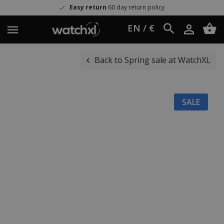
Easy return
60 day return policy
EN / €
Back to Spring sale at WatchXL
SALE