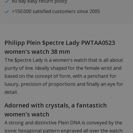
60 day easy return policy
>150.000 satisfied customers since 2005
Philipp Plein $pectre Lady PWTAA0523
women's watch 38 mm
The $pectre Lady is a women's watch that is all about
purity of line. Ideally shaped for the female wrist and
based on the concept of form, with a penchant for
luxury, precision of proportions and finally an eye for
detail.
Adorned with crystals, a fantastich
women's watch
A strong and distinctive Plein DNA is conveyed by the
iconic hexagonal pattern engraved all over the watch: