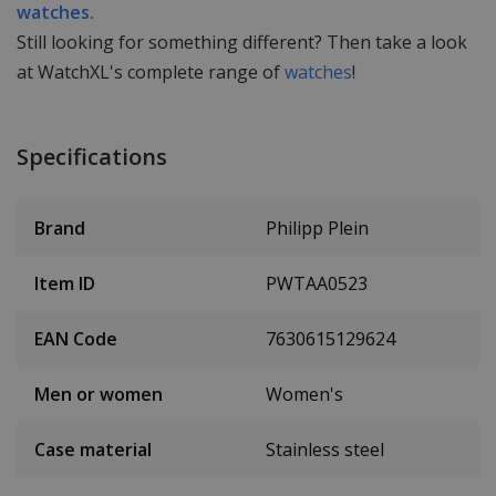
watches.
Still looking for something different? Then take a look
at WatchXL's complete range of
watches
!
Specifications
Brand
Philipp Plein
Item ID
PWTAA0523
EAN Code
7630615129624
Men or women
Women's
Case material
Stainless steel