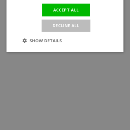
ACCEPT ALL
DECLINE ALL
SHOW DETAILS