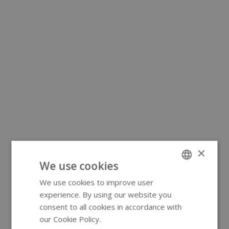
×
We use cookies
We use cookies to improve user
ENGLISH
experience. By using our website you
GERMAN
consent to all cookies in accordance with
our Cookie Policy.
Read more