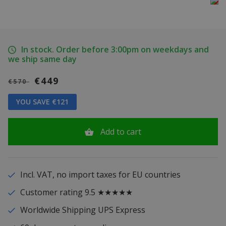
In stock. Order before 3:00pm on weekdays and
we ship same day
€449
€570
YOU SAVE €121
Add to cart
Incl. VAT, no import taxes for EU countries
Customer rating 9.5 ★★★★★
Worldwide Shipping UPS Express