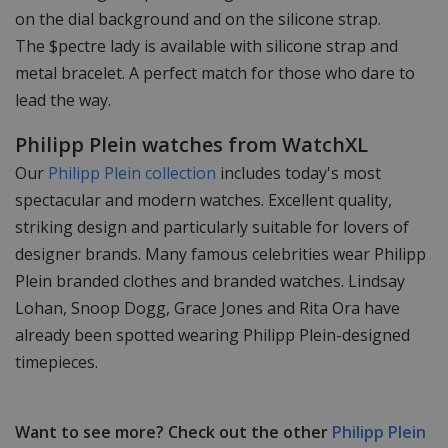
on the dial background and on the silicone strap.
The $pectre lady is available with silicone strap and
metal bracelet. A perfect match for those who dare to
lead the way.
Philipp Plein watches from WatchXL
Our
Philipp Plein collection
includes today's most
spectacular and modern watches. Excellent quality,
striking design and particularly suitable for lovers of
designer brands. Many famous celebrities wear Philipp
Plein branded clothes and branded watches. Lindsay
Lohan, Snoop Dogg, Grace Jones and Rita Ora have
already been spotted wearing Philipp Plein-designed
timepieces.
Want to see more? Check out the other
Philipp Plein