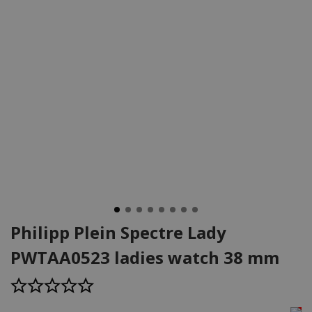
Philipp Plein Spectre Lady
PWTAA0523 ladies watch 38 mm