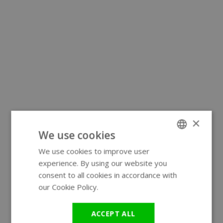
×
We use cookies
We use cookies to improve user
ENGLISH
experience. By using our website you
GERMAN
consent to all cookies in accordance with
our Cookie Policy.
Read more
ACCEPT ALL