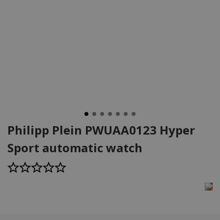
Philipp Plein PWUAA0123 Hyper
Sport automatic watch