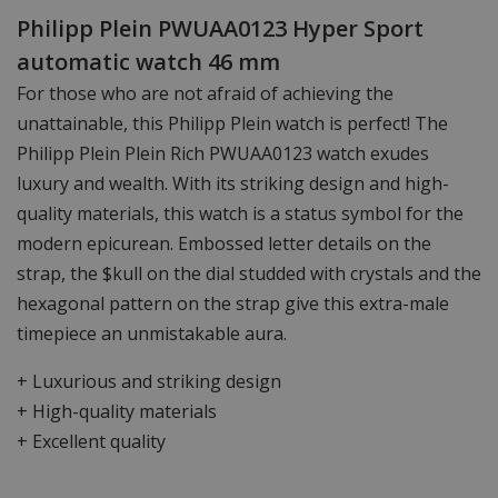
Philipp Plein PWUAA0123 Hyper Sport
automatic watch 46 mm
For those who are not afraid of achieving the
unattainable, this Philipp Plein watch is perfect! The
Philipp Plein Plein Rich PWUAA0123 watch exudes
luxury and wealth. With its striking design and high-
quality materials, this watch is a status symbol for the
modern epicurean. Embossed letter details on the
strap, the $kull on the dial studded with crystals and the
hexagonal pattern on the strap give this extra-male
timepiece an unmistakable aura.
+ Luxurious and striking design
+ High-quality materials
+ Excellent quality