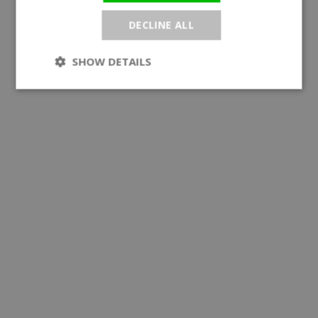
DECLINE ALL
SHOW DETAILS