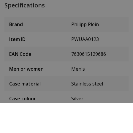
Specifications
Brand
Philipp Plein
Item ID
PWUAA0123
EAN Code
7630615129686
Men or women
Men's
Case material
Stainless steel
Case colour
Silver
Case diameter
46 mm
(without crown)