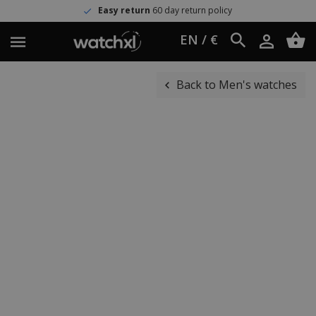
Easy return
60 day return policy
EN / €
Back to Men's watches