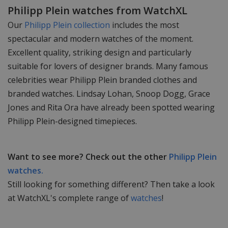
Philipp Plein watches from WatchXL
Our
Philipp Plein collection
includes the most
spectacular and modern watches of the moment.
Excellent quality, striking design and particularly
suitable for lovers of designer brands. Many famous
celebrities wear Philipp Plein branded clothes and
branded watches. Lindsay Lohan, Snoop Dogg, Grace
Jones and Rita Ora have already been spotted wearing
Philipp Plein-designed timepieces.
Want to see more? Check out the other
Philipp Plein
watches.
Still looking for something different? Then take a look
at WatchXL's complete range of
watches
!