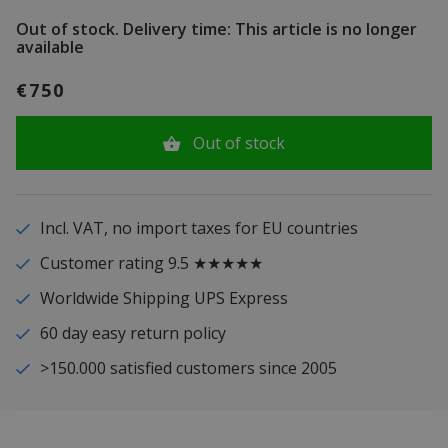
Out of stock.
Delivery time: This article is no longer
available
€750
Out of stock
Incl. VAT, no import taxes for EU countries
Customer rating 9.5 ★★★★★
Worldwide Shipping UPS Express
60 day easy return policy
>150.000 satisfied customers since 2005