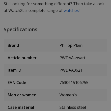
Still looking for something different? Then take a look
at WatchXL's complete range of
watches
!
Specifications
Brand
Philipp Plein
Article number
PWDAA-zwart
Item ID
PWDAA0621
EAN Code
7630615106755
Men or women
Women's
Case material
Stainless steel