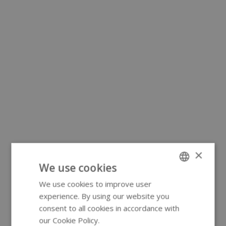
×
We use cookies
We use cookies to improve user
ENGLISH
experience. By using our website you
GERMAN
consent to all cookies in accordance with
our Cookie Policy.
Read more