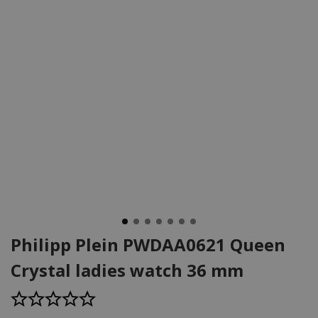
Philipp Plein PWDAA0621 Queen
Crystal ladies watch 36 mm