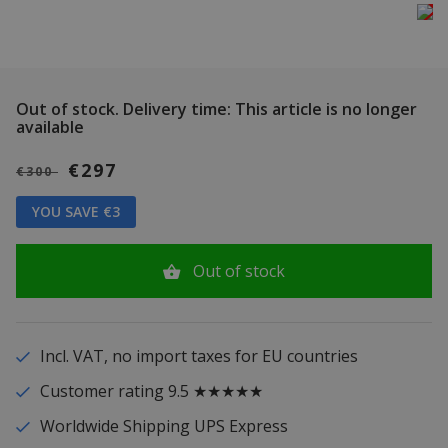
Out of stock.
Delivery time: This article is no longer
available
€297
€300
YOU SAVE €3
Out of stock
Incl. VAT, no import taxes for EU countries
Customer rating 9.5 ★★★★★
Worldwide Shipping UPS Express