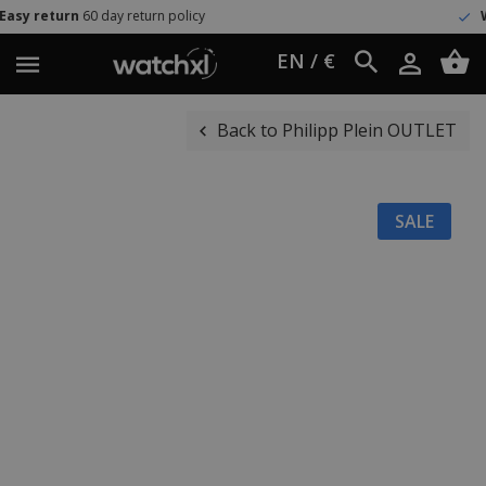
day return policy
Worldwide ship
EN / €
Back to Philipp Plein OUTLET
SALE