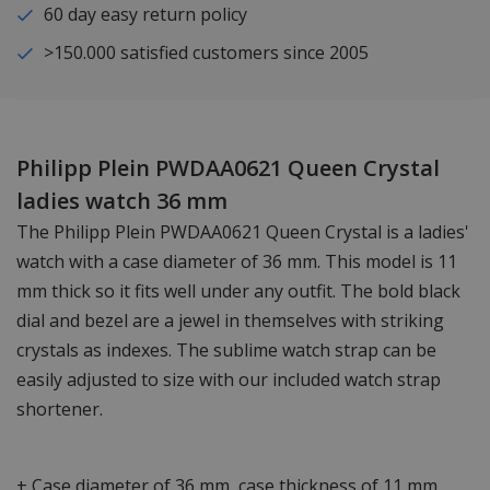
60 day easy return policy
>150.000 satisfied customers since 2005
Philipp Plein PWDAA0621 Queen Crystal
ladies watch 36 mm
The Philipp Plein PWDAA0621 Queen Crystal is a ladies'
watch with a case diameter of 36 mm. This model is 11
mm thick so it fits well under any outfit. The bold black
dial and bezel are a jewel in themselves with striking
crystals as indexes. The sublime watch strap can be
easily adjusted to size with our included watch strap
shortener.
+ Case diameter of 36 mm, case thickness of 11 mm