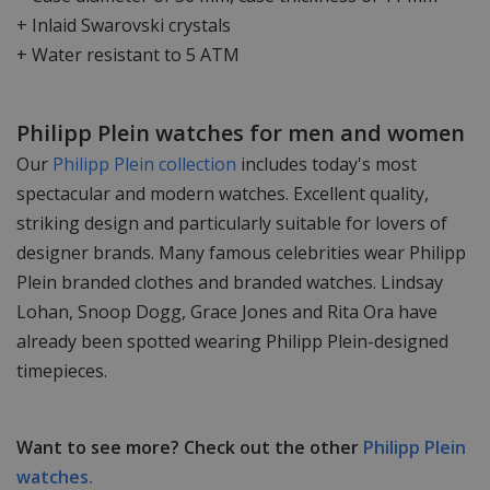
+ Inlaid Swarovski crystals
+ Water resistant to 5 ATM
Philipp Plein watches for men and women
Our
Philipp Plein collection
includes today's most
spectacular and modern watches. Excellent quality,
striking design and particularly suitable for lovers of
designer brands. Many famous celebrities wear Philipp
Plein branded clothes and branded watches. Lindsay
Lohan, Snoop Dogg, Grace Jones and Rita Ora have
already been spotted wearing Philipp Plein-designed
timepieces.
Want to see more? Check out the other
Philipp Plein
watches.