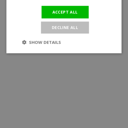
ACCEPT ALL
DECLINE ALL
SHOW DETAILS