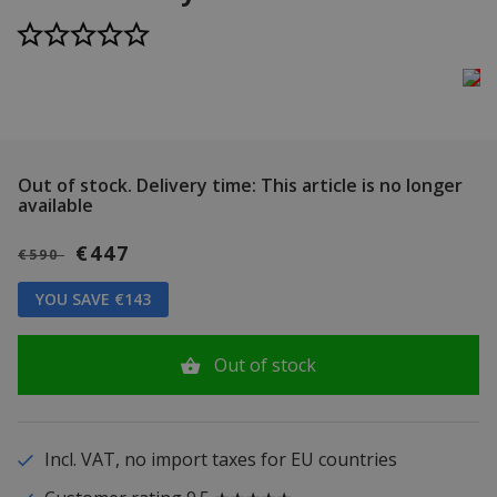
Out of stock.
Delivery time: This article is no longer
available
€447
€590
YOU SAVE €143
Out of stock
Incl. VAT, no import taxes for EU countries