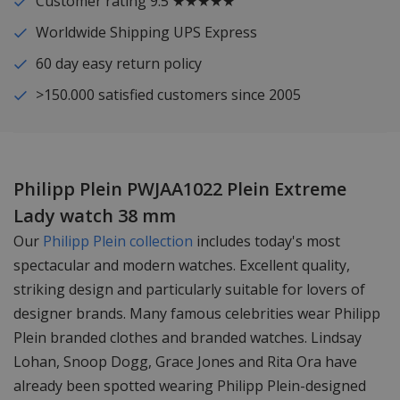
Customer rating 9.5 ★★★★★
Worldwide Shipping UPS Express
60 day easy return policy
>150.000 satisfied customers since 2005
Philipp Plein PWJAA1022 Plein Extreme
Lady watch 38 mm
Our
Philipp Plein collection
includes today's most
spectacular and modern watches. Excellent quality,
striking design and particularly suitable for lovers of
designer brands. Many famous celebrities wear Philipp
Plein branded clothes and branded watches. Lindsay
Lohan, Snoop Dogg, Grace Jones and Rita Ora have
already been spotted wearing Philipp Plein-designed