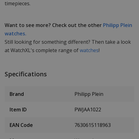
timepieces.
Want to see more? Check out the other
Philipp Plein
watches.
Still looking for something different? Then take a look
at WatchXL's complete range of
watches
!
Specifications
Brand
Philipp Plein
Item ID
PWJAA1022
EAN Code
7630615118963