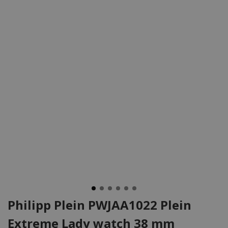
Philipp Plein PWJAA1022 Plein
Extreme Lady watch 38 mm