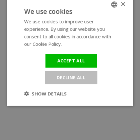
×
We use cookies
We use cookies to improve user
ENGLISH
experience. By using our website you
GERMAN
consent to all cookies in accordance with
our Cookie Policy.
Read more
ACCEPT ALL
DECLINE ALL
SHOW DETAILS