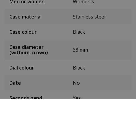
Men or women
Women's
Case material
Stainless steel
Case colour
Black
Case diameter
38 mm
(without crown)
Dial colour
Black
Date
No
Seconds hand
Yes
24-hour display
No
Toughened mineral
Glass
glass