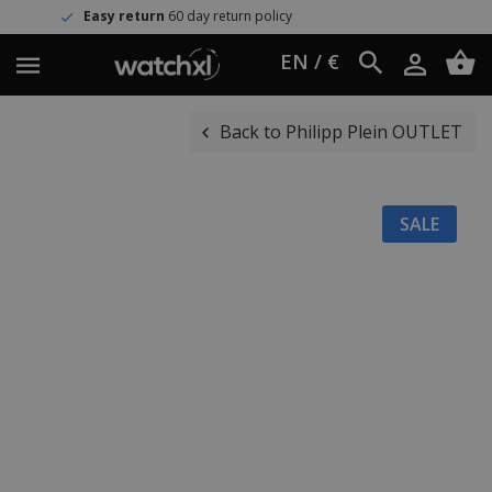
sy return
60 day return policy
Wor
EN / €
Back to Philipp Plein OUTLET
SALE