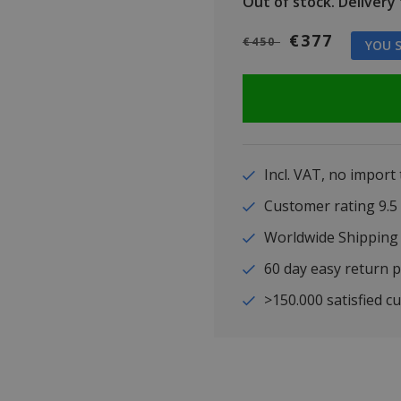
Out of stock.
Delivery t
€377
€450
YOU S
Incl. VAT, no import
Customer rating 9
Worldwide Shipping
60 day easy return p
>150.000 satisfied c