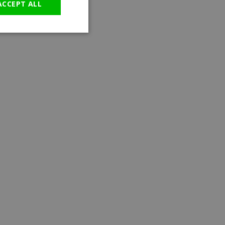
ACCEPT ALL