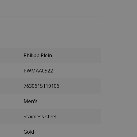
Philipp Plein
PWMAA0522
7630615119106
Men's
Stainless steel
Gold