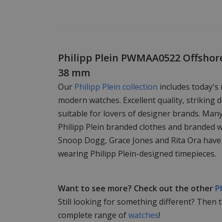
Philipp Plein PWMAA0522 Offshor
38 mm
Our
Philipp Plein collection
includes today's
modern watches. Excellent quality, striking d
suitable for lovers of designer brands. Man
Philipp Plein branded clothes and branded 
Snoop Dogg, Grace Jones and Rita Ora have
wearing Philipp Plein-designed timepieces.
Want to see more? Check out the other
P
Still looking for something different? Then 
complete range of
watches
!