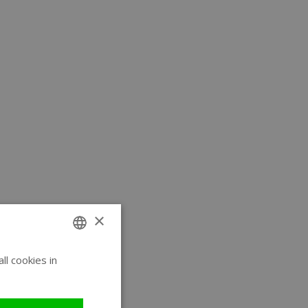
×
l cookies in
ENGLISH
GERMAN