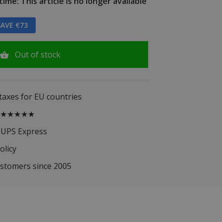
ime: This article is no longer available
AVE €73
Out of stock
 taxes for EU countries
.5 ★★★★★
 UPS Express
olicy
ustomers since 2005