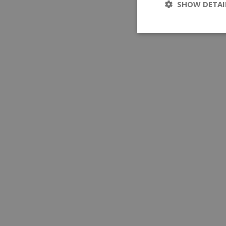
SHOW DETAI