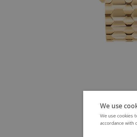
We use cook
We use cookies to
accordance with o