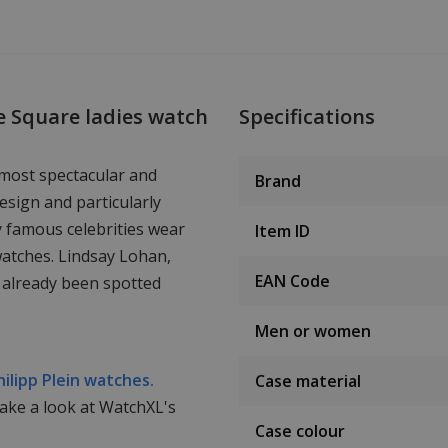
e Square ladies watch
Specifications
 most spectacular and
Brand
esign and particularly
y famous celebrities wear
Item ID
watches. Lindsay Lohan,
EAN Code
 already been spotted
Men or women
hilipp Plein watches.
Case material
take a look at WatchXL's
Case colour