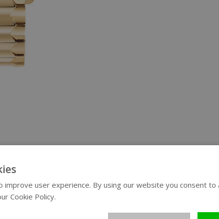
ies
 improve user experience. By using our website you consent to al
ur Cookie Policy.
Read more