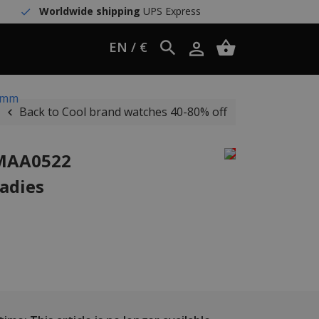
Worldwide shipping
UPS Express
EN / €
8 mm
Back to Cool brand watches 40-80% off
WMAA0522
ladies