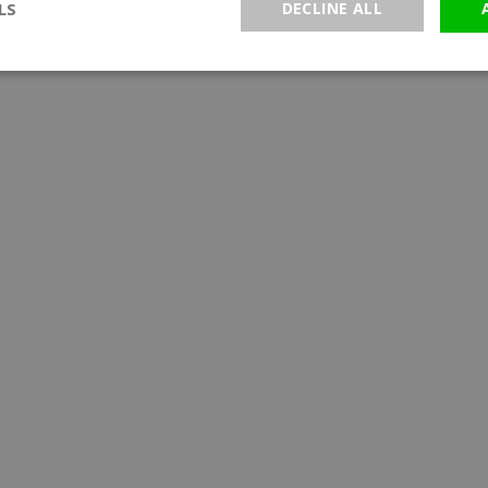
LS
DECLINE ALL