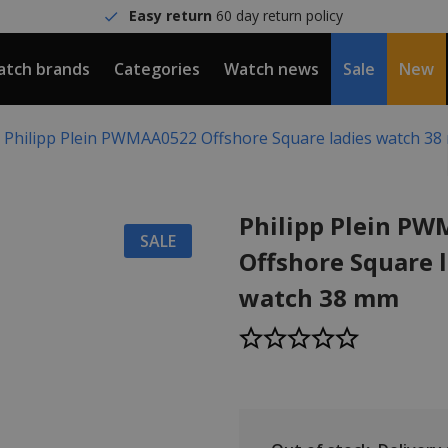
Easy return
60 day return policy
tch brands
Categories
Watch news
Sale
New
Philipp Plein PWMAA0522 Offshore Square ladies watch 3
Philipp Plein P
SALE
Offshore Square 
watch 38 mm