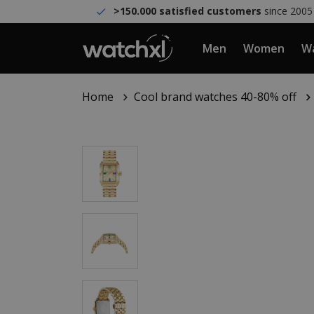
>150.000 satisfied customers
since 2005
Men
Women
Wa
Home
Cool brand watches 40-80% off