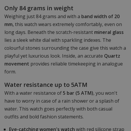
Only 84 grams in weight
Weighing just 84 grams and with a
band width of 20
mm,
this watch wears extremely comfortably, even on
long days. Beneath the scratch-resistant
mineral glass
lies a sleek white dial with sparkling indexes. The
colourful stones surrounding the case give this watch a
playful yet luxurious look. Inside, an accurate
Quartz
movement
provides reliable timekeeping in analogue
form.
Water resistance up to 5ATM
With a water resistance of
5 bar (5 ATM)
, you won't
have to worry in case of a rain shower or a splash of
water. This watch goes perfectly with both casual
outfits and bold fashion statements.
Eye-catching women's watch
with red silicone strap