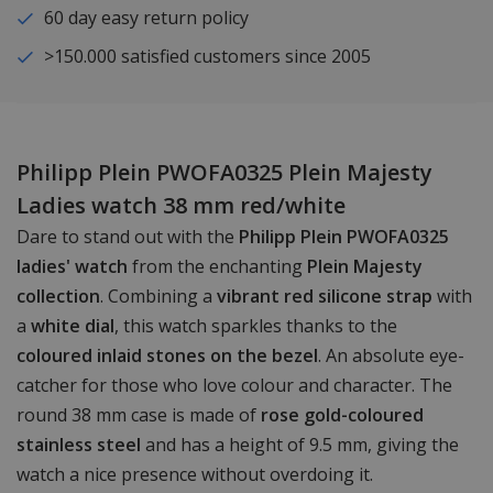
60 day easy return policy
>150.000 satisfied customers since 2005
Philipp Plein PWOFA0325 Plein Majesty
Ladies watch 38 mm red/white
Dare to stand out with the
Philipp Plein PWOFA0325
ladies' watch
from the enchanting
Plein Majesty
collection
. Combining a
vibrant red silicone strap
with
a
white dial
, this watch sparkles thanks to the
coloured inlaid stones on the bezel
. An absolute eye-
catcher for those who love colour and character. The
round 38 mm case is made of
rose gold-coloured
stainless steel
and has a height of 9.5 mm, giving the
watch a nice presence without overdoing it.