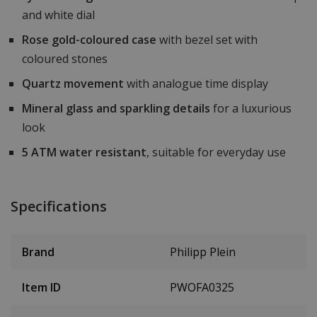
and white dial
Rose gold-coloured case
with bezel set with
coloured stones
Quartz movement
with analogue time display
Mineral glass and sparkling details
for a luxurious
look
5 ATM water resistant
, suitable for everyday use
Specifications
Brand
Philipp Plein
Item ID
PWOFA0325