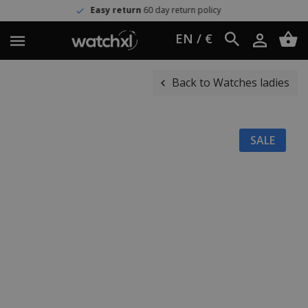
Easy return
60 day return policy
EN / €
Back to Watches ladies
SALE