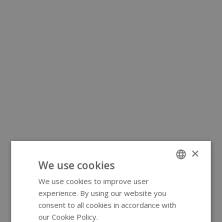
×
We use cookies
We use cookies to improve user
ENGLISH
experience. By using our website you
GERMAN
consent to all cookies in accordance with
our Cookie Policy.
Read more