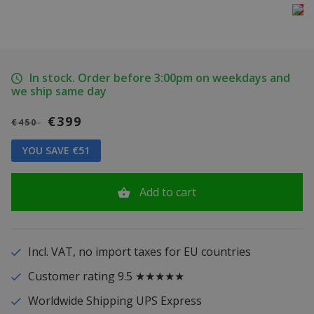
In stock. Order before 3:00pm on weekdays and
we ship same day
€399
€450
YOU SAVE €51
Add to cart
Incl. VAT, no import taxes for EU countries
Customer rating 9.5 ★★★★★
Worldwide Shipping UPS Express