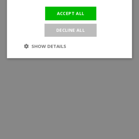
ACCEPT ALL
DECLINE ALL
SHOW DETAILS