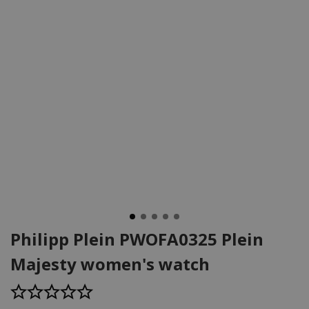
Philipp Plein PWOFA0325 Plein
Majesty women's watch