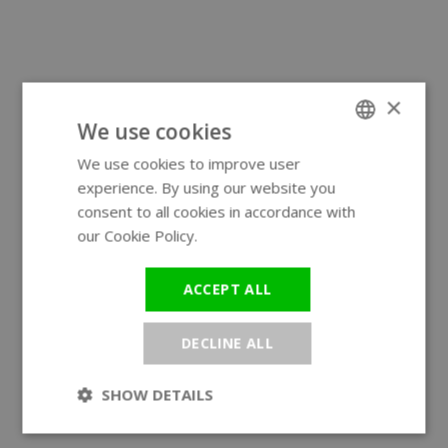
×
We use cookies
We use cookies to improve user
ENGLISH
experience. By using our website you
GERMAN
consent to all cookies in accordance with
our Cookie Policy.
Read more
ACCEPT ALL
DECLINE ALL
SHOW DETAILS