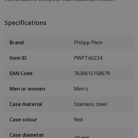
Specifications
Brand
Philipp Plein
Item ID
PWPTA0224
EAN Code
7630615158679
Men or women
Men's
Case material
Stainless steel
Case colour
Red
Case diameter
44 mm