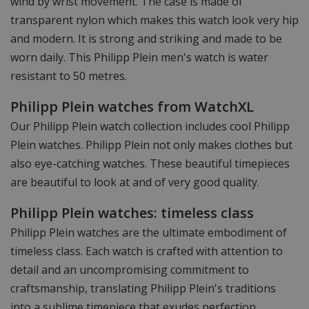
wind by wrist movement. The case is made of
transparent nylon which makes this watch look very hip
and modern. It is strong and striking and made to be
worn daily. This Philipp Plein men's watch is water
resistant to 50 metres.
Philipp Plein watches from WatchXL
Our Philipp Plein watch collection includes cool Philipp
Plein watches. Philipp Plein not only makes clothes but
also eye-catching watches. These beautiful timepieces
are beautiful to look at and of very good quality.
Philipp Plein watches: timeless class
Philipp Plein watches are the ultimate embodiment of
timeless class. Each watch is crafted with attention to
detail and an uncompromising commitment to
craftsmanship, translating Philipp Plein's traditions
into a sublime timepiece that exudes perfection.