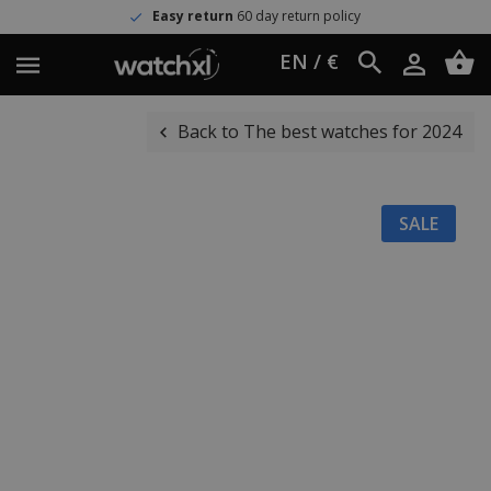
Easy return
60 day return policy
EN / €
Back to The best watches for 2024
SALE