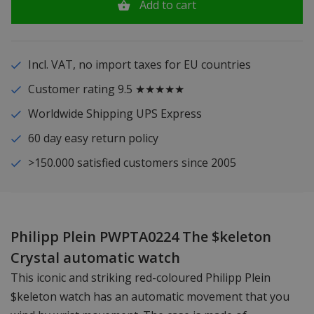
Add to cart
Incl. VAT, no import taxes for EU countries
Customer rating 9.5 ★★★★★
Worldwide Shipping UPS Express
60 day easy return policy
>150.000 satisfied customers since 2005
Philipp Plein PWPTA0224 The $keleton
Crystal automatic watch
This iconic and striking red-coloured Philipp Plein
$keleton watch has an automatic movement that you