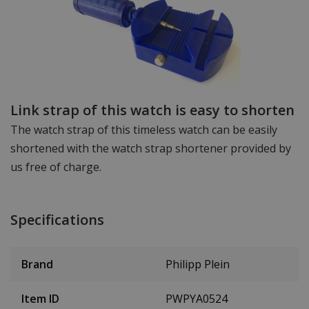
Link strap of this watch is easy to shorten
The watch strap of this timeless watch can be easily
shortened with the watch strap shortener provided by
us free of charge.
Specifications
Brand
Philipp Plein
Item ID
PWPYA0524