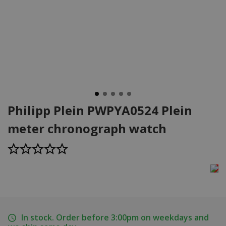
Philipp Plein PWPYA0524 Plein
meter chronograph watch
In stock. Order before 3:00pm on weekdays and