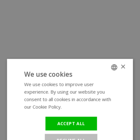
×
We use cookies
We use cookies to improve user
ENGLISH
experience. By using our website you
GERMAN
consent to all cookies in accordance with
our Cookie Policy.
Read more
ACCEPT ALL