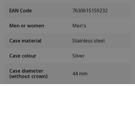
EAN Code
7630615159232
Men or women
Men's
Case material
Stainless steel
Case colour
Silver
Case diameter
44 mm
(without crown)
Case height
12 mm
Weight
165 g
Dial colour
Green