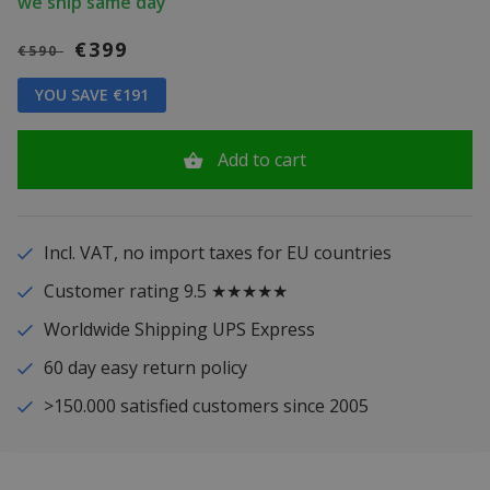
we ship same day
€399
€590
YOU SAVE €191
Add to cart
Incl. VAT, no import taxes for EU countries
Customer rating 9.5 ★★★★★
Worldwide Shipping UPS Express
60 day easy return policy
>150.000 satisfied customers since 2005