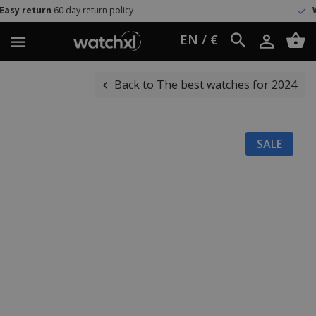
day return policy
Worldwide shi
EN / €
Back to The best watches for 2024
SALE