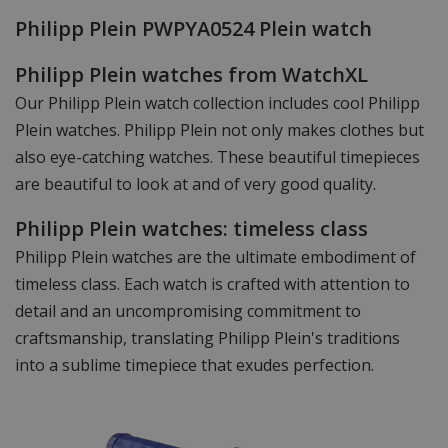
Philipp Plein PWPYA0524 Plein watch
Philipp Plein watches from WatchXL
Our Philipp Plein watch collection includes cool Philipp
Plein watches. Philipp Plein not only makes clothes but
also eye-catching watches. These beautiful timepieces
are beautiful to look at and of very good quality.
Philipp Plein watches: timeless class
Philipp Plein watches are the ultimate embodiment of
timeless class. Each watch is crafted with attention to
detail and an uncompromising commitment to
craftsmanship, translating Philipp Plein's traditions
into a sublime timepiece that exudes perfection.