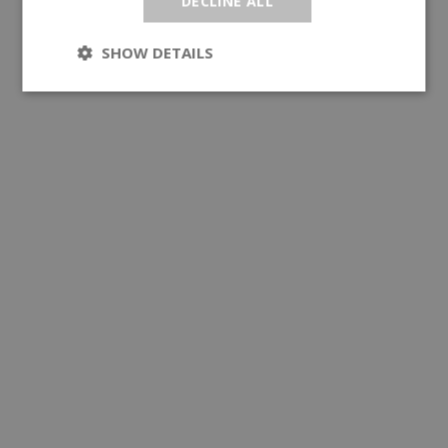
DECLINE ALL
SHOW DETAILS