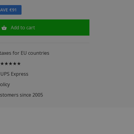
AVE €91
Add to cart
 taxes for EU countries
.5 ★★★★★
 UPS Express
olicy
ustomers since 2005