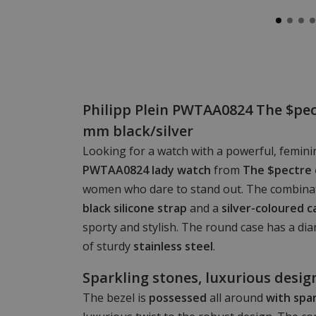
Philipp Plein PWTAA0824 The $pec
mm black/silver
Looking for a watch with a powerful, femin
PWTAA0824 lady watch
from
The $pectre 
women who dare to stand out. The combina
black silicone strap
and a
silver-coloured c
sporty and stylish. The round case has a d
of sturdy
stainless steel
.
Sparkling stones, luxurious desig
The bezel is
possessed
all around
with spa