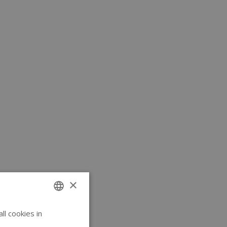
×
l cookies in
ENGLISH