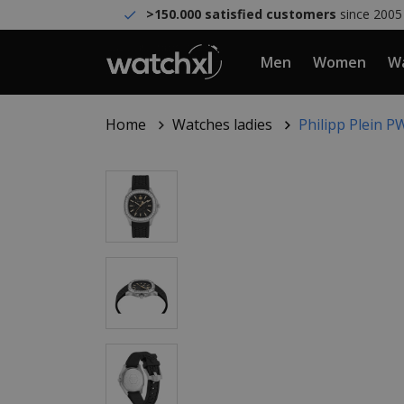
>150.000 satisfied customers
since 2005
Men
Women
Wa
Home
Watches ladies
Philipp Plein 