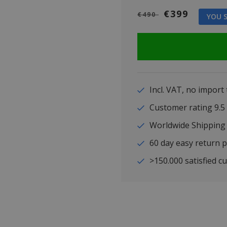
€399
€490
YOU S
Incl. VAT, no import
Customer rating 9
Worldwide Shipping
60 day easy return p
>150.000 satisfied c