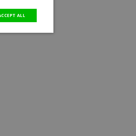
GERMAN
ACCEPT ALL