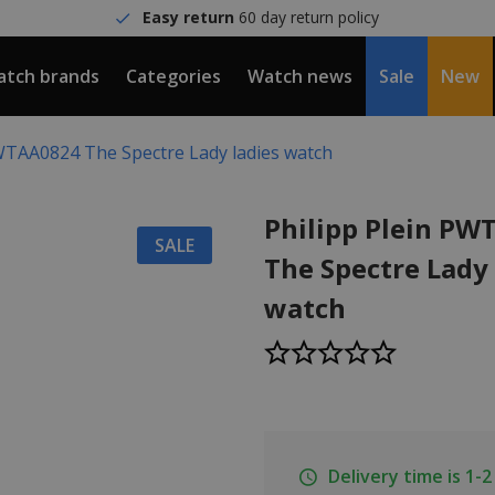
Easy return
60 day return policy
tch brands
Categories
Watch news
Sale
New
PWTAA0824 The Spectre Lady ladies watch
Philipp Plein P
SALE
The Spectre Lady 
watch
Delivery time is 1-