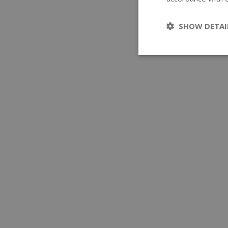
SHOW DETAI