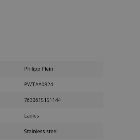
Philipp Plein
PWTAA0824
7630615151144
Ladies
Stainless steel