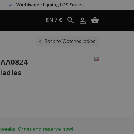
Worldwide shipping
UPS Express
EN / €
Back to Watches ladies
WTAA0824
ladies
2 weeks. Order and reserve now!