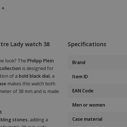
tre Lady watch 38
Specifications
ine look? The
Philipp Plein
Brand
collection
is designed for
tion of a
bold black dial
, a
Item ID
ase
makes this watch both
EAN Code
iameter of 38 mm and is made
Men or women
n
Case material
rkling stones
, adding a