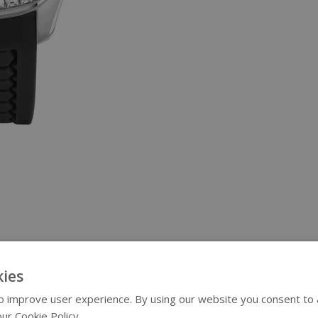
ies
 improve user experience. By using our website you consent to al
ur Cookie Policy.
Read more