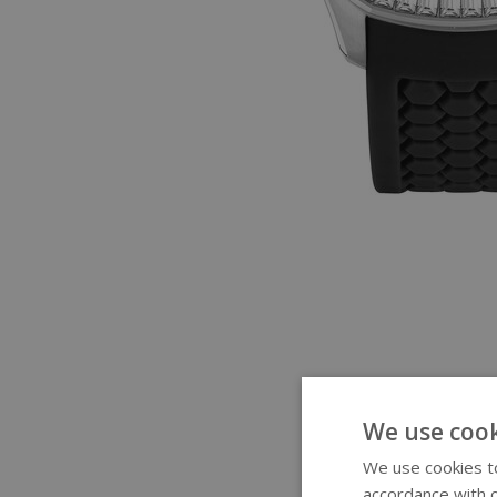
We use cook
We use cookies to
accordance with o