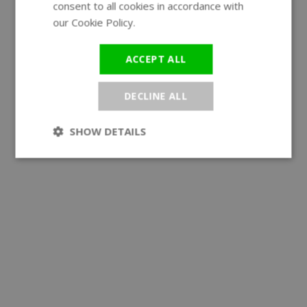
consent to all cookies in accordance with
our Cookie Policy.
Read more
ACCEPT ALL
DECLINE ALL
SHOW DETAILS