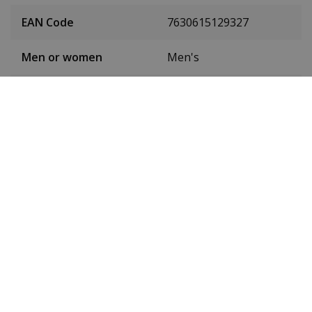
EAN Code
7630615129327
Men or women
Men's
Case material
Stainless steel
Case colour
Gold
Case diameter
42 mm
(without crown)
Case height
11.8 mm
Weight
115 g
Dial colour
Black