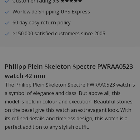
Customer rating 9.5 ★★★★★
Worldwide Shipping UPS Express
60 day easy return policy
>150.000 satisfied customers since 2005
Philipp Plein $keleton $pectre PWRAA0523
watch 42 mm
The Philipp Plein $keleton $pectre PWRAA0523 watch is
a symbol of elegance and class. But above all, this
model is bold in colour and execution. Beautiful stones
on the bezel give this watch an extravagant look. With
its refined details and timeless design, this watch is a
perfect addition to any stylish outfit.