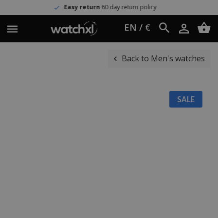
Easy return
60 day return policy
EN / €
Back to Men's watches
SALE