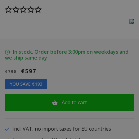
In stock. Order before 3:00pm on weekdays and
we ship same day
€597
€790
YOU SAVE €193
Add to cart
Incl. VAT, no import taxes for EU countries