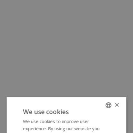
×
We use cookies
We use cookies to improve user
ENGLISH
experience. By using our website you
GERMAN