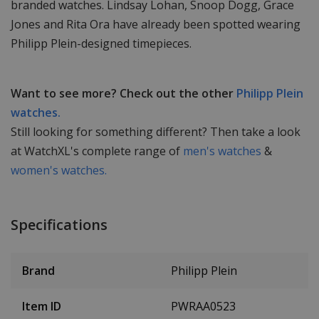
branded watches. Lindsay Lohan, Snoop Dogg, Grace
Jones and Rita Ora have already been spotted wearing
Philipp Plein-designed timepieces.
Want to see more? Check out the other
Philipp Plein
watches.
Still looking for something different? Then take a look
at WatchXL's complete range of
men's watches
&
women's watches.
Specifications
Brand
Philipp Plein
Item ID
PWRAA0523