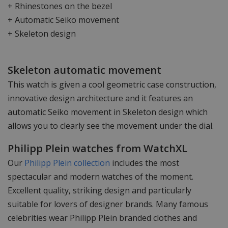
+ Rhinestones on the bezel
+ Automatic Seiko movement
+ Skeleton design
Skeleton automatic movement
This watch is given a cool geometric case construction,
innovative design architecture and it features an
automatic Seiko movement in Skeleton design which
allows you to clearly see the movement under the dial.
Philipp Plein watches from WatchXL
Our
Philipp Plein collection
includes the most
spectacular and modern watches of the moment.
Excellent quality, striking design and particularly
suitable for lovers of designer brands. Many famous
celebrities wear Philipp Plein branded clothes and