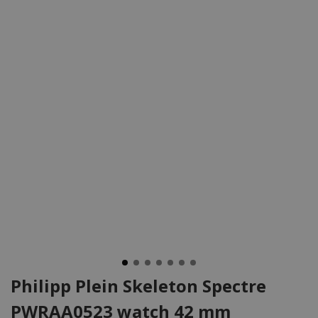
Philipp Plein Skeleton Spectre
PWRAA0523 watch 42 mm