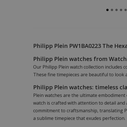
Philipp Plein PW1BA0223 The He
Philipp Plein watches from Watc
Our Philipp Plein watch collection includes c
These fine timepieces are beautiful to look a
Philipp Plein watches: timeless cl
Plein watches are the ultimate embodiment o
watch is crafted with attention to detail a
commitment to craftsmanship, translating Phi
a sublime timepiece that exudes perfection.