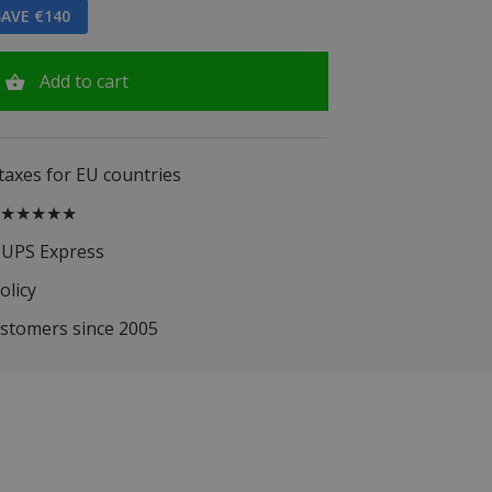
AVE €140
Add to cart
 taxes for EU countries
.5 ★★★★★
 UPS Express
olicy
ustomers since 2005