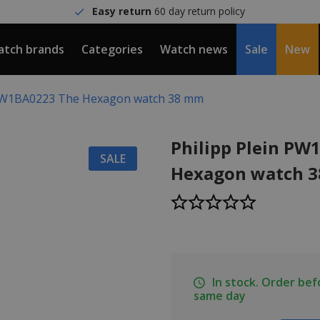
Easy return
60 day return policy
tch brands
Categories
Watch news
Sale
New
 PW1BA0223 The Hexagon watch 38 mm
Philipp Plein PW
SALE
Hexagon watch 
In stock. Order be
same day