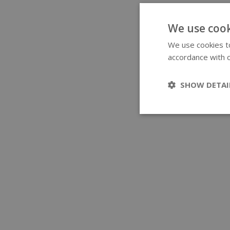
We use cook
We use cookies to
accordance with o
SHOW DETAI