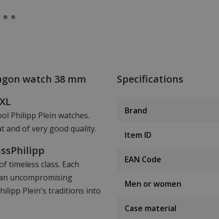
xagon watch 38 mm
Specifications
hXL
Brand
ool Philipp Plein watches.
t and of very good quality.
Item ID
assPhilipp
EAN Code
f timeless class. Each
nd an uncompromising
Men or women
lipp Plein's traditions into
Case material