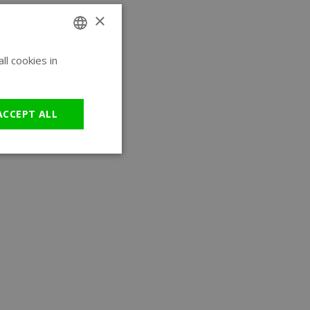
×
l cookies in
ENGLISH
GERMAN
ACCEPT ALL