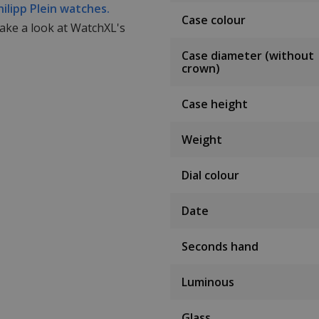
hilipp Plein watches.
Case colour
take a look at WatchXL's
Case diameter (without
crown)
Case height
Weight
Dial colour
Date
Seconds hand
Luminous
Glass