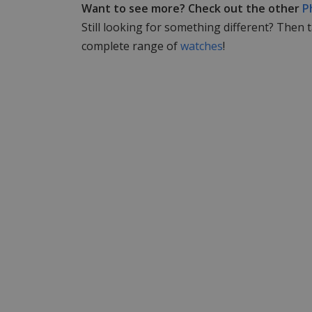
Want to see more? Check out the other
P
Still looking for something different? Then 
complete range of
watches
!