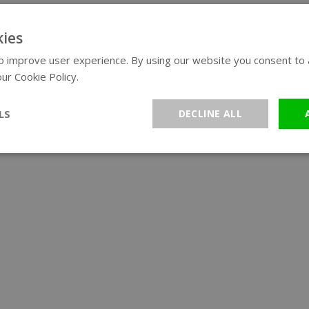
ies
 improve user experience. By using our website you consent to al
ur Cookie Policy.
Read more
LS
DECLINE ALL