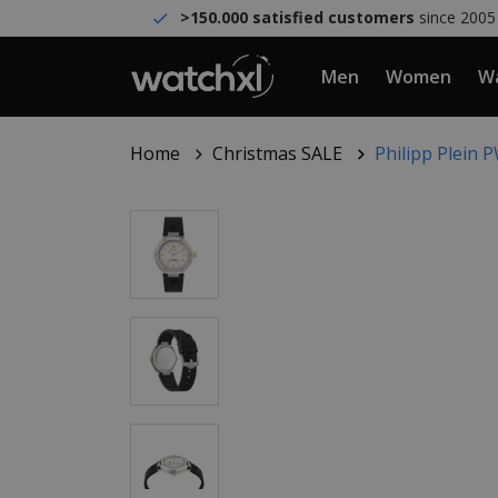
>150.000 satisfied customers
since 2005
Men
Women
Wa
Home
Christmas SALE
Philipp Plein