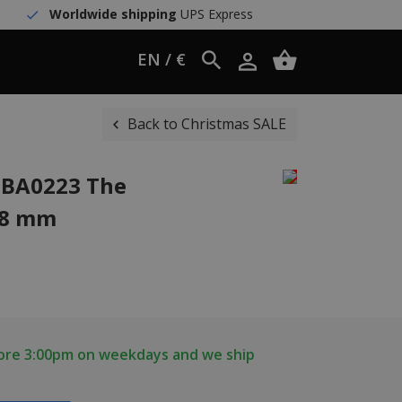
Worldwide shipping
UPS Express
EN / €
Back to Christmas SALE
1BA0223 The
38 mm
fore 3:00pm on weekdays and we ship