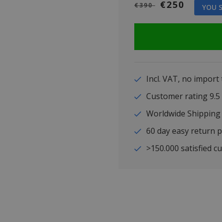
€250
€390
YOU S
Incl. VAT, no import
Customer rating 9
Worldwide Shipping
60 day easy return p
>150.000 satisfied c