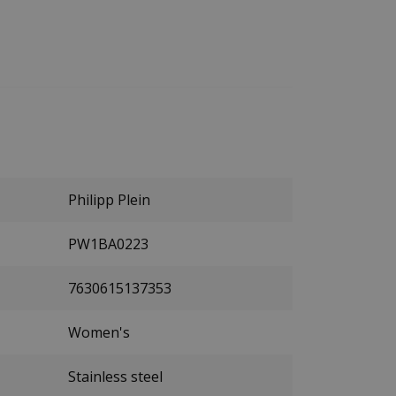
Philipp Plein
PW1BA0223
7630615137353
Women's
Stainless steel