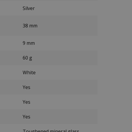
Silver
38 mm
9 mm
60 g
White
Yes
Yes
Yes
Toughened mineral glass