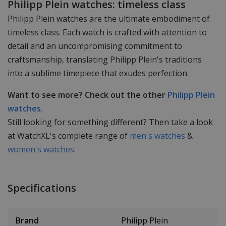
Philipp Plein watches: timeless class
Philipp Plein watches are the ultimate embodiment of
timeless class. Each watch is crafted with attention to
detail and an uncompromising commitment to
craftsmanship, translating Philipp Plein's traditions
into a sublime timepiece that exudes perfection.
Want to see more? Check out the other
Philipp Plein
watches.
Still looking for something different? Then take a look
at WatchXL's complete range of
men's watches
&
women's watches.
Specifications
Brand
Philipp Plein