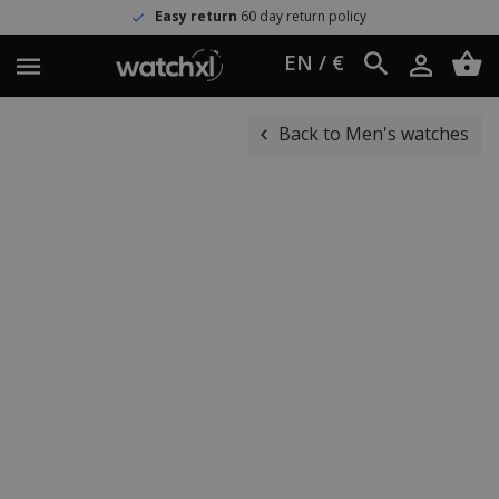
Easy return
60 day return policy
EN / €
Back to Men's watches