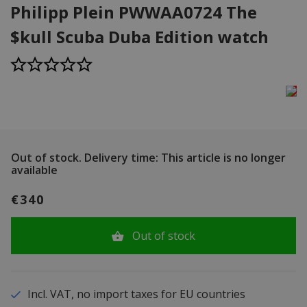
Philipp Plein PWWAA0724 The
$kull Scuba Duba Edition watch
Out of stock.
Delivery time: This article is no longer
available
€340
Out of stock
Incl. VAT, no import taxes for EU countries