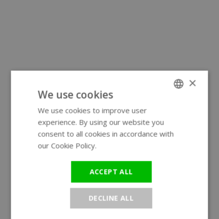
×
We use cookies
We use cookies to improve user
ENGLISH
experience. By using our website you
GERMAN
consent to all cookies in accordance with
our Cookie Policy.
Read more
ACCEPT ALL
DECLINE ALL