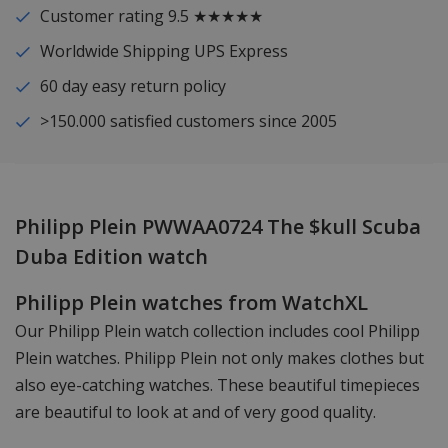
Customer rating 9.5 ★★★★★
Worldwide Shipping UPS Express
60 day easy return policy
>150.000 satisfied customers since 2005
Philipp Plein PWWAA0724 The $kull Scuba
Duba Edition watch
Philipp Plein watches from WatchXL
Our Philipp Plein watch collection includes cool Philipp
Plein watches. Philipp Plein not only makes clothes but
also eye-catching watches. These beautiful timepieces
are beautiful to look at and of very good quality.