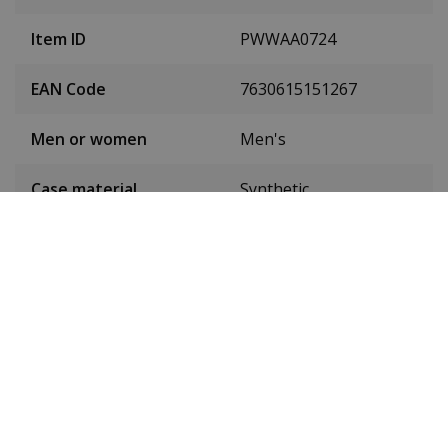
Item ID
PWWAA0724
EAN Code
7630615151267
Men or women
Men's
Case material
Synthetic
Case colour
Blue
Case diameter
44 mm
(without crown)
Dial colour
Black
Date
No