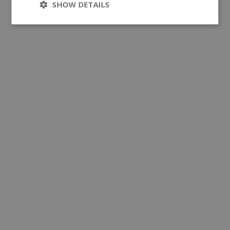
SHOW DETAILS