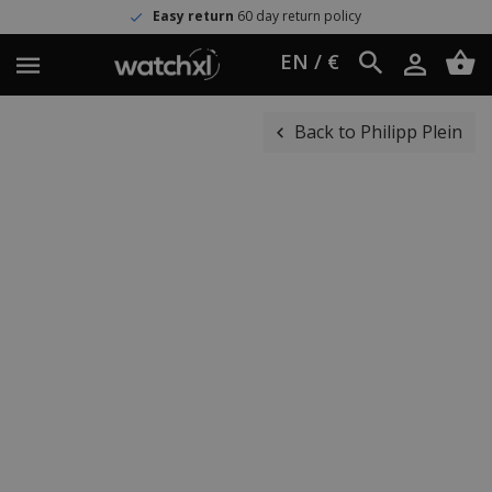
Easy return
60 day return policy
EN / €
Back to Philipp Plein