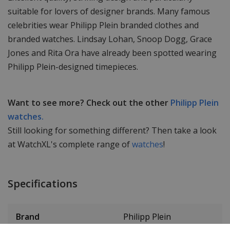
suitable for lovers of designer brands. Many famous
celebrities wear Philipp Plein branded clothes and
branded watches. Lindsay Lohan, Snoop Dogg, Grace
Jones and Rita Ora have already been spotted wearing
Philipp Plein-designed timepieces.
Want to see more? Check out the other
Philipp Plein
watches.
Still looking for something different? Then take a look
at WatchXL's complete range of
watches
!
Specifications
Brand
Philipp Plein