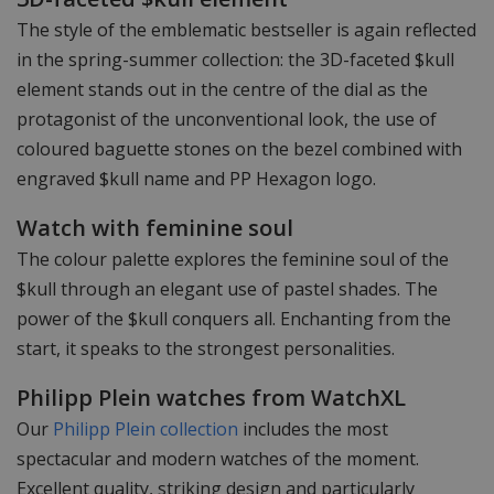
The style of the emblematic bestseller is again reflected
in the spring-summer collection: the 3D-faceted $kull
element stands out in the centre of the dial as the
protagonist of the unconventional look, the use of
coloured baguette stones on the bezel combined with
engraved $kull name and PP Hexagon logo.
Watch with feminine soul
The colour palette explores the feminine soul of the
$kull through an elegant use of pastel shades. The
power of the $kull conquers all. Enchanting from the
start, it speaks to the strongest personalities.
Philipp Plein watches from WatchXL
Our
Philipp Plein collection
includes the most
spectacular and modern watches of the moment.
Excellent quality, striking design and particularly