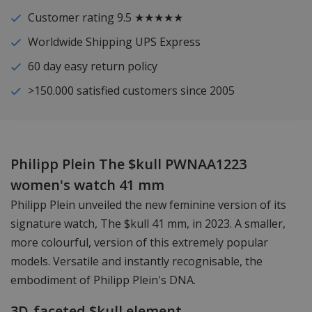
Customer rating 9.5 ★★★★★
Worldwide Shipping UPS Express
60 day easy return policy
>150.000 satisfied customers since 2005
Philipp Plein The $kull PWNAA1223
women's watch 41 mm
Philipp Plein unveiled the new feminine version of its
signature watch, The $kull 41 mm, in 2023. A smaller,
more colourful, version of this extremely popular
models. Versatile and instantly recognisable, the
embodiment of Philipp Plein's DNA.
3D-faceted $kull element