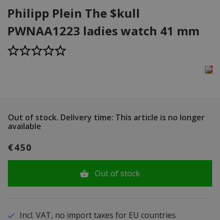
Philipp Plein The $kull
PWNAA1223 ladies watch 41 mm
Out of stock.
Delivery time: This article is no longer
available
€450
Out of stock
Incl. VAT, no import taxes for EU countries