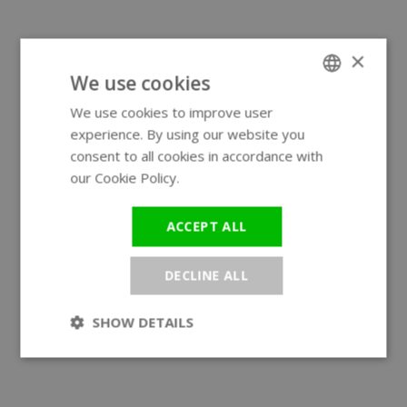
×
We use cookies
We use cookies to improve user
ENGLISH
experience. By using our website you
GERMAN
consent to all cookies in accordance with
our Cookie Policy.
Read more
ACCEPT ALL
DECLINE ALL
SHOW DETAILS