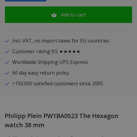
Add to cart
Incl. VAT, no import taxes for EU countries
Customer rating 9.5 ★★★★★
Worldwide Shipping UPS Express
60 day easy return policy
>150.000 satisfied customers since 2005
Philipp Plein PW1BA0523 The Hexagon
watch 38 mm