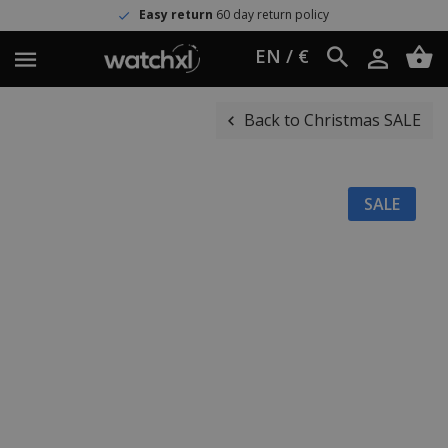
Easy return
60 day return policy
EN / €
Back to Christmas SALE
SALE