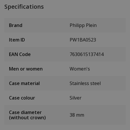
Specifications
Brand
Philipp Plein
Item ID
PW1BA0523
EAN Code
7630615137414
Men or women
Women's
Case material
Stainless steel
Case colour
Silver
Case diameter
38 mm
(without crown)