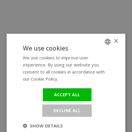
×
We use cookies
We use cookies to improve user
ENGLISH
experience. By using our website you
GERMAN
consent to all cookies in accordance with
our Cookie Policy.
Read more
ACCEPT ALL
DECLINE ALL
SHOW DETAILS