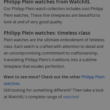
Philipp Plein watches from WatchXL
Our Philipp Plein watch collection includes cool Philipp
Plein watches. These fine timepieces are beautiful to
look at and of very good quality.
Philipp Plein watches: timeless class
Plein watches are the ultimate embodiment of timeless
class. Each watch is crafted with attention to detail and
an uncompromising commitment to craftsmanship,
translating Philipp Plein's traditions into a sublime
timepiece that exudes perfection.
Want to see more? Check out the other
Philipp Plein
watches.
Still looking for something different? Then take a look
at WatchXL's complete range of
watches
!