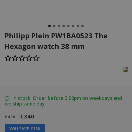
Philipp Plein PW1BA0523 The
Hexagon watch 38 mm
In stock. Order before 3:00pm on weekdays and
we ship same day
€340
€490
YOU SAVE €150