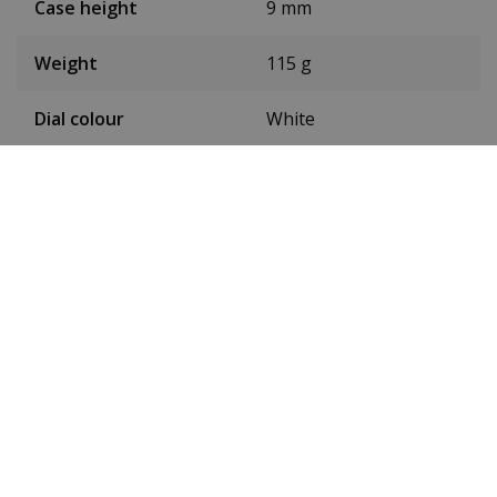
Case height
9 mm
Weight
115 g
Dial colour
White
Date
No
Seconds hand
Yes
Luminous
Yes
Toughened mineral
Glass
glass
Waterproof up to
5ATM
Type of movement
Quartz