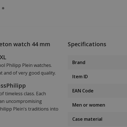
leton watch 44 mm
Specifications
hXL
Brand
ool Philipp Plein watches.
t and of very good quality.
Item ID
assPhilipp
EAN Code
f timeless class. Each
nd an uncompromising
Men or women
lipp Plein's traditions into
Case material