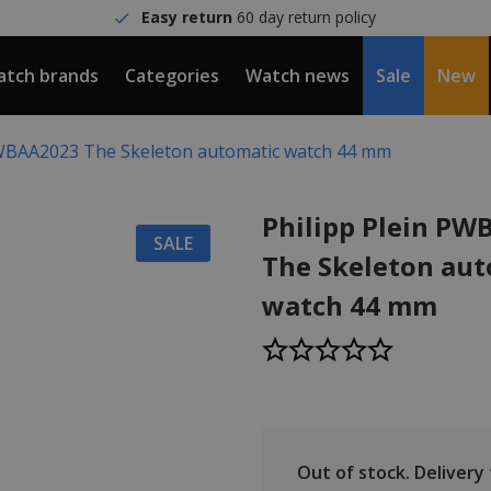
Easy return
60 day return policy
tch brands
Categories
Watch news
Sale
New
PWBAA2023 The Skeleton automatic watch 44 mm
Philipp Plein P
SALE
The Skeleton aut
watch 44 mm
Out of stock.
Delivery t