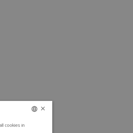
×
l cookies in
ENGLISH