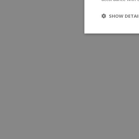
SHOW DETAI