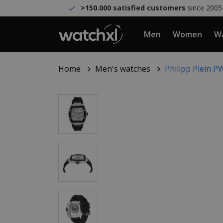
>150.000 satisfied customers
since 2005
Men
Women
Wa
Home
Men's watches
Philipp Plein 