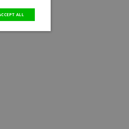
GERMAN
ACCEPT ALL