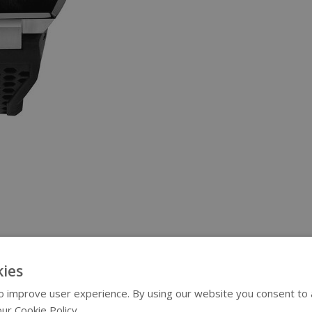
ies
 improve user experience. By using our website you consent to al
ur Cookie Policy.
Read more