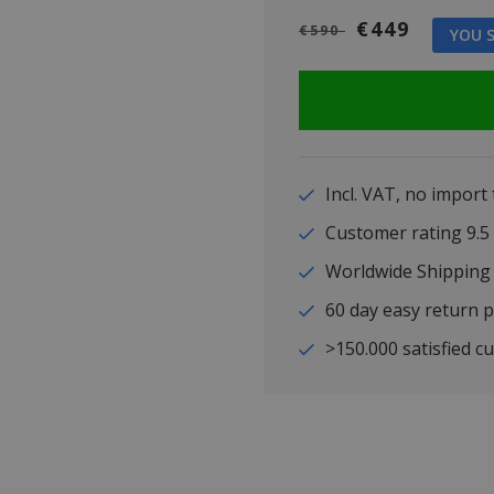
€449
€590
YOU S
Incl. VAT, no import
Customer rating 9
Worldwide Shipping
60 day easy return p
>150.000 satisfied c