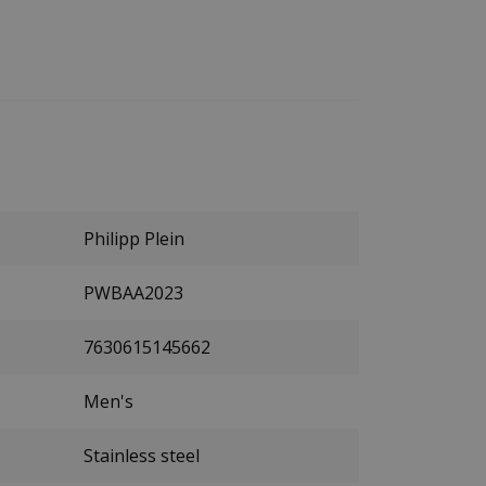
Philipp Plein
PWBAA2023
7630615145662
Men's
Stainless steel