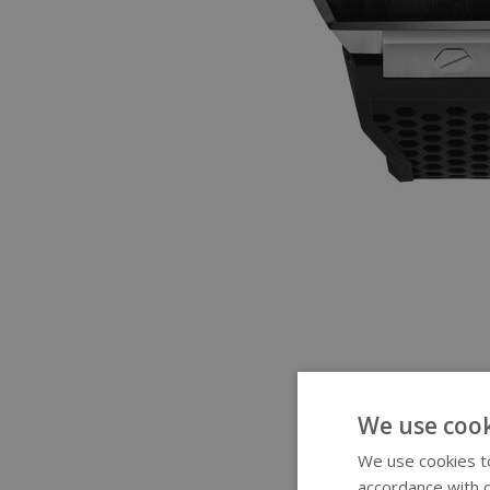
We use cook
We use cookies to
accordance with o