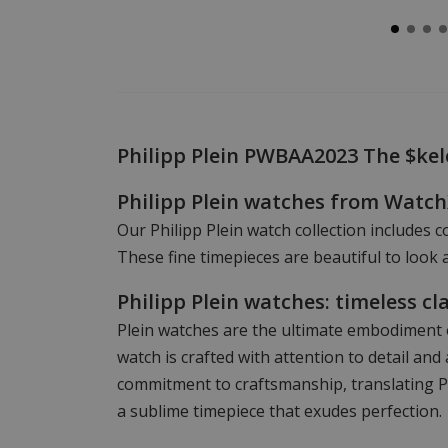
Philipp Plein PWBAA2023 The $ke
Philipp Plein watches from Watc
Our Philipp Plein watch collection includes c
These fine timepieces are beautiful to look a
Philipp Plein watches: timeless cl
Plein watches are the ultimate embodiment o
watch is crafted with attention to detail a
commitment to craftsmanship, translating Phi
a sublime timepiece that exudes perfection.