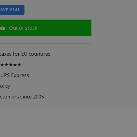
AVE €141
Out of stock
 taxes for EU countries
.5 ★★★★★
 UPS Express
olicy
ustomers since 2005