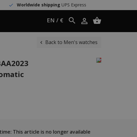
Worldwide shipping
UPS Express
EN / €
Back to Men's watches
WBAA2023
omatic
ime: This article is no longer available