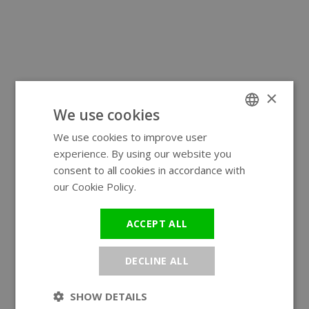
×
We use cookies
We use cookies to improve user
ENGLISH
experience. By using our website you
GERMAN
consent to all cookies in accordance with
our Cookie Policy.
Read more
ACCEPT ALL
DECLINE ALL
SHOW DETAILS