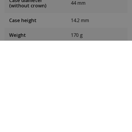
Case diameter
44 mm
(without crown)
Case height
14.2 mm
Weight
170 g
Dial colour
Silver
Date
No
Seconds hand
Yes
Chronograph
No
24-hour display
No
Toughened mineral
Glass
glass