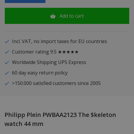
Add to cart
Incl. VAT, no import taxes for EU countries
Customer rating 9.5 ★★★★★
Worldwide Shipping UPS Express
60 day easy return policy
>150.000 satisfied customers since 2005
Philipp Plein PWBAA2123 The $keleton
watch 44 mm