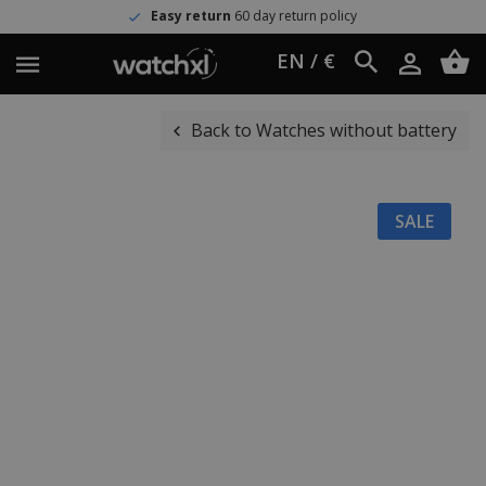
Easy return
60 day return policy
EN / €
Back to Watches without battery
SALE