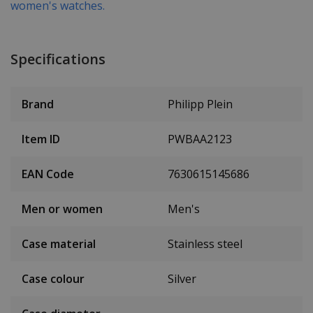
women's watches.
Specifications
Brand
Philipp Plein
Item ID
PWBAA2123
EAN Code
7630615145686
Men or women
Men's
Case material
Stainless steel
Case colour
Silver