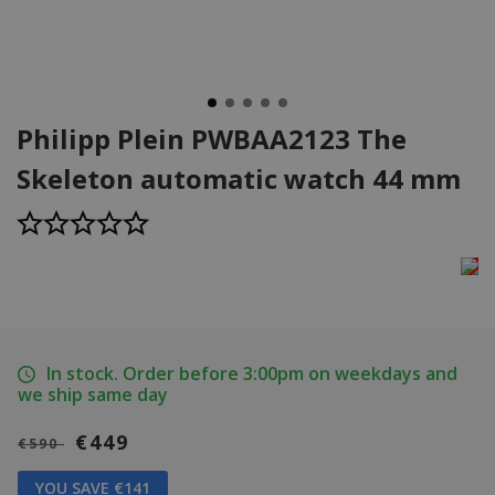
Philipp Plein PWBAA2123 The
Skeleton automatic watch 44 mm
In stock. Order before 3:00pm on weekdays and
we ship same day
€449
€590
YOU SAVE €141