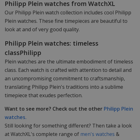
Philipp Plein watches from WatchXL
Our Philipp Plein watch collection includes cool Philipp
Plein watches. These fine timepieces are beautiful to
look at and of very good quality.
Philipp Plein watches: timeless
classPhilipp
Plein watches are the ultimate embodiment of timeless
class. Each watch is crafted with attention to detail and
an uncompromising commitment to craftsmanship,
translating Philipp Plein's traditions into a sublime
timepiece that exudes perfection.
Want to see more? Check out the other
Philipp Plein
watches.
Still looking for something different? Then take a look
at WatchXL's complete range of
men's watches
&