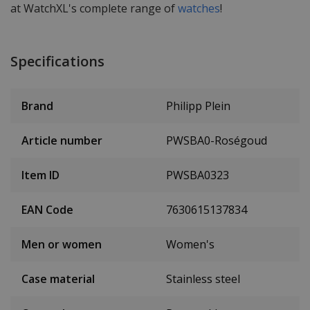
at WatchXL's complete range of
watches
!
Specifications
Brand
Philipp Plein
Article number
PWSBA0-Roségoud
Item ID
PWSBA0323
EAN Code
7630615137834
Men or women
Women's
Case material
Stainless steel