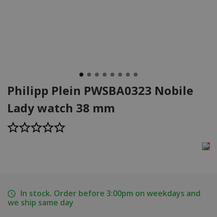
Philipp Plein PWSBA0323 Nobile
Lady watch 38 mm
In stock. Order before 3:00pm on weekdays and
we ship same day