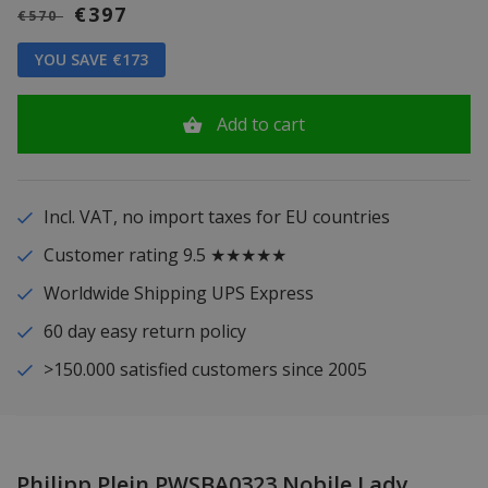
€397
€570
YOU SAVE €173
Add to cart
Incl. VAT, no import taxes for EU countries
Customer rating 9.5 ★★★★★
Worldwide Shipping UPS Express
60 day easy return policy
>150.000 satisfied customers since 2005
Philipp Plein PWSBA0323 Nobile Lady