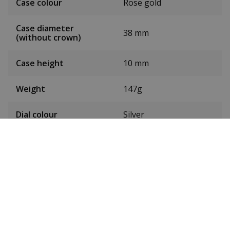
Case colour
Rose gold
Case diameter
38 mm
(without crown)
Case height
10 mm
Weight
147g
Dial colour
Silver
Date
Yes
Seconds hand
Yes
Chronograph
Yes
Luminous
Yes