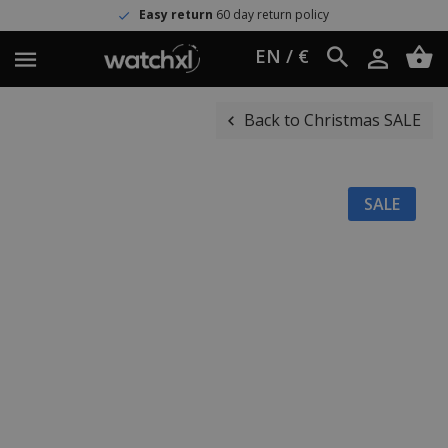
Easy return
60 day return policy
EN / €
Back to Christmas SALE
SALE