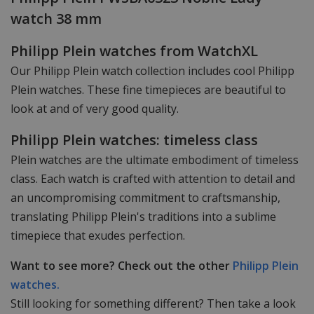
watch 38 mm
Philipp Plein watches from WatchXL
Our Philipp Plein watch collection includes cool Philipp
Plein watches. These fine timepieces are beautiful to
look at and of very good quality.
Philipp Plein watches: timeless class
Plein watches are the ultimate embodiment of timeless
class. Each watch is crafted with attention to detail and
an uncompromising commitment to craftsmanship,
translating Philipp Plein's traditions into a sublime
timepiece that exudes perfection.
Want to see more? Check out the other
Philipp Plein
watches.
Still looking for something different? Then take a look