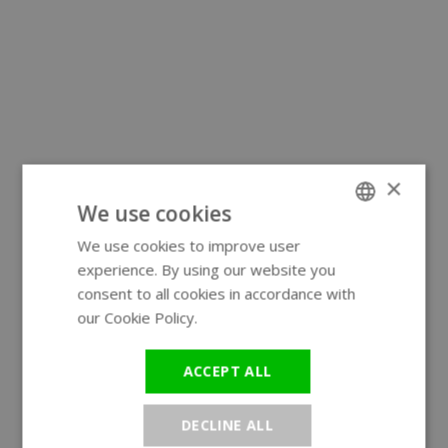
×
We use cookies
We use cookies to improve user
ENGLISH
experience. By using our website you
GERMAN
consent to all cookies in accordance with
our Cookie Policy.
Read more
ACCEPT ALL
DECLINE ALL