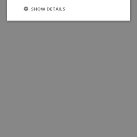
SHOW DETAILS