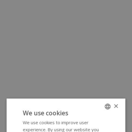
×
We use cookies
We use cookies to improve user
ENGLISH
experience. By using our website you
GERMAN