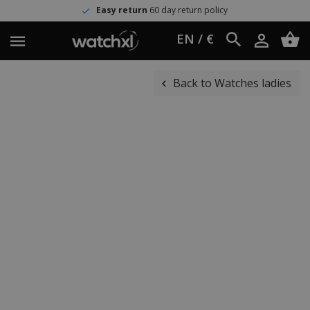
Easy return
60 day return policy
EN / €
Back to Watches ladies