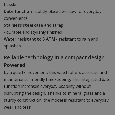
hassle
Date function
- subtly placed window for everyday
convenience
Stainless steel case and strap
- durable and stylishly finished
Water resistant to 5 ATM -
resistant to rain and
splashes
Reliable technology in a compact design
Powered
by a quartz movement, this watch offers accurate and
maintenance-friendly timekeeping. The integrated date
function increases everyday usability without
disrupting the design. Thanks to mineral glass and a
sturdy construction, the model is resistant to everyday
wear and tear.