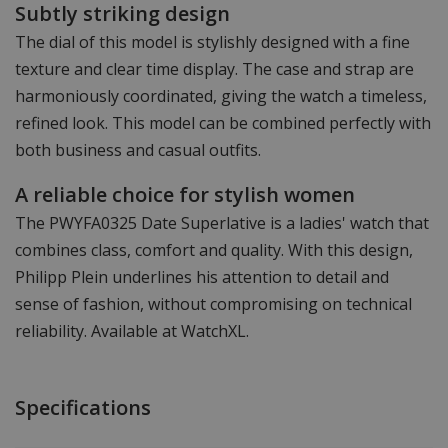
Subtly striking design
The dial of this model is stylishly designed with a fine
texture and clear time display. The case and strap are
harmoniously coordinated, giving the watch a timeless,
refined look. This model can be combined perfectly with
both business and casual outfits.
A reliable choice for stylish women
The PWYFA0325 Date Superlative is a ladies' watch that
combines class, comfort and quality. With this design,
Philipp Plein underlines his attention to detail and
sense of fashion, without compromising on technical
reliability. Available at WatchXL.
Specifications