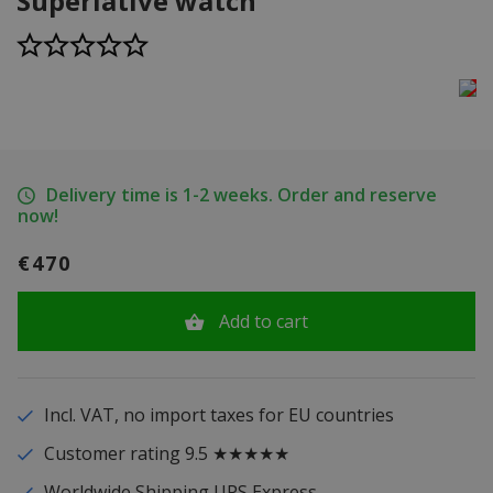
Superlative watch
Delivery time is 1-2 weeks. Order and reserve
now!
€470
Add to cart
Incl. VAT, no import taxes for EU countries
Customer rating 9.5 ★★★★★
Worldwide Shipping UPS Express