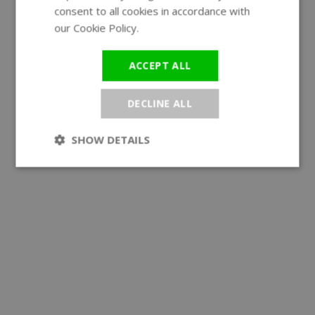
consent to all cookies in accordance with
our Cookie Policy.
Read more
ACCEPT ALL
DECLINE ALL
SHOW DETAILS