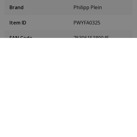
Brand
Philipp Plein
Item ID
PWYFA0325
EAN Code
7630615180045
SKU
PWYFA0325
Men or women
Ladies
Case material
stainless steel
Case colour
Silver
Case diameter
34 millimetres
(without crown)
Case height
10 millimetres