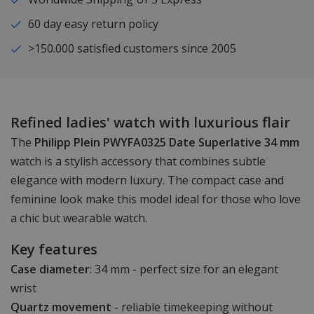
60 day easy return policy
>150.000 satisfied customers since 2005
Refined ladies' watch with luxurious flair
The
Philipp Plein PWYFA0325 Date Superlative 34 mm
watch is a stylish accessory that combines subtle
elegance with modern luxury. The compact case and
feminine look make this model ideal for those who love
a chic but wearable watch.
Key features
Case diameter
: 34 mm - perfect size for an elegant
wrist
Quartz movement
- reliable timekeeping without