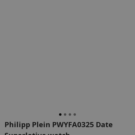
Philipp Plein PWYFA0325 Date