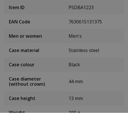
Item ID
PSDBA1223
EAN Code
7630615131375
Men or women
Men's
Case material
Stainless steel
Case colour
Black
Case diameter
44 mm
(without crown)
Case height
13 mm
Weight
100 g
Dial colour
White