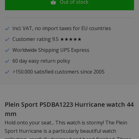
Out of stock
Incl. VAT, no import taxes for EU countries
Customer rating 9.5 ★★★★★
Worldwide Shipping UPS Express
60 day easy return policy
>150.000 satisfied customers since 2005
Plein Sport PSDBA1223 Hurricane watch 44
mm
Hold onto your seat... This watch is stormy! The Plein
Sport Hurricane is a particularly beautiful watch