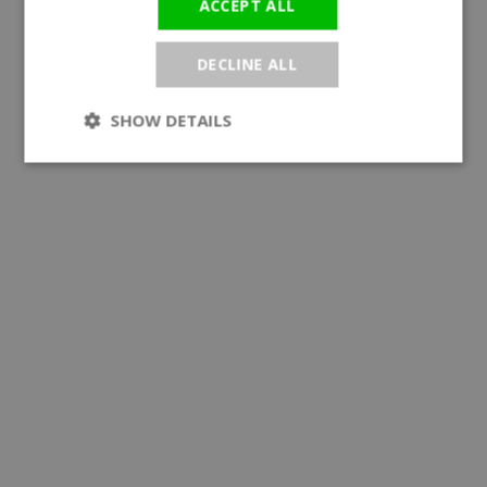
ACCEPT ALL
DECLINE ALL
SHOW DETAILS