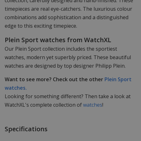
collection, carefully designed and hand-finished. These
timepieces are real eye-catchers. The luxurious colour
combinations add sophistication and a distinguished
edge to this exciting timepiece.
Plein Sport watches from WatchXL
Our Plein Sport collection includes the sportiest
watches, modern yet superbly priced. These beautiful
watches are designed by top designer Philipp Plein.
Want to see more? Check out the other
Plein Sport
watches.
Looking for something different? Then take a look at
WatchXL's complete collection of
watches
!
Specifications