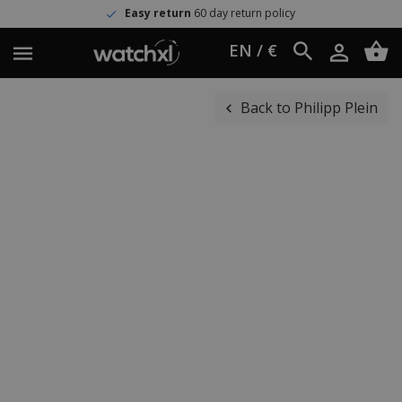
Easy return
60 day return policy
EN / €
Back to Philipp Plein