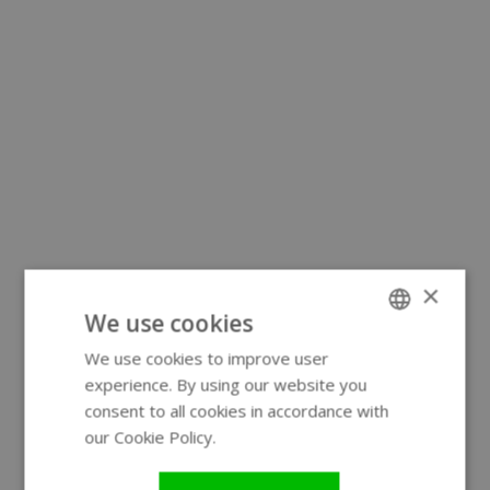
×
We use cookies
We use cookies to improve user
ENGLISH
experience. By using our website you
GERMAN
consent to all cookies in accordance with
our Cookie Policy.
Read more