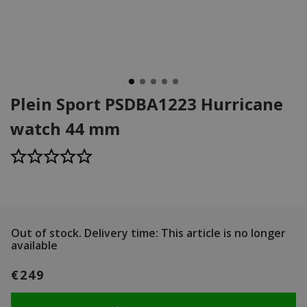
Plein Sport PSDBA1223 Hurricane
watch 44 mm
Out of stock.
Delivery time: This article is no longer
available
€249