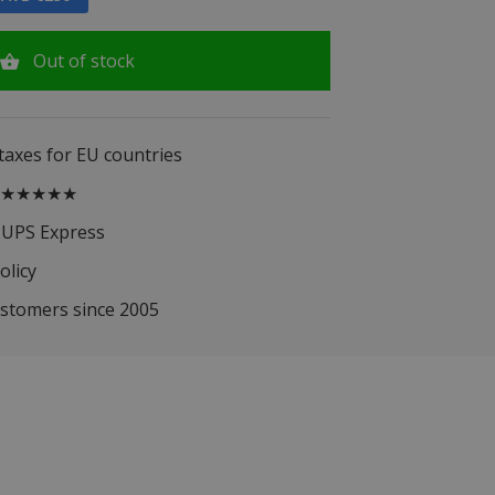
Out of stock
 taxes for EU countries
.5 ★★★★★
 UPS Express
olicy
ustomers since 2005