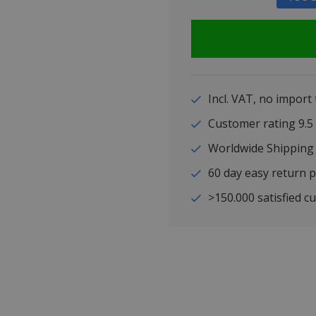
Incl. VAT, no import
Customer rating 9
Worldwide Shipping
60 day easy return p
>150.000 satisfied c