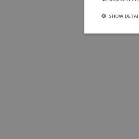
SHOW DETAI