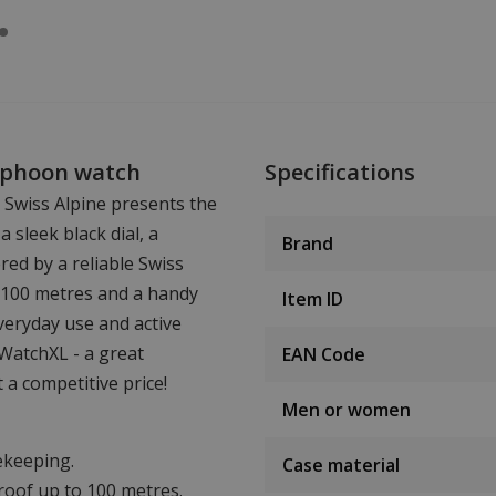
Typhoon watch
Specifications
 Swiss Alpine presents the
 sleek black dial, a
Brand
red by a reliable Swiss
 100 metres and a handy
Item ID
everyday use and active
WatchXL - a great
EAN Code
 a competitive price!
Men or women
ekeeping.
Case material
oof up to 100 metres.