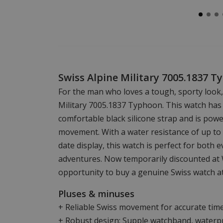
Swiss Alpine Military 7005.1837 
For the man who loves a tough, sporty look,
Military 7005.1837 Typhoon. This watch has a
comfortable black silicone strap and is powe
movement. With a water resistance of up to
date display, this watch is perfect for both 
adventures. Now temporarily discounted at 
opportunity to buy a genuine Swiss watch at
Pluses & minuses
+ Reliable Swiss movement for accurate tim
+ Robust design: Supple watchband, waterpr