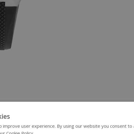
ies
 improve user experience. By using our website you consent to al
ur Cookie Policy.
Read more