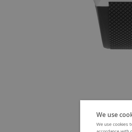
We use cook
We use cookies to
accordance with o