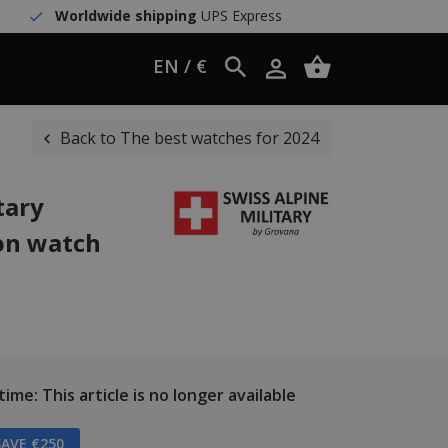
Worldwide shipping
UPS Express
EN / €
Back to The best watches for 2024
tary
on watch
ime: This article is no longer available
AVE €250