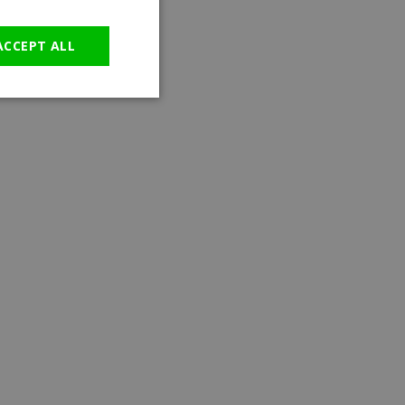
GERMAN
ACCEPT ALL