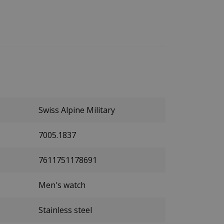
Swiss Alpine Military
7005.1837
7611751178691
Men's watch
Stainless steel