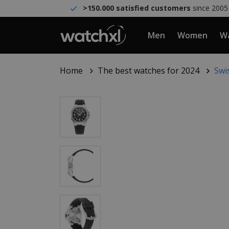
>150.000 satisfied customers
since 2005
Men
Women
Wa
Home
The best watches for 2024
Swi