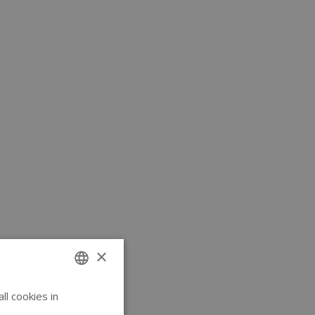
×
l cookies in
ENGLISH