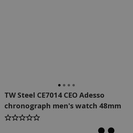
TW Steel CE7014 CEO Adesso
chronograph men's watch 48mm