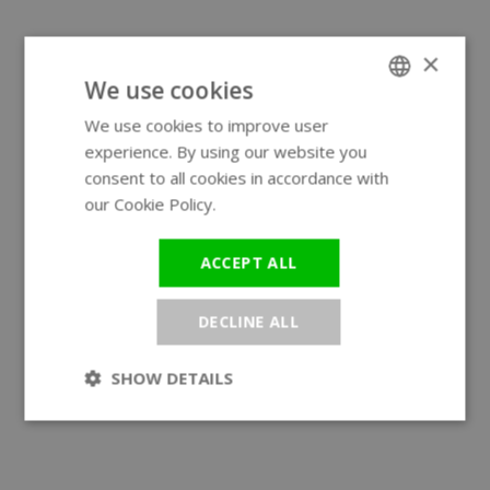
×
We use cookies
We use cookies to improve user
ENGLISH
experience. By using our website you
GERMAN
consent to all cookies in accordance with
our Cookie Policy.
Read more
ACCEPT ALL
DECLINE ALL
SHOW DETAILS