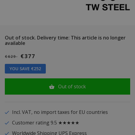
Out of stock.
Delivery time: This article is no longer
available
€377
€629
YOU SAVE €252
Out of stock
Incl. VAT, no import taxes for EU countries
Customer rating 9.5 ★★★★★
Worldwide Shipping UPS Express