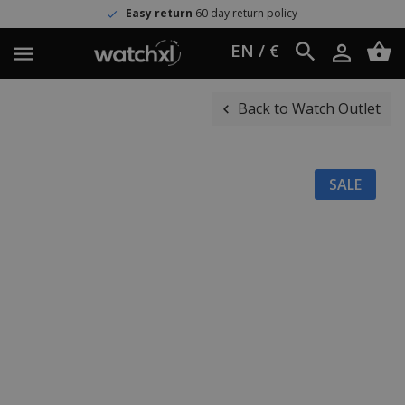
Easy return
60 day return policy
EN / €
Back to Watch Outlet
SALE