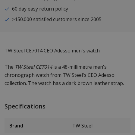
60 day easy return policy
>150.000 satisfied customers since 2005
TW Steel CE7014 CEO Adesso men's watch
The
TW Steel CE7014
is a 48-millimetre men's
chronograph watch from TW Steel's CEO Adesso
collection. The watch has a dark brown leather strap.
Specifications
Brand
TW Steel