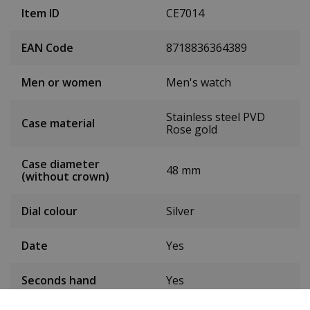
Item ID
CE7014
EAN Code
8718836364389
Men or women
Men's watch
Stainless steel PVD
Case material
Rose gold
Case diameter
48 mm
(without crown)
Dial colour
Silver
Date
Yes
Seconds hand
Yes