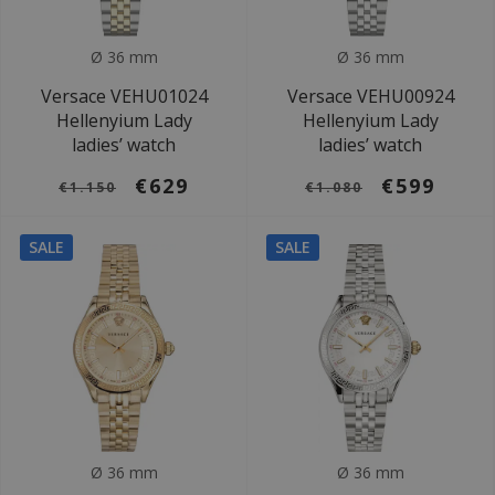
Ø 36 mm
Ø 36 mm
Versace VEHU01024
Versace VEHU00924
Hellenyium Lady
Hellenyium Lady
ladies’ watch
ladies’ watch
€629
€599
€1.150
€1.080
SALE
SALE
Ø 36 mm
Ø 36 mm