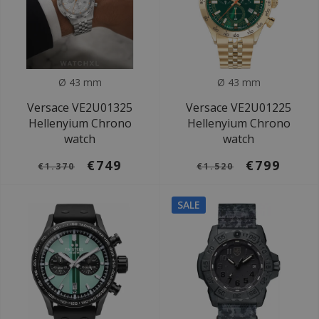
Ø 43 mm
Ø 43 mm
Versace VE2U01325
Versace VE2U01225
Hellenyium Chrono
Hellenyium Chrono
watch
watch
€749
€799
€1.370
€1.520
SALE