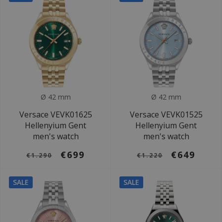
Ø 42 mm
Ø 42 mm
Versace VEVK01625
Versace VEVK01525
Hellenyium Gent
Hellenyium Gent
men's watch
men's watch
€699
€649
€1.290
€1.220
SALE
SALE