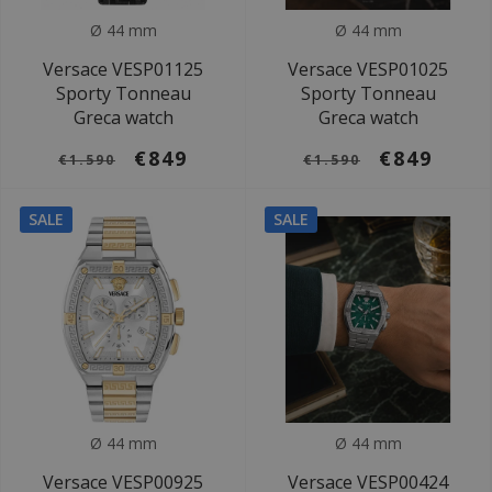
Ø 44 mm
Ø 44 mm
Versace VESP01125
Versace VESP01025
Sporty Tonneau
Sporty Tonneau
Greca watch
Greca watch
€849
€849
€1.590
€1.590
SALE
SALE
Ø 44 mm
Ø 44 mm
Versace VESP00925
Versace VESP00424