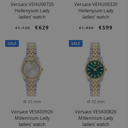
Versace VEHU00720
Versace VEHU00320
Hellenyium Lady
Hellenyium Lady
ladies’ watch
ladies’ watch
€629
€599
€1.120
€1.080
SALE
SALE
Ø 32 mm
Ø 32 mm
Versace VE5K00926
Versace VE5K00826
Millennium Lady
Millennium Lady
ladies’ watch
ladies’ watch