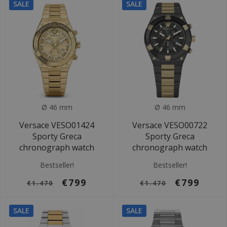
SALE
SALE
Ø 46 mm
Ø 46 mm
Versace VESO01424
Versace VESO00722
Sporty Greca
Sporty Greca
chronograph watch
chronograph watch
Bestseller!
Bestseller!
€799
€799
€1.470
€1.470
SALE
SALE