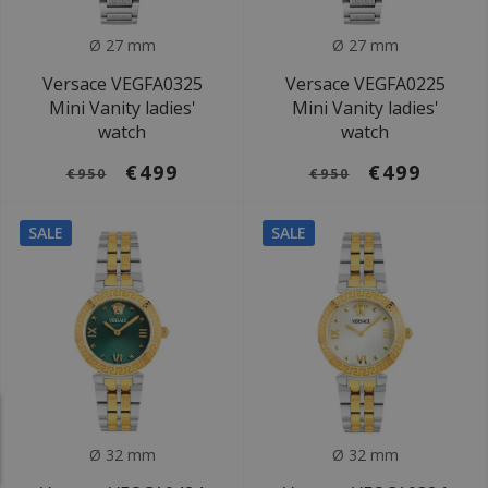
Ø 27 mm
Ø 27 mm
Versace VEGFA0325
Versace VEGFA0225
Mini Vanity ladies'
Mini Vanity ladies'
watch
watch
€499
€499
€950
€950
SALE
SALE
Ø 32 mm
Ø 32 mm