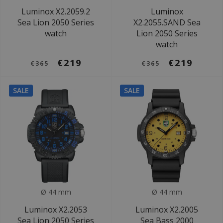
Luminox X2.2059.2
Luminox
Sea Lion 2050 Series
X2.2055.SAND Sea
watch
Lion 2050 Series
watch
€219
€219
€365
€365
SALE
SALE
Ø 44 mm
Ø 44 mm
Luminox X2.2053
Luminox X2.2005
Sea Lion 2050 Series
Sea Bass 2000