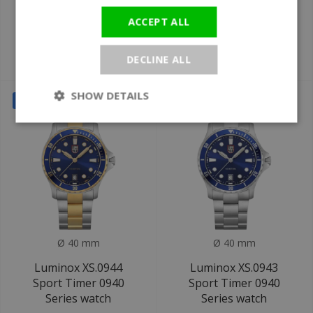
Luminox XS.CA22M
Luminox XS.0957
Pacific Diver 3120M
Sport Timer 0940
ACCEPT ALL
Series watch
Series watch
DECLINE ALL
€419
€329
€695
€545
SHOW DETAILS
SALE
SALE
Ø 40 mm
Ø 40 mm
Luminox XS.0944
Luminox XS.0943
Sport Timer 0940
Sport Timer 0940
Series watch
Series watch