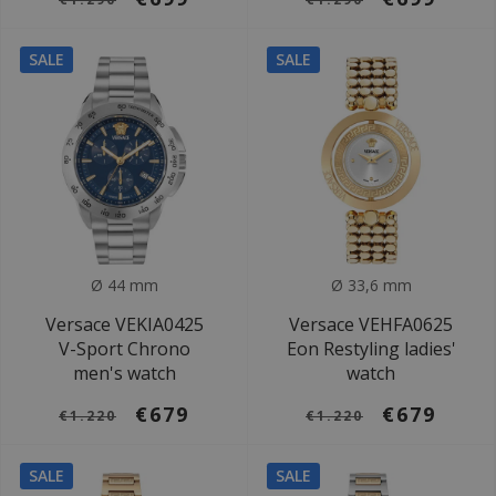
SALE
SALE
Ø 44 mm
Ø 33,6 mm
Versace VEKIA0425
Versace VEHFA0625
V-Sport Chrono
Eon Restyling ladies'
men's watch
watch
€679
€679
€1.220
€1.220
SALE
SALE