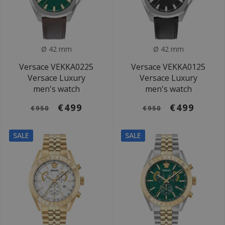
Ø 42 mm
Ø 42 mm
Versace VEKKA0225
Versace VEKKA0125
Versace Luxury
Versace Luxury
men's watch
men's watch
€499
€499
€950
€950
SALE
SALE