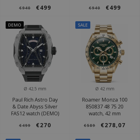
€499
€499
€940
€940
DEMO
SALE
Ø 42.5 mm
Ø 42 mm
Paul Rich Astro Day
Roamer Monza 100
& Date Abyss Silver
850837 48 75 20
FAS12 watch (DEMO)
watch, 42 mm
€270
€278,07
€499
€589