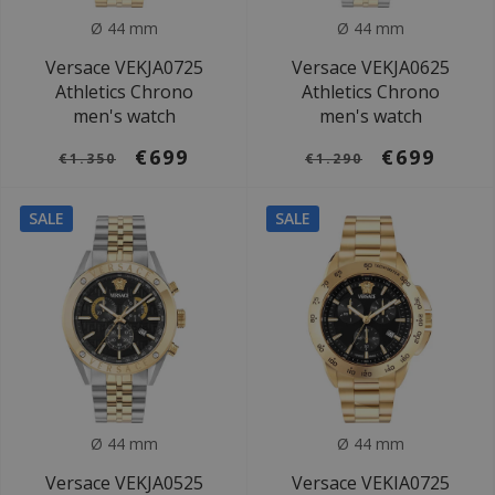
Ø 44 mm
Ø 44 mm
Versace VEKJA0725
Versace VEKJA0625
Athletics Chrono
Athletics Chrono
men's watch
men's watch
€699
€699
€1.350
€1.290
SALE
SALE
Ø 44 mm
Ø 44 mm
Versace VEKJA0525
Versace VEKIA0725