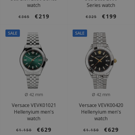
watch
Series watch
€219
€199
€365
€325
SALE
SALE
Ø 42 mm
Ø 42 mm
Versace VEVK01021
Versace VEVK00420
Hellenyium men's
Hellenyium men's
watch
watch
€629
€629
€1.150
€1.150