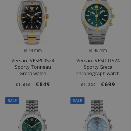
Ø 44 mm
Ø 46 mm
Versace VESP00524
Versace VESO01524
Sporty Tonneau
Sporty Greca
Greca watch
chronograph watch
€849
€699
€1.660
€1.220
SALE
SALE