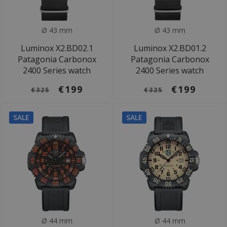
Ø 43 mm
Ø 43 mm
Luminox X2.BD02.1
Luminox X2.BD01.2
Patagonia Carbonox
Patagonia Carbonox
2400 Series watch
2400 Series watch
€199
€199
€325
€325
SALE
SALE
Ø 44 mm
Ø 44 mm