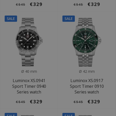
€329
€329
€545
€545
SALE
SALE
Ø 40 mm
Ø 42 mm
Luminox XS.0941
Luminox XS.0917
Sport Timer 0940
Sport Timer 0910
Series watch
Series watch
€329
€329
€545
€545
SALE
SALE