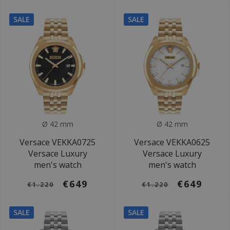
SALE
SALE
Ø 42 mm
Ø 42 mm
Versace VEKKA0725
Versace VEKKA0625
Versace Luxury
Versace Luxury
men's watch
men's watch
€649
€649
€1.220
€1.220
SALE
SALE