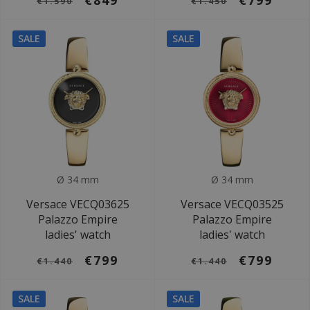
€849
€799
€1.590
€1.450
SALE
SALE
Ø 34 mm
Ø 34 mm
Versace VECQ03625
Versace VECQ03525
Palazzo Empire
Palazzo Empire
ladies' watch
ladies' watch
€799
€799
€1.440
€1.440
SALE
SALE