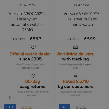
Ø 42 mm
Ø 42 mm
Versace VEQCA0224
Versace VEVK01725
Hellenyium
Hellenyium Gent
automatic watch –
men's watch
DEMO
€597
€599
€1.320
€1.150
SALE
SALE