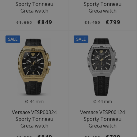
Sporty Tonneau
Sporty Tonneau
Greca watch
Greca watch
€849
€799
€1.660
€1.450
SALE
SALE
Ø 44 mm
Ø 44 mm
Versace VESP00324
Versace VESP00124
Sporty Tonneau
Sporty Tonneau
Greca watch
Greca watch