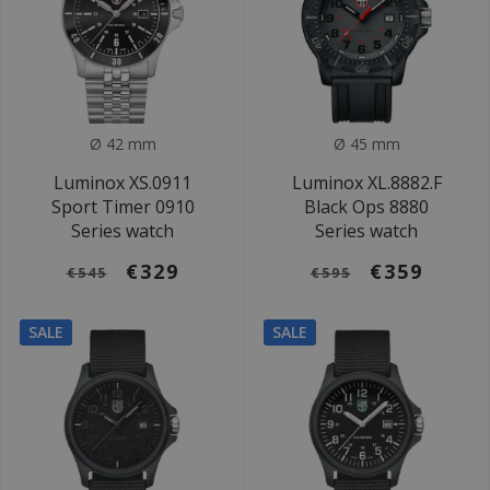
Ø 42 mm
Ø 45 mm
Luminox XS.0911
Luminox XL.8882.F
Sport Timer 0910
Black Ops 8880
Series watch
Series watch
€329
€359
€545
€595
SALE
SALE