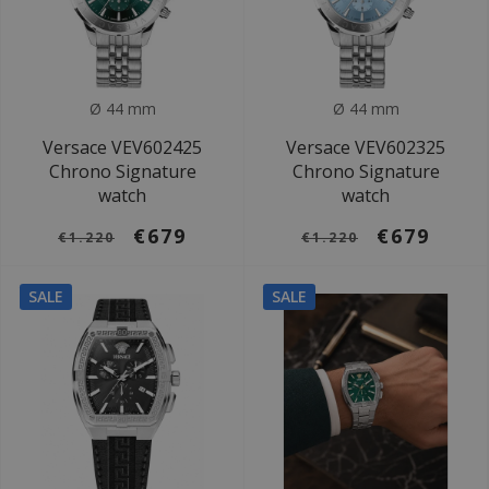
Ø 44 mm
Ø 44 mm
Versace VEV602425
Versace VEV602325
Chrono Signature
Chrono Signature
watch
watch
€679
€679
€1.220
€1.220
SALE
SALE