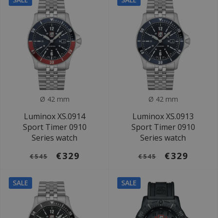
Ø 42 mm
Ø 42 mm
Luminox XS.0914
Luminox XS.0913
Sport Timer 0910
Sport Timer 0910
Series watch
Series watch
€329
€329
€545
€545
SALE
SALE