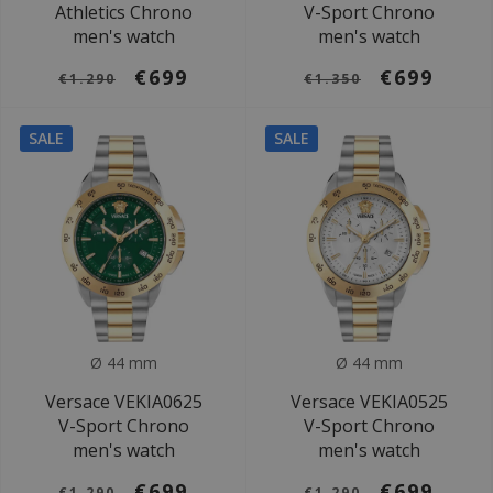
Athletics Chrono
V-Sport Chrono
men's watch
men's watch
€699
€699
€1.290
€1.350
SALE
SALE
Ø 44 mm
Ø 44 mm
Versace VEKIA0625
Versace VEKIA0525
V-Sport Chrono
V-Sport Chrono
men's watch
men's watch
€699
€699
€1.290
€1.290