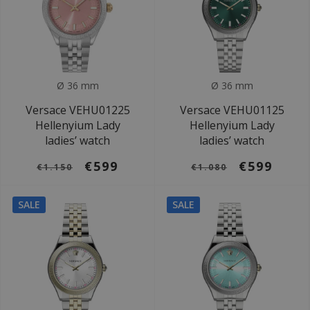
Ø 36 mm
Ø 36 mm
Versace VEHU01225
Versace VEHU01125
Hellenyium Lady
Hellenyium Lady
ladies’ watch
ladies’ watch
€599
€599
€1.150
€1.080
SALE
SALE