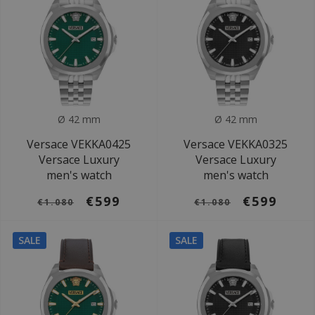
Ø 42 mm
Ø 42 mm
Versace VEKKA0425
Versace VEKKA0325
Versace Luxury
Versace Luxury
men's watch
men's watch
€599
€599
€1.080
€1.080
SALE
SALE