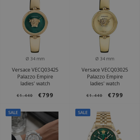
Ø 34 mm
Ø 34 mm
Versace VECQ03425
Versace VECQ03025
Palazzo Empire
Palazzo Empire
ladies' watch
ladies' watch
€799
€799
€1.440
€1.440
SALE
SALE