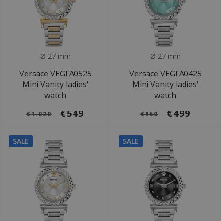
Ø 27 mm
Ø 27 mm
Versace VEGFA0525
Versace VEGFA0425
Mini Vanity ladies'
Mini Vanity ladies'
watch
watch
€549
€499
€1.020
€950
SALE
SALE