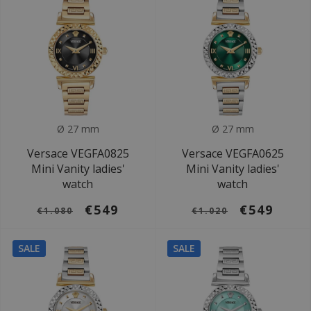
Ø 27 mm
Ø 27 mm
Versace VEGFA0825
Versace VEGFA0625
Mini Vanity ladies'
Mini Vanity ladies'
watch
watch
€549
€549
€1.080
€1.020
SALE
SALE