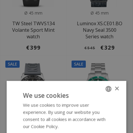
Ø 45 mm
Ø 45 mm
TW Steel TWVS134
Luminox XS.CE01.BO
Volante Sport Mint
Navy Seal 3500
watch
Series watch
€399
€329
€545
SALE
SALE
×
We use cookies
We use cookies to improve user
ENGLISH
experience. By using our website you
GERMAN
consent to all cookies in accordance with
Ø 39 mm
Ø 40 mm
our Cookie Policy.
Read more