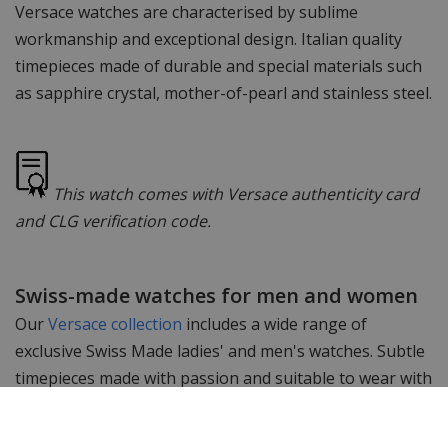
Versace watches are characterised by sublime
workmanship and exceptional design. Italian quality
timepieces made of durable and special materials such
as sapphire crystal, mother-of-pearl and stainless steel.
This watch comes with Versace authenticity card
and CLG verification code.
Swiss-made watches for men and women
Our
Versace collection
includes a wide range of
exclusive Swiss Made ladies' and men's watches. Subtle
timepieces made with passion and suitable to wear with
any outfit. The Swiss Made movements in these
watches guarantee perfect timekeeping and accurate