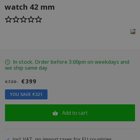
watch 42 mm
In stock. Order before 3:00pm on weekdays and
we ship same day
€399
€720
YOU SAVE €321
Add to cart
Incl. VAT, no import taxes for EU countries