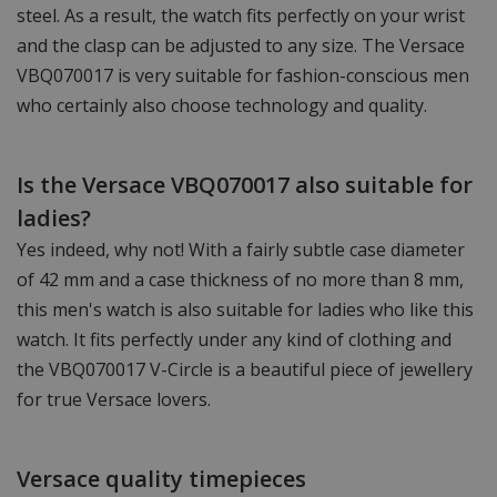
steel. As a result, the watch fits perfectly on your wrist
and the clasp can be adjusted to any size. The Versace
VBQ070017 is very suitable for fashion-conscious men
who certainly also choose technology and quality.
Is the Versace VBQ070017 also suitable for
ladies?
Yes indeed, why not! With a fairly subtle case diameter
of 42 mm and a case thickness of no more than 8 mm,
this men's watch is also suitable for ladies who like this
watch. It fits perfectly under any kind of clothing and
the VBQ070017 V-Circle is a beautiful piece of jewellery
for true Versace lovers.
Versace quality timepieces