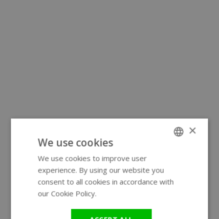
×
We use cookies
We use cookies to improve user
ENGLISH
experience. By using our website you
GERMAN
consent to all cookies in accordance with
our Cookie Policy.
Read more