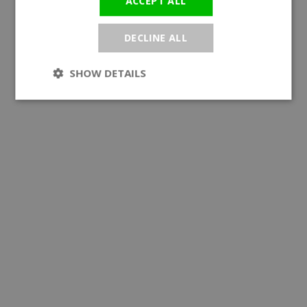
ACCEPT ALL
DECLINE ALL
SHOW DETAILS