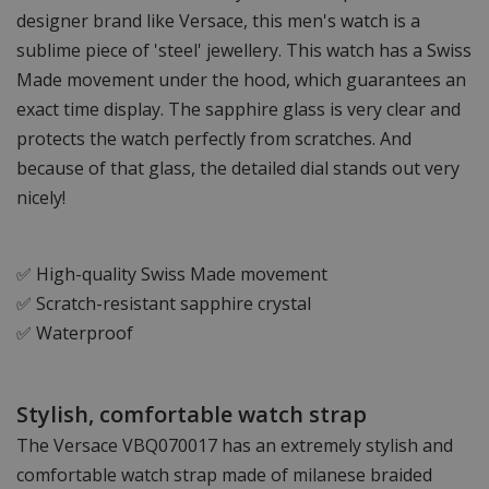
designer brand like Versace, this men's watch is a
sublime piece of 'steel' jewellery. This watch has a Swiss
Made movement under the hood, which guarantees an
exact time display. The sapphire glass is very clear and
protects the watch perfectly from scratches. And
because of that glass, the detailed dial stands out very
nicely!
✅ High-quality Swiss Made movement
✅ Scratch-resistant sapphire crystal
✅ Waterproof
Stylish, comfortable watch strap
The Versace VBQ070017 has an extremely stylish and
comfortable watch strap made of milanese braided