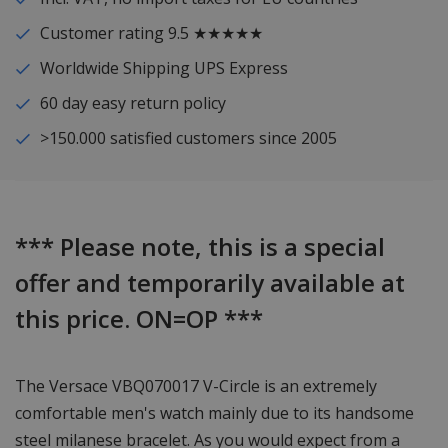
Customer rating 9.5 ★★★★★
Worldwide Shipping UPS Express
60 day easy return policy
>150.000 satisfied customers since 2005
*** Please note, this is a special
offer and temporarily available at
this price. ON=OP ***
The Versace VBQ070017 V-Circle is an extremely
comfortable men's watch mainly due to its handsome
steel milanese bracelet. As you would expect from a