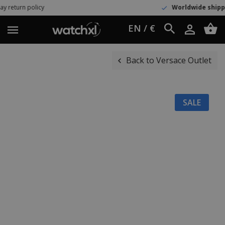
Worldwide shipping
UPS Express
EN / €
Back to Versace Outlet
SALE