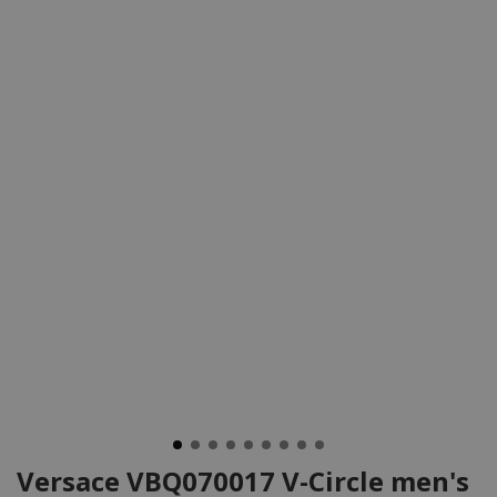
Versace VBQ070017 V-Circle men's