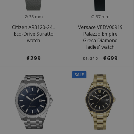
Ø 38 mm
Ø 37 mm
Citizen AR3120-24L
Versace VEDV00919
Eco-Drive Suratto
Palazzo Empire
watch
Greca Diamond
ladies' watch
€299
€699
€1.310
SALE