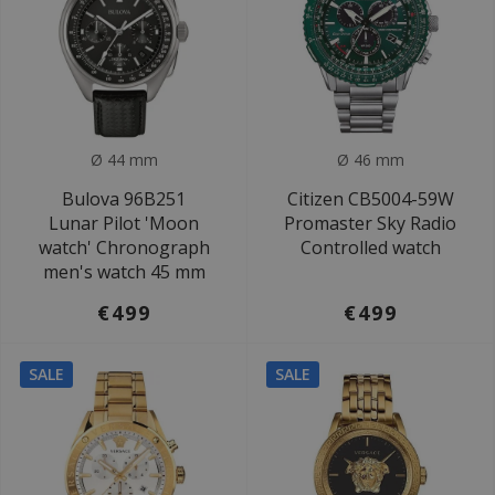
Ø 44 mm
Ø 46 mm
Bulova 96B251
Citizen CB5004-59W
Lunar Pilot 'Moon
Promaster Sky Radio
watch' Chronograph
Controlled watch
men's watch 45 mm
€499
€499
SALE
SALE