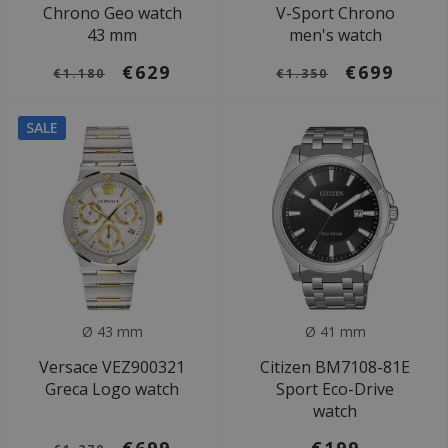
Chrono Geo watch
V-Sport Chrono
43 mm
men's watch
€629
€699
€1.180
€1.350
SALE
Ø 43 mm
Ø 41 mm
Versace VEZ900321
Citizen BM7108-81E
Greca Logo watch
Sport Eco-Drive
watch