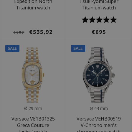
Expedition North
Tsuki-yomi Super
Titanium watch
Titanium watch
€535,92
€695
€609
SALE
SALE
Ø 29 mm
Ø 44 mm
Versace VE1B01325
Versace VEHB00519
Greca Couture
V-Chrono men's
ladies' watch
chronograph watch