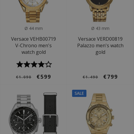
Ø 44 mm
Ø 43 mm
Versace VEHB00719
Versace VERD00819
V-Chrono men's
Palazzo men's watch
watch gold
gold
€599
€799
€1.090
€1.490
SALE