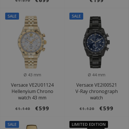
€699
€199
€1.370
SALE
SALE
Ø 43 mm
Ø 44 mm
Versace VE2U01124
Versace VE2I00521
Hellenyium Chrono
V-Ray chronograph
watch 43 mm
watch
€599
€599
€1.140
€1.120
SALE
LIMITED EDITION