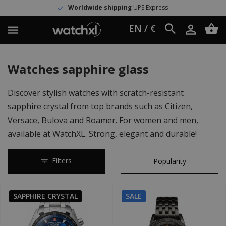
shipping
UPS Express
>150.000 satisf
EN / €
Watches sapphire glass
Discover stylish watches with scratch-resistant
sapphire crystal from top brands such as Citizen,
Versace, Bulova and Roamer. For women and men,
available at WatchXL. Strong, elegant and durable!
Filters
SAPPHIRE CRYSTAL
SALE