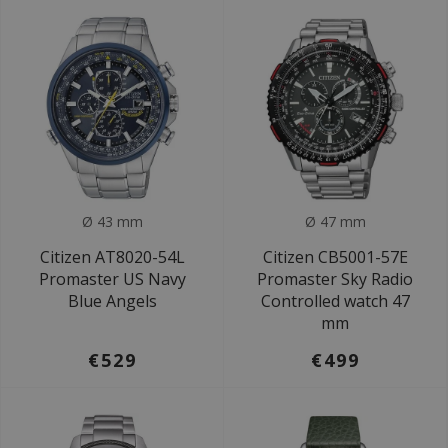
Ø 43 mm
Ø 47 mm
Citizen AT8020-54L
Citizen CB5001-57E
Promaster US Navy
Promaster Sky Radio
Blue Angels
Controlled watch 47
mm
€529
€499