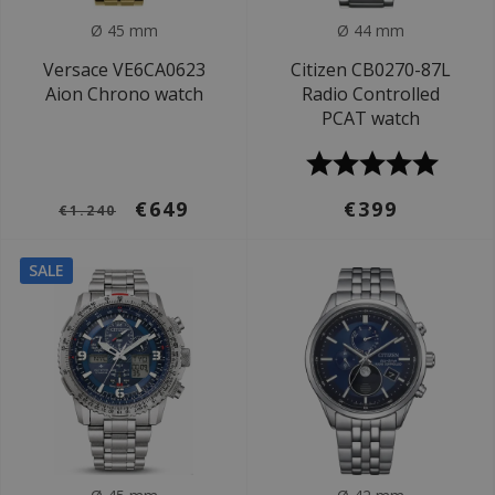
Ø 45 mm
Ø 44 mm
Versace VE6CA0623
Citizen CB0270-87L
Aion Chrono watch
Radio Controlled
PCAT watch
€649
€399
€1.240
SALE