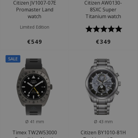
Citizen JV1007-07E
Citizen AW0130-
Promaster Land
85XC Super
watch
Titanium watch
Limited Edition
€549
€349
SALE
Ø 41 mm
Ø 43 mm
Timex TW2W53000
Citizen BY1010-81H