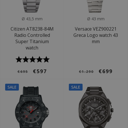
Ø 43,5 mm
Ø 43 mm
Citizen AT8238-84M
Versace VEZ900221
Radio Controlled
Greca Logo watch 43
Super Titanium
mm
watch
€597
€699
€695
€1.290
SALE
SALE