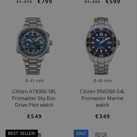
€799
€599
€1.370
€1.320
Ø 41 mm
Ø 40 mm
Citizen AT8300-58L
Citizen BN0260-54L
Promaster Sky Eco-
Promaster Marine
Drive Pilot watch
watch
€549
€349
BEST SELLER!
SALE