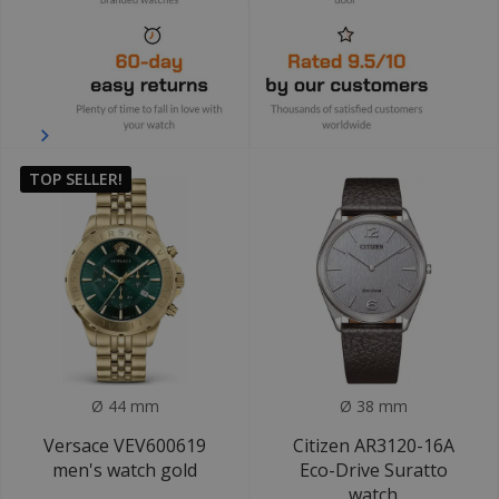
TOP SELLER!
Ø 44 mm
Ø 38 mm
Versace VEV600619
Citizen AR3120-16A
men's watch gold
Eco-Drive Suratto
watch