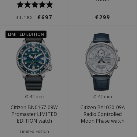
€697
€299
€1.190
LIMITED EDITION
Ø 44 mm
Ø 42 mm
Citizen BN0167-09W
Citizen BY1030-09A
Promaster LIMITED
Radio Controlled
EDITION watch
Moon Phase watch
Limited Edition