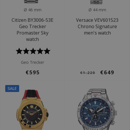
Ø 46 mm
Ø 44 mm
Citizen BY3006-53E
Versace VEV601523
Geo Trecker
Chrono Signature
Promaster Sky
men's watch
watch
Geo Trecker
€595
€649
€1.220
SALE