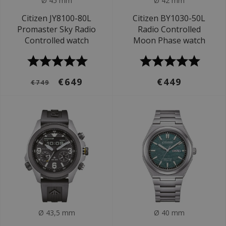
Ø 45 mm
Ø 42 mm
Citizen JY8100-80L
Citizen BY1030-50L
Promaster Sky Radio
Radio Controlled
Controlled watch
Moon Phase watch
€649
€449
€749
Ø 43,5 mm
Ø 40 mm