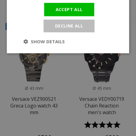
€599
€699
ACCEPT ALL
€1.290
DECLINE ALL
SALE
SALE
SHOW DETAILS
Ø 43 mm
Ø 45 mm
Versace VEZ900521
Versace VEDY00719
Greca Logo watch 43
Chain Reaction
mm
men's watch