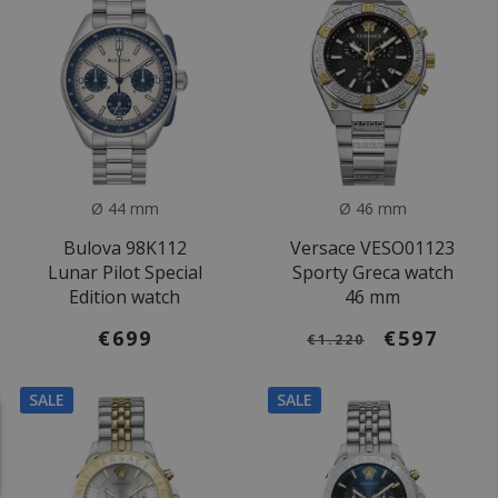
Ø 44 mm
Ø 46 mm
Bulova 98K112
Versace VESO01123
Lunar Pilot Special
Sporty Greca watch
Edition watch
46 mm
€699
€597
€1.220
SALE
SALE