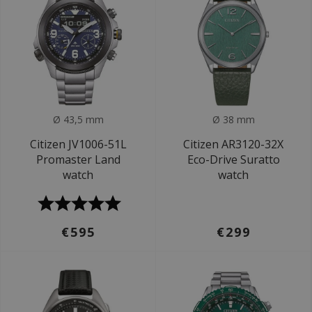
Ø 43,5 mm
Ø 38 mm
Citizen JV1006-51L
Citizen AR3120-32X
Promaster Land
Eco-Drive Suratto
watch
watch
€595
€299