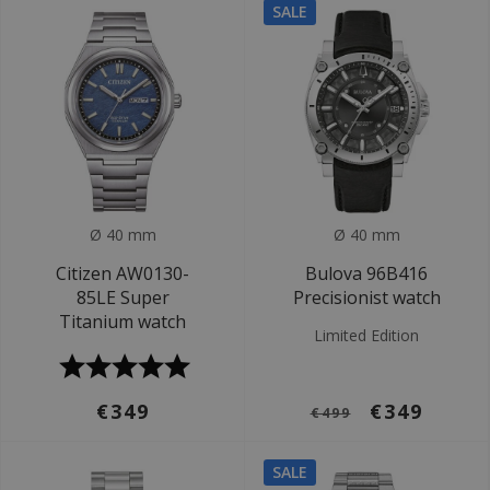
SALE
Ø 40 mm
Ø 40 mm
Citizen AW0130-
Bulova 96B416
85LE Super
Precisionist watch
Titanium watch
Limited Edition
€349
€349
€499
SALE