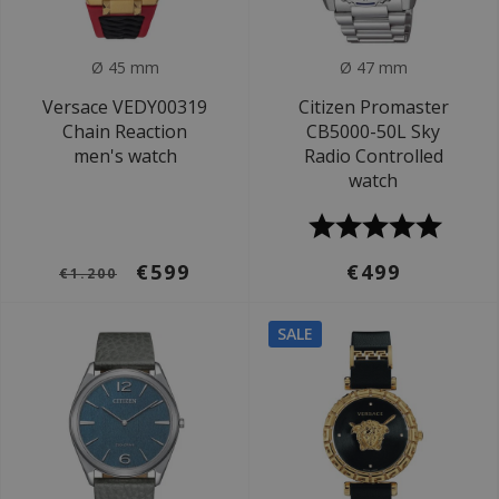
Ø 45 mm
Ø 47 mm
Versace VEDY00319
Citizen Promaster
Chain Reaction
CB5000-50L Sky
men's watch
Radio Controlled
watch
€599
€499
€1.200
SALE