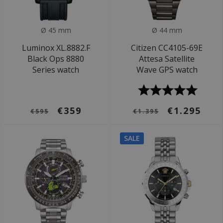
Ø 45 mm
Ø 44 mm
Luminox XL.8882.F
Citizen CC4105-69E
Black Ops 8880
Attesa Satellite
Series watch
Wave GPS watch
€359
€1.295
€595
€1.395
SALE