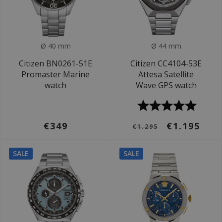
Ø 40 mm
Ø 44 mm
Citizen BN0261-51E
Citizen CC4104-53E
Promaster Marine
Attesa Satellite
watch
Wave GPS watch
€349
€1.195
€1.295
SALE
SALE