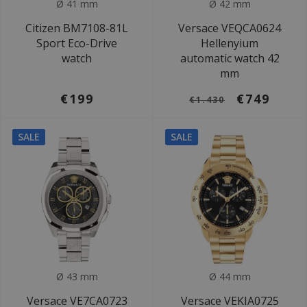
Ø 41 mm
Ø 42 mm
Citizen BM7108-81L
Versace VEQCA0624
Sport Eco-Drive
Hellenyium
watch
automatic watch 42
mm
€199
€749
€1.430
SALE
SALE
Ø 43 mm
Ø 44 mm
Versace VE7CA0723
Versace VEKIA0725