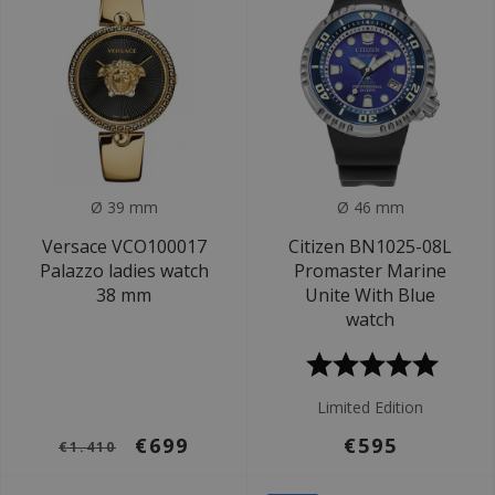
Ø 39 mm
Ø 46 mm
Versace VCO100017
Citizen BN1025-08L
Palazzo ladies watch
Promaster Marine
38 mm
Unite With Blue
watch
Limited Edition
€699
€595
€1.410