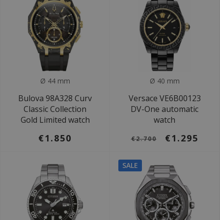
Ø 44 mm
Ø 40 mm
Bulova 98A328 Curv
Versace VE6B00123
Classic Collection
DV-One automatic
Gold Limited watch
watch
€1.850
€1.295
€2.700
SALE