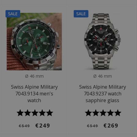
SALE
SALE
Ø 46 mm
Ø 46 mm
Swiss Alpine Military
Swiss Alpine Military
7043.9134 men's
7043.9237 watch
watch
sapphire glass
€249
€269
€549
€549