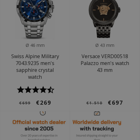
Ø 46 mm
Ø 43 mm
Swiss Alpine Military
Versace VERD00518
7043.9235 men's
Palazzo men's watch
sapphire crystal
43 mm
watch
€269
€697
€699
€1.510