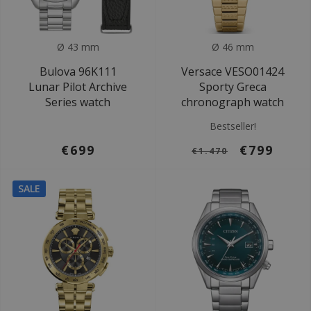
Ø 43 mm
Ø 46 mm
Bulova 96K111
Versace VESO01424
Lunar Pilot Archive
Sporty Greca
Series watch
chronograph watch
Bestseller!
€699
€799
€1.470
SALE