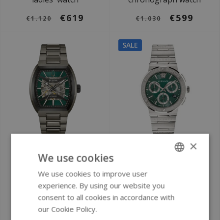
€619
€599
€1.120
€1.030
SALE
×
Ø 40 mm
Ø 43 mm
We use cookies
Bulova 98A321
Versace VEZ900121
Performance
Greca Logo watch
We use cookies to improve user
ENGLISH
Maquina automatic
experience. By using our website you
GERMAN
watch
consent to all cookies in accordance with
our Cookie Policy.
Read more