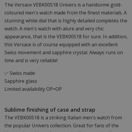
The Versace VEBK00518 Univers is a handsome gold-
coloured men's watch made from the finest materials. A
stunning white dial that is highly detailed completes the
watch. A men's watch with alure and very chic
appearance, that is the VEBK00518 for sure. In addition,
this Versace is of course equipped with an excellent
Swiss movement and sapphire crystal. Always runs on
time and is very reliable!
✅ Swiss made
Sapphire glass
Limited availability OP=OP
Sublime finishing of case and strap
The VEBK00518 is a striking Italian men's watch from
the popular Univers collection. Great for fans of the