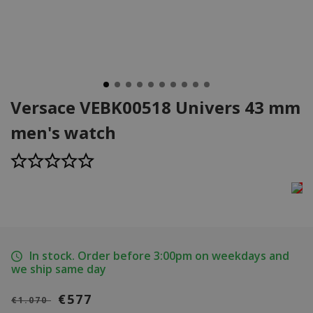
Versace VEBK00518 Univers 43 mm
men's watch
In stock. Order before 3:00pm on weekdays and
we ship same day
€577
€1.070