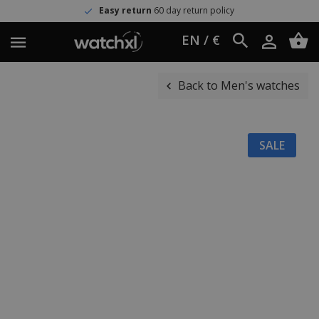
Easy return
60 day return policy
EN / €
Back to Men's watches
SALE