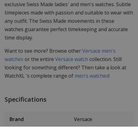
exclusive Swiss Made ladies' and men's watches. Subtle
timepieces made with passion and suitable to wear with
any outfit. The Swiss Made movements in these
watches guarantee perfect timekeeping and accurate
time display.
Want to see more? Browse other
Versace men's
watches
or the entire
Versace watch
collection. Still
looking for something different? Then take a look at
WatchXL 's complete range of
men's watches
!
Specifications
Brand
Versace
Article number
VEBK0-goud