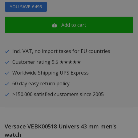
YOU SAVE €493
Add to cart
Incl. VAT, no import taxes for EU countries
Customer rating 9.5 ★★★★★
Worldwide Shipping UPS Express
60 day easy return policy
>150.000 satisfied customers since 2005
Versace VEBK00518 Univers 43 mm men's
watch