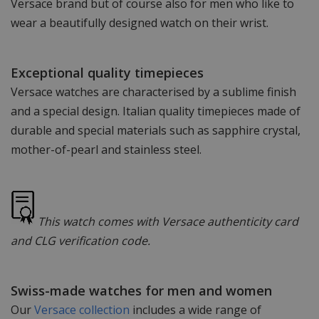
Versace brand but of course also for men who like to
wear a beautifully designed watch on their wrist.
Exceptional quality timepieces
Versace watches are characterised by a sublime finish
and a special design. Italian quality timepieces made of
durable and special materials such as sapphire crystal,
mother-of-pearl and stainless steel.
This watch comes with Versace authenticity card
and CLG verification code.
Swiss-made watches for men and women
Our
Versace collection
includes a wide range of