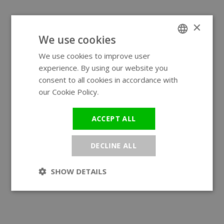
×
We use cookies
We use cookies to improve user
ENGLISH
experience. By using our website you
GERMAN
consent to all cookies in accordance with
our Cookie Policy.
Read more
ACCEPT ALL
DECLINE ALL
SHOW DETAILS