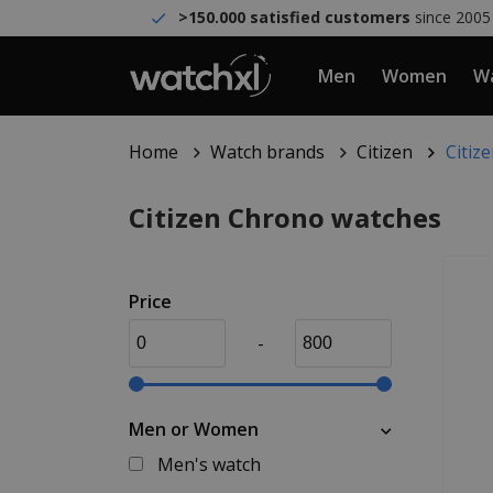
>150.000 satisfied customers
since 2005
Men
Women
Wa
Home
Watch brands
Citizen
Citiz
Citizen Chrono watches
Price
-
Men or Women
Men's watch