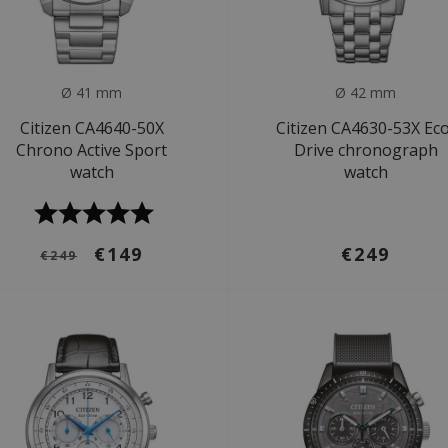
Ø 41 mm
Ø 42 mm
Citizen CA4640-50X
Citizen CA4630-53X Ec
Chrono Active Sport
Drive chronograph
watch
watch
€149
€249
€249