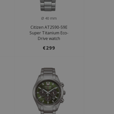
Ø 40 mm
Citizen AT2590-59E
Super Titanium Eco-
Drive watch
€299