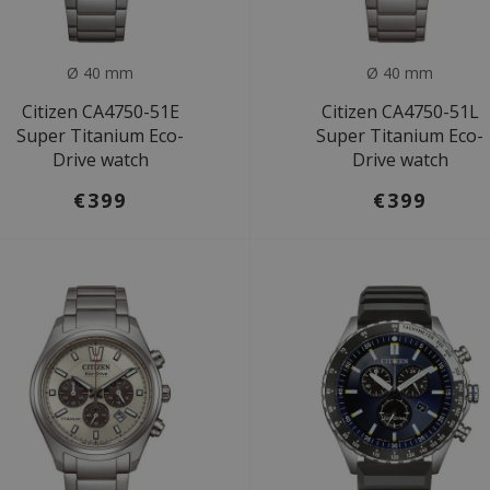
Ø 40 mm
Ø 40 mm
Citizen CA4750-51E
Citizen CA4750-51L
Super Titanium Eco-
Super Titanium Eco-
Drive watch
Drive watch
€399
€399