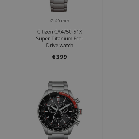
Ø 40 mm
Citizen CA4750-51X
Super Titanium Eco-
Drive watch
€399