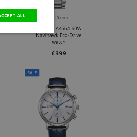
GERMAN
ACCEPT ALL
Ø 40 mm
Citizen CA4664-60W
l
Navihawk Eco-Drive
watch
€399
SALE