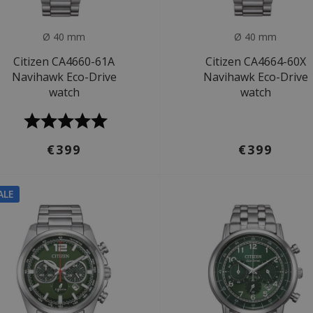
Ø 40 mm
Ø 40 mm
Citizen CA4660-61A
Citizen CA4664-60X
Navihawk Eco-Drive
Navihawk Eco-Drive
watch
watch
€399
€399
ALE