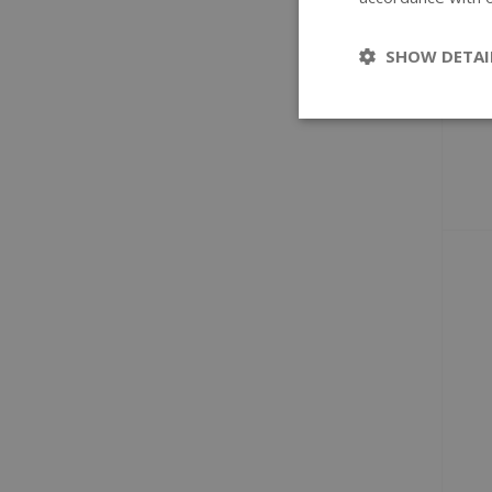
SHOW DETAI