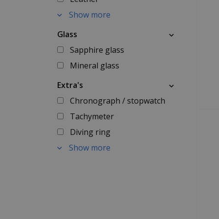
Show more
Glass
Sapphire glass
Mineral glass
Extra's
Chronograph / stopwatch
Tachymeter
Diving ring
Show more