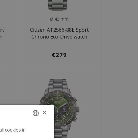
Ø 43 mm
rt
Citizen AT2566-88E Sport
ch
Chrono Eco-Drive watch
€279
×
l cookies in
ENGLISH