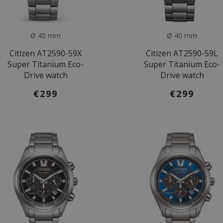
Ø 40 mm
Ø 40 mm
Citizen AT2590-59X
Citizen AT2590-59L
Super Titanium Eco-
Super Titanium Eco-
Drive watch
Drive watch
€299
€299