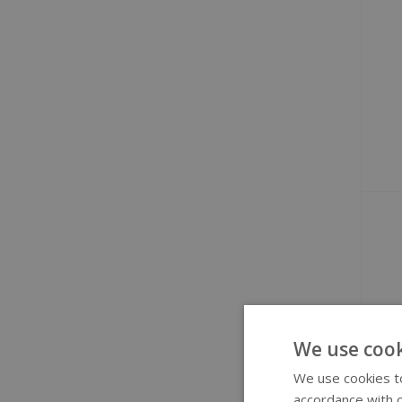
We use cook
We use cookies to
accordance with o