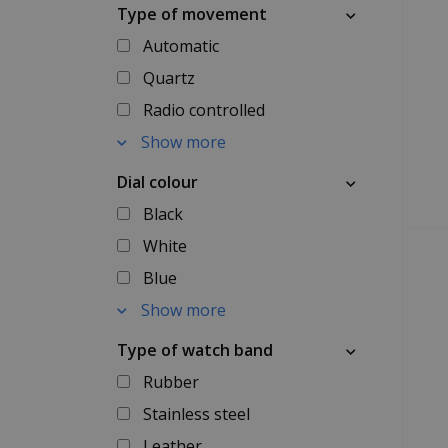
Type of movement
Automatic
Quartz
Radio controlled
Show more
Dial colour
Black
White
Blue
Show more
Type of watch band
Rubber
Stainless steel
Leather