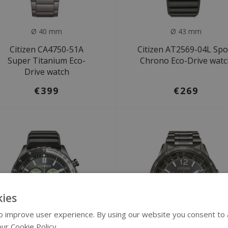
Ø 40 mm
Ø 43 mm
Citizen CA4750-51A
Citizen AT2569-04L Spo
Super Titanium Eco-
Chrono Eco-Drive wat
Drive watch
€399
€269
ies
 improve user experience. By using our website you consent to al
ur Cookie Policy.
Read more