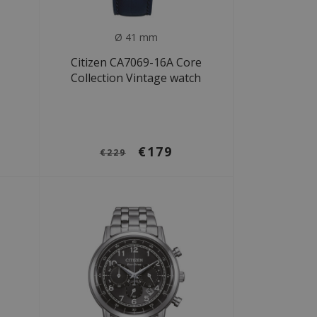
Ø 41 mm
Citizen CA7069-16A Core
Collection Vintage watch
€179
€229