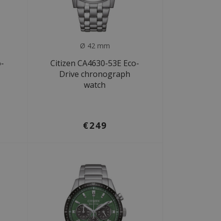
Ø 42 mm
o-
Citizen CA4630-53E Eco-
Drive chronograph
watch
€249