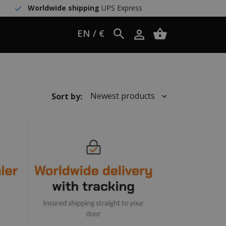
Worldwide shipping
UPS Express
EN / €
Newest products
Sort by: