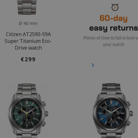
Ø 40 mm
Citizen AT2590-59A
Super Titanium Eco-
Drive watch
€299