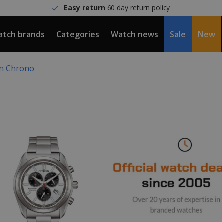
Easy return
60 day return policy
tch brands
Categories
Watch news
Sale
New
en Chrono