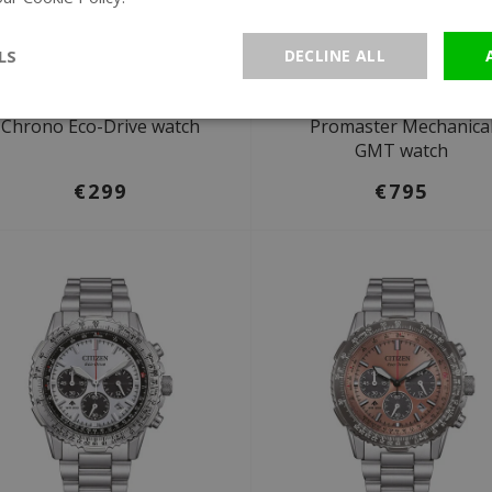
LS
DECLINE ALL
Ø 43 mm
Ø 44,8 mm
Citizen AT2565-05E Sport
Citizen NB6045-51H
Chrono Eco-Drive watch
Promaster Mechanica
GMT watch
€299
€795