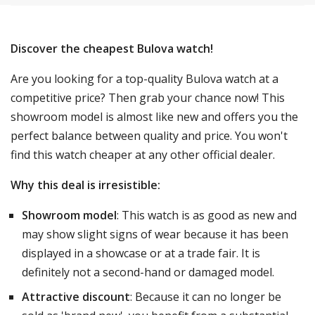
Discover the cheapest Bulova watch!
Are you looking for a top-quality Bulova watch at a
competitive price? Then grab your chance now! This
showroom model is almost like new and offers you the
perfect balance between quality and price. You won't
find this watch cheaper at any other official dealer.
Why this deal is irresistible:
Showroom model
: This watch is as good as new and
may show slight signs of wear because it has been
displayed in a showcase or at a trade fair. It is
definitely not a second-hand or damaged model.
Attractive discount
: Because it can no longer be