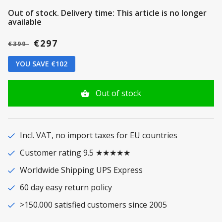
Out of stock.
Delivery time: This article is no longer
available
€297
€399
YOU SAVE €102
Out of stock
Incl. VAT, no import taxes for EU countries
Customer rating 9.5 ★★★★★
Worldwide Shipping UPS Express
60 day easy return policy
>150.000 satisfied customers since 2005