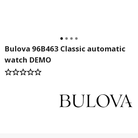
Bulova 96B463 Classic automatic
watch DEMO