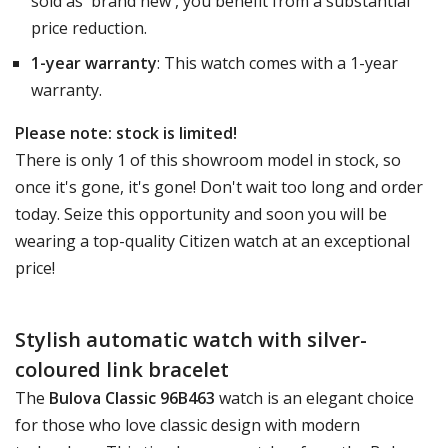
sold as 'brand new', you benefit from a substantial
price reduction.
1-year warranty
: This watch comes with a 1-year
warranty.
Please note: stock is limited!
There is only 1 of this showroom model in stock, so
once it's gone, it's gone! Don't wait too long and order
today. Seize this opportunity and soon you will be
wearing a top-quality Citizen watch at an exceptional
price!
Stylish automatic watch with silver-
coloured link bracelet
The
Bulova Classic 96B463
watch is an elegant choice
for those who love classic design with modern