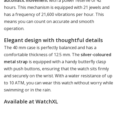
automatic movement
with a power reserve of 42
hours. This mechanism is equipped with 21 jewels and
has a frequency of 21,600 vibrations per hour. This
means you can count on accurate and smooth
operation.
Elegant design with thoughtful details
The 40 mm case is perfectly balanced and has a
comfortable thickness of 12.5 mm. The
silver-coloured
metal strap
is equipped with a handy butterfly clasp
with push buttons, ensuring that the watch sits firmly
and securely on the wrist. With a water resistance of up
to 10 ATM, you can wear this watch without worry while
swimming or in the rain.
Available at WatchXL
This watch is available at
WatchXL
, your specialist in
Bulova watches. Make a stylish statement with the