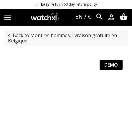
Easy return
60 day return policy
EN / €
Back to Montres hommes, livraison gratuite en
Belgique
DEMO