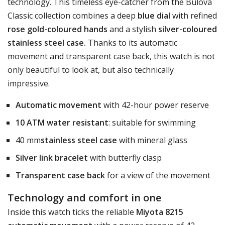
technology. This timeless eye-catcher from the Bulova
Classic collection combines a deep
blue dial
with refined
rose gold-coloured hands
and a stylish
silver-coloured
stainless steel case.
Thanks to its automatic
movement and transparent case back, this watch is not
only beautiful to look at, but also technically
impressive.
Automatic movement
with 42-hour power reserve
10 ATM water resistant
: suitable for swimming
40 mm
stainless steel case
with mineral glass
Silver link bracelet
with butterfly clasp
Transparent case back
for a view of the movement
Technology and comfort in one
Inside this watch ticks the reliable
Miyota 8215