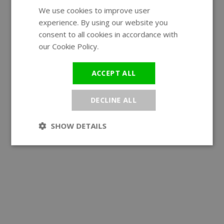
We use cookies to improve user
ENGLISH
experience. By using our website you
GERMAN
consent to all cookies in accordance with
our Cookie Policy.
Read more
ACCEPT ALL
DECLINE ALL
SHOW DETAILS