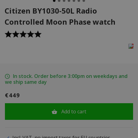
Citizen BY1030-50L Radio
Controlled Moon Phase watch
In stock. Order before 3:00pm on weekdays and
we ship same day
€449
Add to cart
Incl. VAT, no import taxes for EU countries