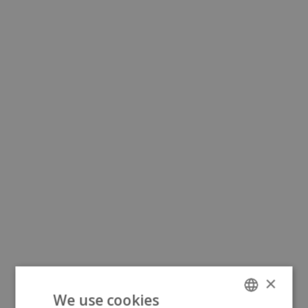
×
We use cookies