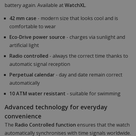
battery again. Available at
WatchXL
.
42 mm case
- modern size that looks cool and is
comfortable to wear
Eco-Drive power source
- charges via sunlight and
artificial light
Radio controlled
- always the correct time thanks to
automatic signal reception
Perpetual calendar
- day and date remain correct
automatically
10 ATM water resistant
- suitable for swimming
Advanced technology for everyday
convenience
The
Radio Controlled function
ensures that the watch
automatically synchronises with time signals worldwide.