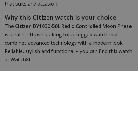
that suits any occasion.
Why this Citizen watch is your choice
The
Citizen BY1030-50L Radio Controlled Moon Phase
is ideal for those looking for a rugged watch that
combines advanced technology with a modern look.
Reliable, stylish and functional – you can find this watch
at
WatchXL
.
Specifications
Brand
Citizen
Article number
BY10-blauw
Item ID
BY1030-50L