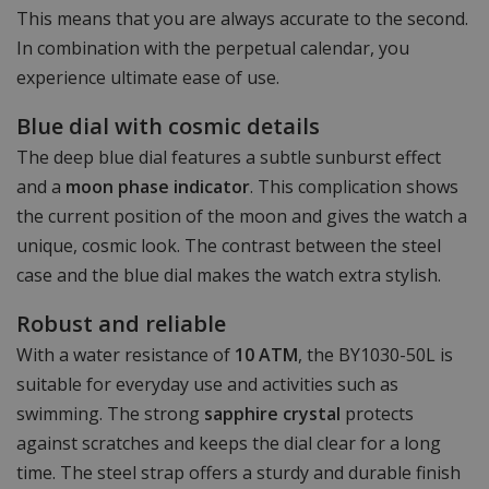
This means that you are always accurate to the second.
In combination with the perpetual calendar, you
experience ultimate ease of use.
Blue dial with cosmic details
The deep blue dial features a subtle sunburst effect
and a
moon phase indicator
. This complication shows
the current position of the moon and gives the watch a
unique, cosmic look. The contrast between the steel
case and the blue dial makes the watch extra stylish.
Robust and reliable
With a water resistance of
10 ATM
, the BY1030-50L is
suitable for everyday use and activities such as
swimming. The strong
sapphire crystal
protects
against scratches and keeps the dial clear for a long
time. The steel strap offers a sturdy and durable finish