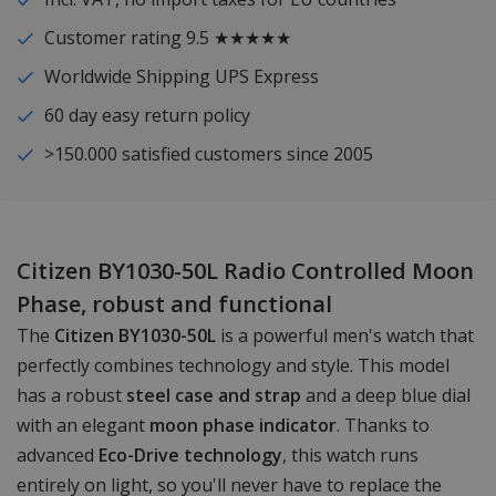
Customer rating 9.5 ★★★★★
Worldwide Shipping UPS Express
60 day easy return policy
>150.000 satisfied customers since 2005
Citizen BY1030-50L Radio Controlled Moon
Phase, robust and functional
The
Citizen BY1030-50L
is a powerful men's watch that
perfectly combines technology and style. This model
has a robust
steel case and strap
and a deep blue dial
with an elegant
moon phase indicator
. Thanks to
advanced
Eco-Drive technology
, this watch runs
entirely on light, so you'll never have to replace the