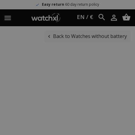
Easy return
60 day return policy
EN / €
Back to Watches without battery