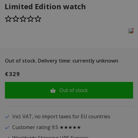
Limited Edition watch
Out of stock.
Delivery time: currently unknown
€329
Out of stock
Incl. VAT, no import taxes for EU countries
Customer rating 9.5 ★★★★★