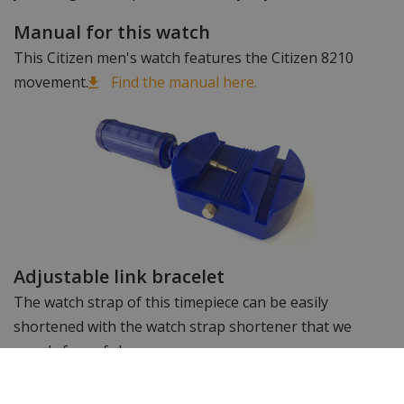
Manual for this watch
This Citizen men's watch features the Citizen 8210
movement.
Find the manual here.
Adjustable link bracelet
The watch strap of this timepiece can be easily
shortened with the watch strap shortener that we
supply free of charge.
Want to see more? Take a look at the other
Citizen