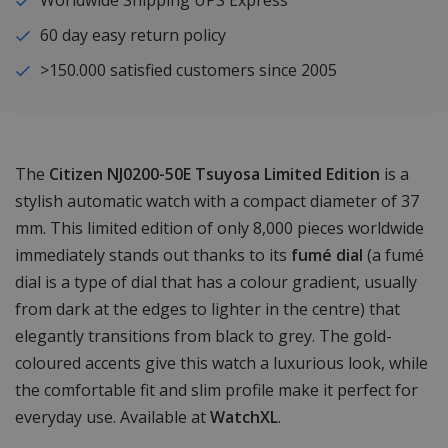
Worldwide Shipping UPS Express
60 day easy return policy
>150.000 satisfied customers since 2005
The
Citizen NJ0200-50E Tsuyosa Limited Edition
is a
stylish automatic watch with a compact diameter of 37
mm. This limited edition of only 8,000 pieces worldwide
immediately stands out thanks to its
fumé dial
(a fumé
dial is a type of dial that has a colour gradient, usually
from dark at the edges to lighter in the centre) that
elegantly transitions from black to grey. The gold-
coloured accents give this watch a luxurious look, while
the comfortable fit and slim profile make it perfect for
everyday use. Available at
WatchXL
.