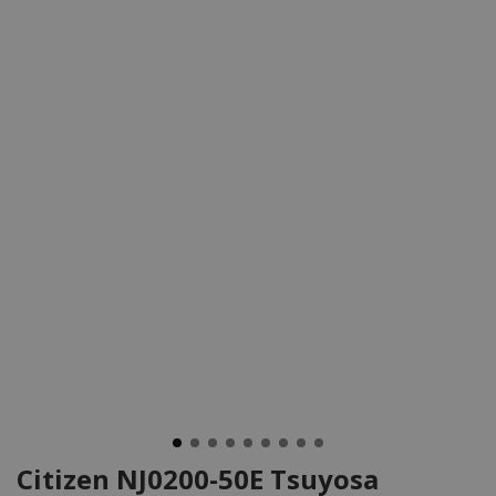
Citizen NJ0200-50E Tsuyosa