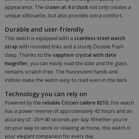
appearance. The
crown at 4 o'clock
not only creates a
unique silhouette, but also provides extra comfort.
Durable and user-friendly
This watch is equipped with a
stainless steel watch
strap
with rounded links and a sturdy Double Push
clasp. Thanks to the
sapphire crystal with date
magnifier
, you can easily read the date and the glass
remains scratch-free. The fluorescent hands and
indices make the watch easy to read even in the dark.
Technology you can rely on
Powered by the
reliable Citizen calibre 8210
, this watch
has a power reserve of approximately 42 hours and an
accuracy of -20/+40 seconds per day. Whether you're
on your way to work or relaxing at home, this watch is
your elegant companion for every day.