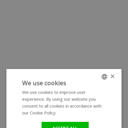
×
We use cookies
We use cookies to improve user
ENGLISH
experience. By using our website you
GERMAN
consent to all cookies in accordance with
our Cookie Policy.
Read more