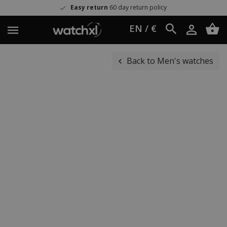
Easy return
60 day return policy
EN / €
Back to Men's watches