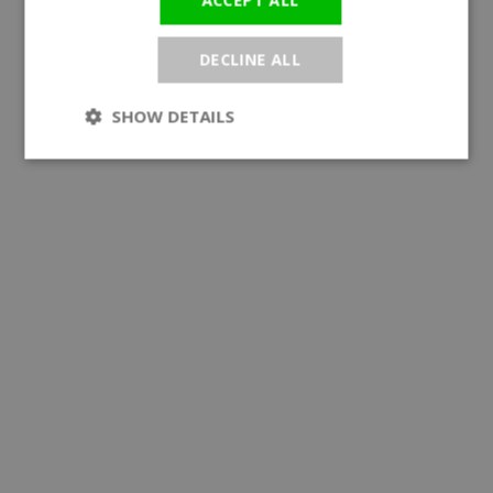
ACCEPT ALL
DECLINE ALL
SHOW DETAILS