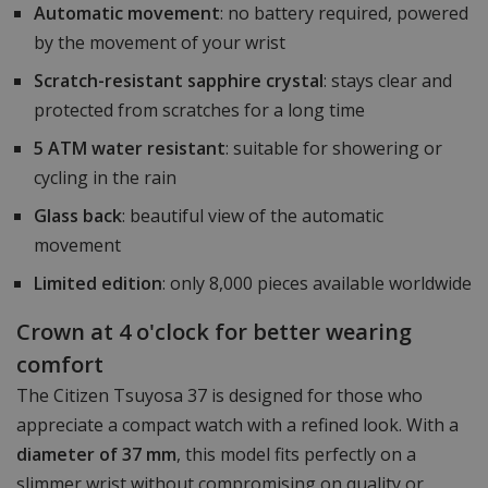
Automatic movement
: no battery required, powered
by the movement of your wrist
Scratch-resistant sapphire crystal
: stays clear and
protected from scratches for a long time
5 ATM water resistant
: suitable for showering or
cycling in the rain
Glass back
: beautiful view of the automatic
movement
Limited edition
: only 8,000 pieces available worldwide
Crown at 4 o'clock for better wearing
comfort
The Citizen Tsuyosa 37 is designed for those who
appreciate a compact watch with a refined look. With a
diameter of 37 mm
, this model fits perfectly on a
slimmer wrist without compromising on quality or