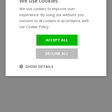
We use cookies
We use cookies to improve user
ENGLISH
experience. By using our website you
GERMAN
consent to all cookies in accordance with
our Cookie Policy.
Read more
ACCEPT ALL
DECLINE ALL
SHOW DETAILS