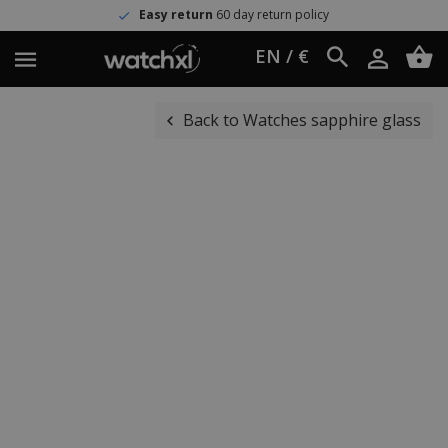
Easy return
60 day return policy
EN / €
Back to Watches sapphire glass