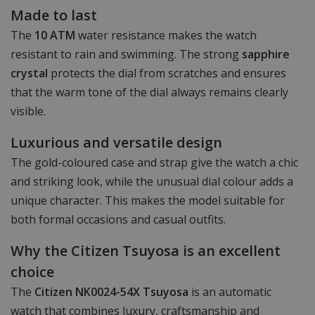
Made to last
The
10 ATM
water resistance makes the watch
resistant to rain and swimming. The strong
sapphire
crystal
protects the dial from scratches and ensures
that the warm tone of the dial always remains clearly
visible.
Luxurious and versatile design
The gold-coloured case and strap give the watch a chic
and striking look, while the unusual dial colour adds a
unique character. This makes the model suitable for
both formal occasions and casual outfits.
Why the Citizen Tsuyosa is an excellent
choice
The
Citizen NK0024-54X Tsuyosa
is an automatic
watch that combines luxury, craftsmanship and