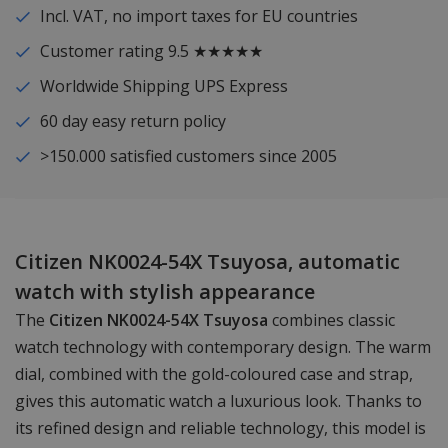
Incl. VAT, no import taxes for EU countries
Customer rating 9.5 ★★★★★
Worldwide Shipping UPS Express
60 day easy return policy
>150.000 satisfied customers since 2005
Citizen NK0024-54X Tsuyosa, automatic
watch with stylish appearance
The
Citizen NK0024-54X Tsuyosa
combines classic
watch technology with contemporary design. The warm
dial, combined with the gold-coloured case and strap,
gives this automatic watch a luxurious look. Thanks to
its refined design and reliable technology, this model is