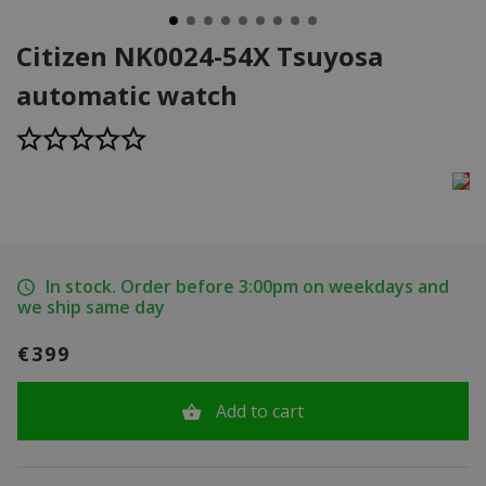
Citizen NK0024-54X Tsuyosa
automatic watch
In stock. Order before 3:00pm on weekdays and
we ship same day
€399
Add to cart