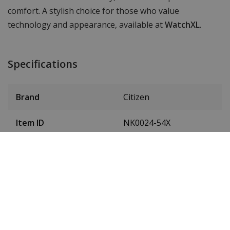
comfort. A stylish choice for those who value
technology and appearance, available at
WatchXL
.
Specifications
Brand
Citizen
Item ID
NK0024-54X
EAN Code
4974374346988
SKU
NK0024-54X
Men or women
Men's watch
Case material
stainless steel