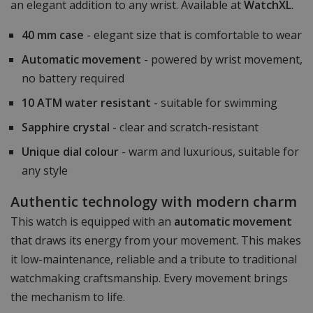
an elegant addition to any wrist. Available at
WatchXL
.
40 mm case
- elegant size that is comfortable to wear
Automatic movement
- powered by wrist movement,
no battery required
10 ATM water resistant
- suitable for swimming
Sapphire crystal
- clear and scratch-resistant
Unique dial colour
- warm and luxurious, suitable for
any style
Authentic technology with modern charm
This watch is equipped with an
automatic movement
that draws its energy from your movement. This makes
it low-maintenance, reliable and a tribute to traditional
watchmaking craftsmanship. Every movement brings
the mechanism to life.