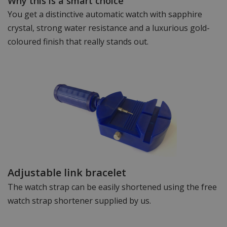
Why this is a smart choice
You get a distinctive automatic watch with sapphire
crystal, strong water resistance and a luxurious gold-
coloured finish that really stands out.
Adjustable link bracelet
The watch strap can be easily shortened using the free
watch strap shortener supplied by us.