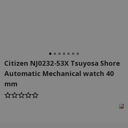
Citizen NJ0232-53X Tsuyosa Shore
Automatic Mechanical watch 40
mm