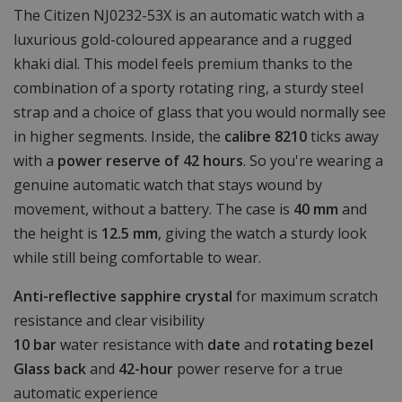
The Citizen NJ0232-53X is an automatic watch with a
luxurious gold-coloured appearance and a rugged
khaki dial. This model feels premium thanks to the
combination of a sporty rotating ring, a sturdy steel
strap and a choice of glass that you would normally see
in higher segments. Inside, the
calibre 8210
ticks away
with a
power reserve of 42 hours
. So you're wearing a
genuine automatic watch that stays wound by
movement, without a battery. The case is
40 mm
and
the height is
12.5 mm
, giving the watch a sturdy look
while still being comfortable to wear.
Anti-reflective sapphire crystal
for maximum scratch
resistance and clear visibility
10 bar
water resistance with
date
and
rotating bezel
Glass back
and
42-hour
power reserve for a true
automatic experience