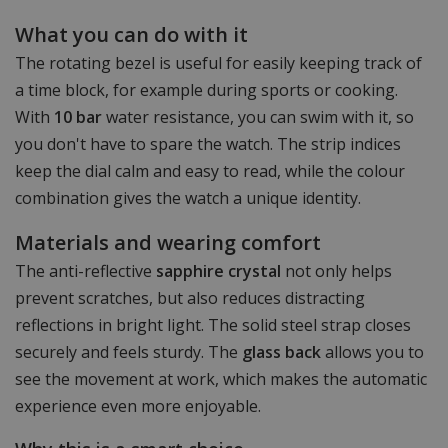
What you can do with it
The rotating bezel is useful for easily keeping track of
a time block, for example during sports or cooking.
With
10 bar
water resistance, you can swim with it, so
you don't have to spare the watch. The strip indices
keep the dial calm and easy to read, while the colour
combination gives the watch a unique identity.
Materials and wearing comfort
The anti-reflective
sapphire crystal
not only helps
prevent scratches, but also reduces distracting
reflections in bright light. The solid steel strap closes
securely and feels sturdy. The
glass back
allows you to
see the movement at work, which makes the automatic
experience even more enjoyable.