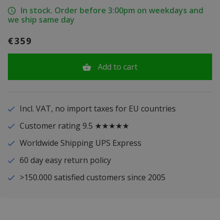
In stock. Order before 3:00pm on weekdays and
we ship same day
€359
Add to cart
Incl. VAT, no import taxes for EU countries
Customer rating 9.5 ★★★★★
Worldwide Shipping UPS Express
60 day easy return policy
>150.000 satisfied customers since 2005