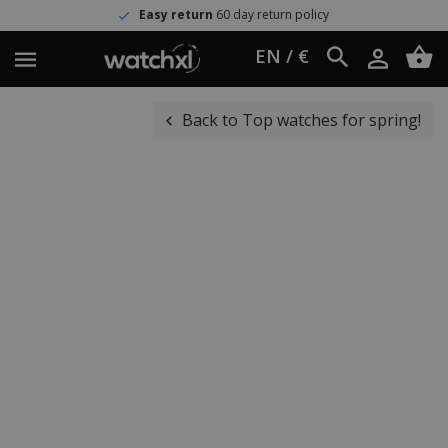
Easy return
60 day return policy
EN / €
Back to Top watches for spring!