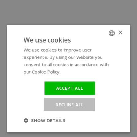
×
We use cookies
We use cookies to improve user
ENGLISH
experience. By using our website you
GERMAN
consent to all cookies in accordance with
our Cookie Policy.
Read more
ACCEPT ALL
DECLINE ALL
SHOW DETAILS