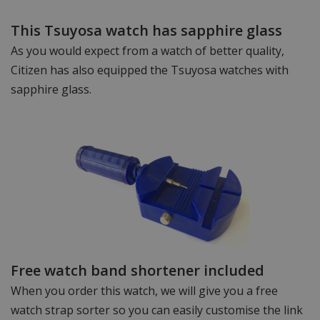
This Tsuyosa watch has sapphire glass
As you would expect from a watch of better quality,
Citizen has also equipped the Tsuyosa watches with
sapphire glass.
Free watch band shortener included
When you order this watch, we will give you a free
watch strap sorter so you can easily customise the link