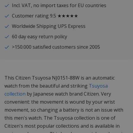
Incl. VAT, no import taxes for EU countries
Customer rating 9.5 ★★★★★
Worldwide Shipping UPS Express
60 day easy return policy
>150.000 satisfied customers since 2005
This Citizen Tsuyosa NJ0151-88W is an automatic
watch from the beautiful and striking
Tsuyosa
collection
by Japanese watch brand Citizen. Very
convenient: the movement is wound by your wrist
movement, so changing a battery is not an issue with
this men's watch. The Tsuyosa collection is one of
Citizen's most popular collections and is available in