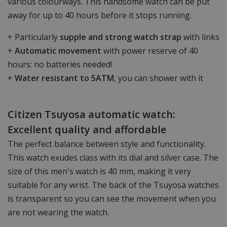
various colourways. This handsome watch can be put
away for up to 40 hours before it stops running.
+ Particularly
supple and strong watch strap
with links
+
Automatic movement
with power reserve of 40
hours: no batteries needed!
+
Water resistant to 5ATM
, you can shower with it
Citizen Tsuyosa automatic watch:
Excellent quality and affordable
The perfect balance between style and functionality.
This watch exudes class with its dial and silver case. The
size of this men's watch is 40 mm, making it very
suitable for any wrist. The back of the Tsuyosa watches
is transparent so you can see the movement when you
are not wearing the watch.