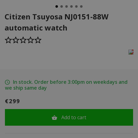
Citizen Tsuyosa NJ0151-88W
automatic watch
In stock. Order before 3:00pm on weekdays and
we ship same day
€299
Add to cart