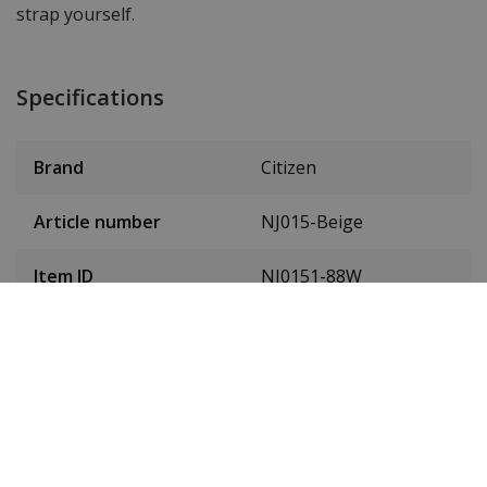
strap yourself.
Specifications
Brand
Citizen
Article number
NJ015-Beige
Item ID
NJ0151-88W
EAN Code
4974374341501
SKU
NJ0151-88W
Men or women
Unisex