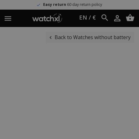
Easy return
60 day return policy
EN / €
Back to Watches without battery