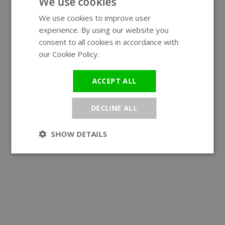
We use cookies
We use cookies to improve user
ENGLISH
experience. By using our website you
GERMAN
consent to all cookies in accordance with
our Cookie Policy.
Read more
ACCEPT ALL
DECLINE ALL
SHOW DETAILS