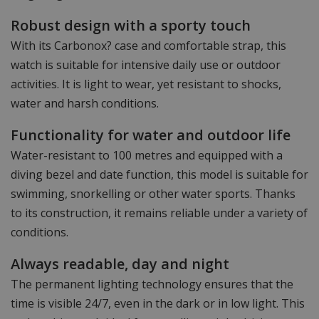
Robust design with a sporty touch
With its Carbonox? case and comfortable strap, this
watch is suitable for intensive daily use or outdoor
activities. It is light to wear, yet resistant to shocks,
water and harsh conditions.
Functionality for water and outdoor life
Water-resistant to 100 metres and equipped with a
diving bezel and date function, this model is suitable for
swimming, snorkelling or other water sports. Thanks
to its construction, it remains reliable under a variety of
conditions.
Always readable, day and night
The permanent lighting technology ensures that the
time is visible 24/7, even in the dark or in low light. This