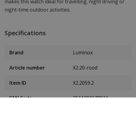
makes this watch ideal for travelling, night driving or
night-time outdoor activities.
Specifications
Brand
Luminox
Article number
X2.20-rood
Item ID
X2.2059.2
EAN Code
7611382678911
SKU
X2.2059.2
Men or women
Gentlemen