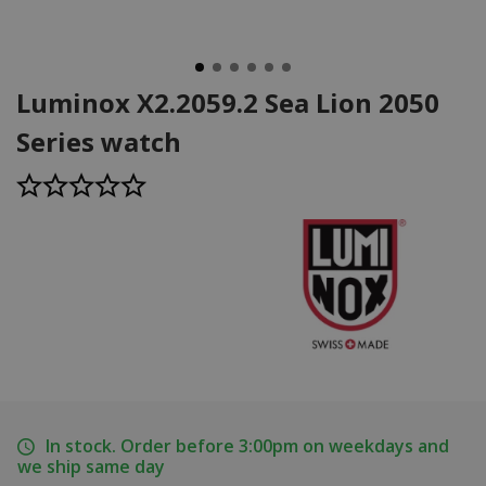
Luminox X2.2059.2 Sea Lion 2050
Series watch
In stock. Order before 3:00pm on weekdays and
we ship same day