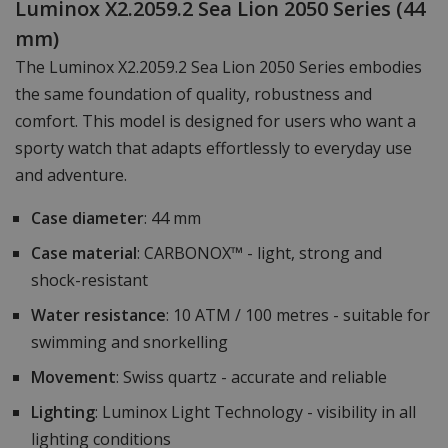
Luminox X2.2059.2 Sea Lion 2050 Series (44
mm)
The Luminox X2.2059.2 Sea Lion 2050 Series embodies
the same foundation of quality, robustness and
comfort. This model is designed for users who want a
sporty watch that adapts effortlessly to everyday use
and adventure.
Case diameter
: 44 mm
Case material
: CARBONOX™ - light, strong and
shock-resistant
Water resistance
: 10 ATM / 100 metres - suitable for
swimming and snorkelling
Movement
: Swiss quartz - accurate and reliable
Lighting
: Luminox Light Technology - visibility in all
lighting conditions