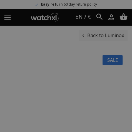
Easy return
60 day return policy
EN / €
Back to Luminox
SALE