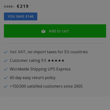
€219
€365
YOU SAVE €146
Add to cart
Incl. VAT, no import taxes for EU countries
Customer rating 9.5 ★★★★★
Worldwide Shipping UPS Express
60 day easy return policy
>150.000 satisfied customers since 2005