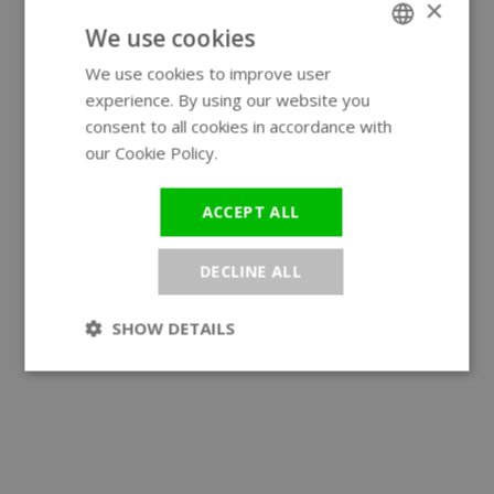
×
We use cookies
We use cookies to improve user
ENGLISH
experience. By using our website you
GERMAN
consent to all cookies in accordance with
our Cookie Policy.
Read more
ACCEPT ALL
DECLINE ALL
SHOW DETAILS