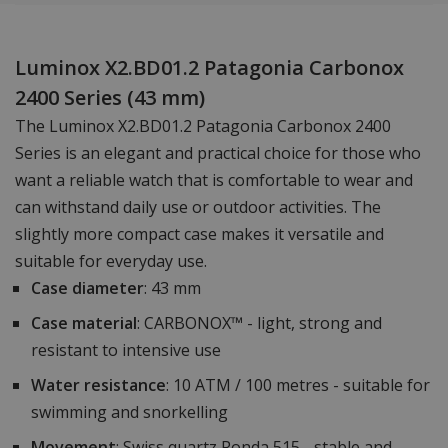
Luminox X2.BD01.2 Patagonia Carbonox
2400 Series (43 mm)
The Luminox X2.BD01.2 Patagonia Carbonox 2400
Series is an elegant and practical choice for those who
want a reliable watch that is comfortable to wear and
can withstand daily use or outdoor activities. The
slightly more compact case makes it versatile and
suitable for everyday use.
Case diameter
: 43 mm
Case material
: CARBONOX™ - light, strong and
resistant to intensive use
Water resistance
: 10 ATM / 100 metres - suitable for
swimming and snorkelling
Movement
: Swiss quartz Ronda 515 - stable and