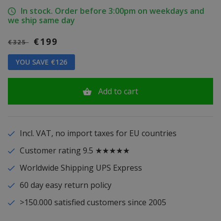
In stock. Order before 3:00pm on weekdays and
we ship same day
€199
€325
YOU SAVE €126
Add to cart
Incl. VAT, no import taxes for EU countries
Customer rating 9.5 ★★★★★
Worldwide Shipping UPS Express
60 day easy return policy
>150.000 satisfied customers since 2005