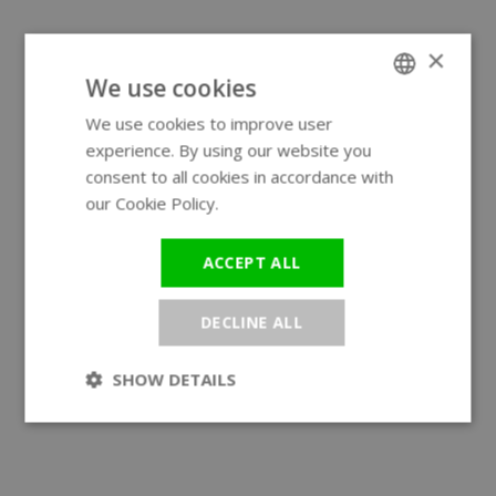
×
We use cookies
We use cookies to improve user
ENGLISH
experience. By using our website you
GERMAN
consent to all cookies in accordance with
our Cookie Policy.
Read more
ACCEPT ALL
DECLINE ALL
SHOW DETAILS