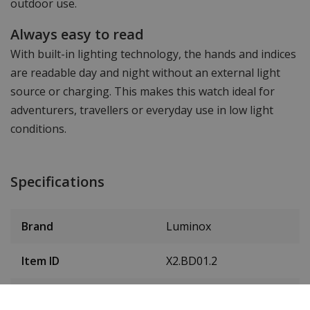
outdoor use.
Always easy to read
With built-in lighting technology, the hands and indices
are readable day and night without an external light
source or charging. This makes this watch ideal for
adventurers, travellers or everyday use in low light
conditions.
Specifications
Brand
Luminox
Item ID
X2.BD01.2
EAN Code
7611382677778