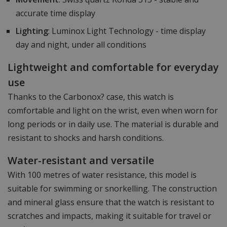
accurate time display
Lighting
: Luminox Light Technology - time display
day and night, under all conditions
Lightweight and comfortable for everyday
use
Thanks to the Carbonox? case, this watch is
comfortable and light on the wrist, even when worn for
long periods or in daily use. The material is durable and
resistant to shocks and harsh conditions.
Water-resistant and versatile
With 100 metres of water resistance, this model is
suitable for swimming or snorkelling. The construction
and mineral glass ensure that the watch is resistant to
scratches and impacts, making it suitable for travel or