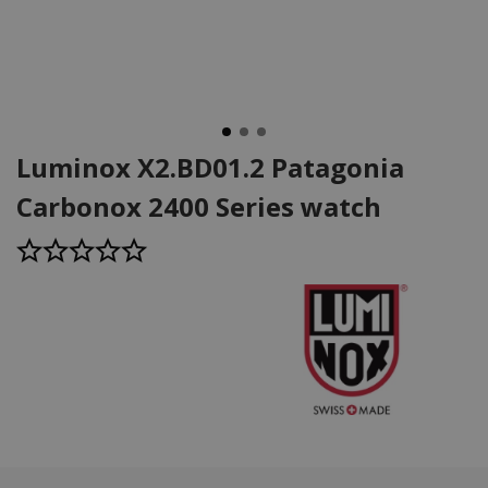
Luminox X2.BD01.2 Patagonia
Carbonox 2400 Series watch