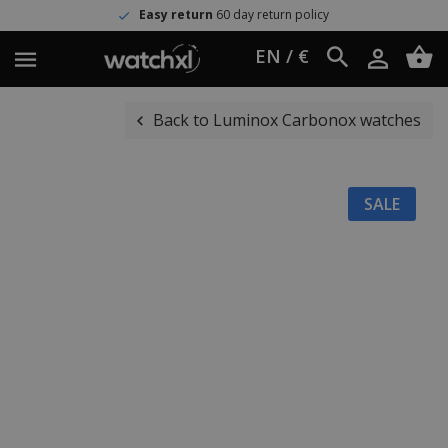
Easy return
60 day return policy
EN / €
Back to Luminox Carbonox watches
SALE