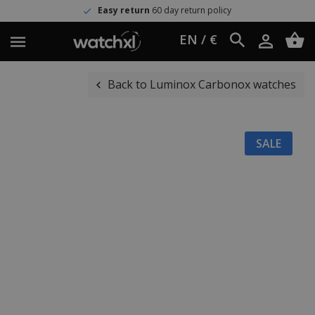
Easy return
60 day return policy
EN / €
Back to Luminox Carbonox watches
SALE