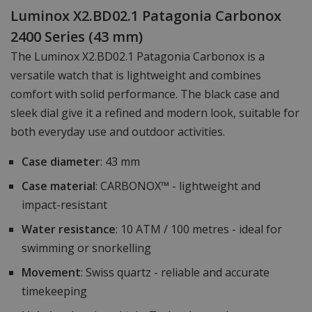
Luminox X2.BD02.1 Patagonia Carbonox
2400 Series (43 mm)
The Luminox X2.BD02.1 Patagonia Carbonox is a
versatile watch that is lightweight and combines
comfort with solid performance. The black case and
sleek dial give it a refined and modern look, suitable for
both everyday use and outdoor activities.
Case diameter
: 43 mm
Case material
: CARBONOX™ - lightweight and
impact-resistant
Water resistance
: 10 ATM / 100 metres - ideal for
swimming or snorkelling
Movement
: Swiss quartz - reliable and accurate
timekeeping