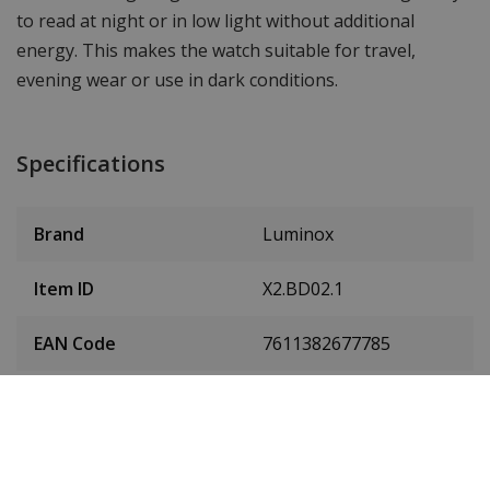
to read at night or in low light without additional
energy. This makes the watch suitable for travel,
evening wear or use in dark conditions.
Specifications
Brand
Luminox
Item ID
X2.BD02.1
EAN Code
7611382677785
SKU
X2.BD02.1
Men or women
Gentlemen