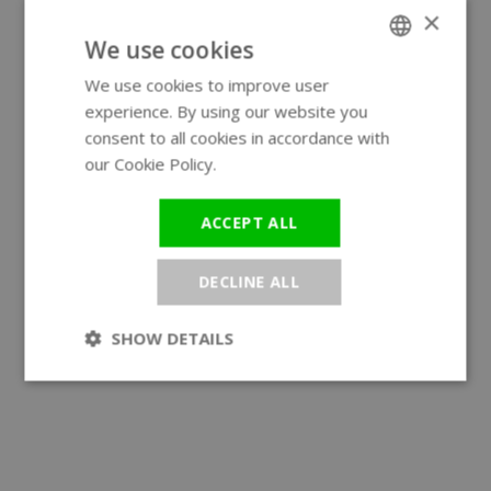
×
We use cookies
We use cookies to improve user
ENGLISH
experience. By using our website you
GERMAN
consent to all cookies in accordance with
our Cookie Policy.
Read more
ACCEPT ALL
DECLINE ALL
SHOW DETAILS