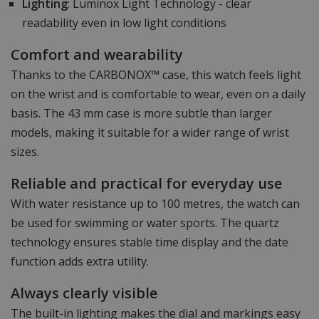
Lighting
: Luminox Light Technology - clear
readability even in low light conditions
Comfort and wearability
Thanks to the CARBONOX™ case, this watch feels light
on the wrist and is comfortable to wear, even on a daily
basis. The 43 mm case is more subtle than larger
models, making it suitable for a wider range of wrist
sizes.
Reliable and practical for everyday use
With water resistance up to 100 metres, the watch can
be used for swimming or water sports. The quartz
technology ensures stable time display and the date
function adds extra utility.
Always clearly visible
The built-in lighting makes the dial and markings easy