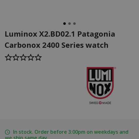
Luminox X2.BD02.1 Patagonia
Carbonox 2400 Series watch
In stock. Order before 3:00pm on weekdays and
we ship same day