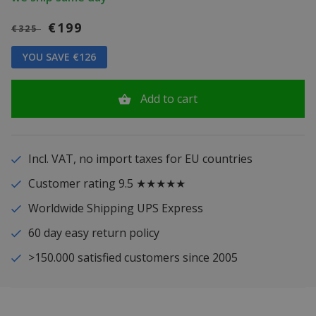
€199
€325
YOU SAVE €126
Add to cart
Incl. VAT, no import taxes for EU countries
Customer rating 9.5 ★★★★★
Worldwide Shipping UPS Express
60 day easy return policy
>150.000 satisfied customers since 2005