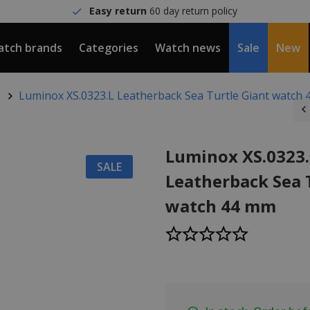
Easy return
60 day return policy
tch brands
Categories
Watch news
Sale
New
Luminox XS.0323.L Leatherback Sea Turtle Giant watch
Luminox XS.0323.
SALE
Leatherback Sea 
watch 44 mm