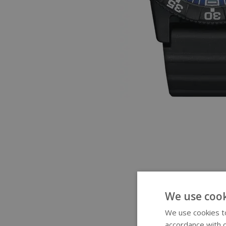
We use cook
We use cookies to
accordance with o