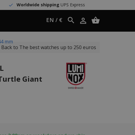
Worldwide shipping
UPS Express
EN / €
 44 mm
Back to The best watches up to 250 euros
L
Turtle Giant