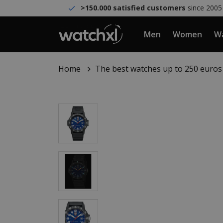
>150.000 satisfied customers
since 2005
Men
Women
Wa
Home
The best watches up to 250 euros