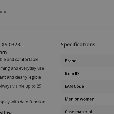
 XS.0323.L
Specifications
 mm
able and comfortable
Brand
mming and everyday use
Item ID
ant and clearly legible
Always visible up to 25
EAN Code
Men or women
isplay with date function
Case material
ility