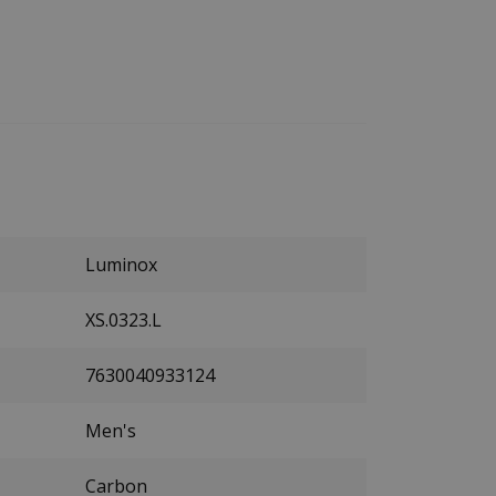
Luminox
XS.0323.L
7630040933124
Men's
Carbon