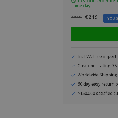
In stock. Order be
same day
€219
€365
YOU S
Incl. VAT, no import
Customer rating 9
Worldwide Shipping
60 day easy return p
>150.000 satisfied c