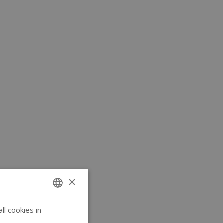
×
l cookies in
ENGLISH