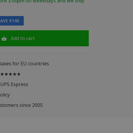
fore 3:00pm on weekdays and we ship
AVE €146
Add to cart
 taxes for EU countries
.5 ★★★★★
 UPS Express
olicy
ustomers since 2005