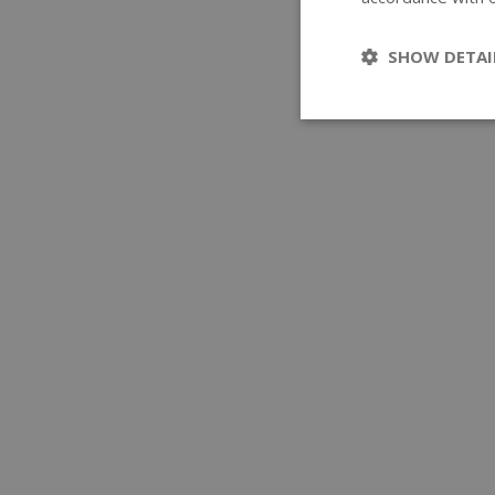
SHOW DETAI