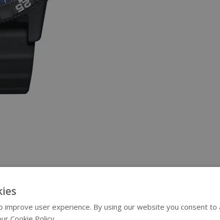
ies
 improve user experience. By using our website you consent to al
ur Cookie Policy.
Read more