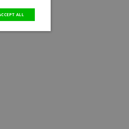
GERMAN
ACCEPT ALL