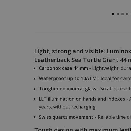
Light, strong and visible: Luminox
Leatherback Sea Turtle Giant 44
Carbonox case 44 mm
- Lightweight, dur
Waterproof up to 10ATM
- Ideal for swi
Toughened mineral glass
- Scratch-resist
LLT illumination on hands and indexes
- 
years, without recharging
Swiss quartz movement
- Reliable time d
Tough design with maximum legib