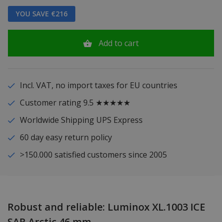
YOU SAVE €216
Add to cart
Incl. VAT, no import taxes for EU countries
Customer rating 9.5 ★★★★★
Worldwide Shipping UPS Express
60 day easy return policy
>150.000 satisfied customers since 2005
Robust and reliable: Luminox XL.1003 ICE
SAR Arctic 46 mm