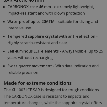
CARBONOX case 46 mm
- extremely lightweight,
impact-resistant and with crown protection
Waterproof up to 20ATM
- suitable for diving and
intensive use
Tempered sapphire crystal with anti-reflection
-
Highly scratch-resistant and clear
Self-luminous LLT elements
- Always visible, up to 25
years without recharging
Swiss quartz movement
- With date indication and
reliable precision
Made for extreme conditions
The XL.1003 ICE SAR is designed for tough conditions.
The CARBONOX case is resistant to impacts and
temperature changes, while the sapphire crystal offers