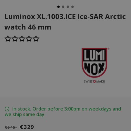
Luminox XL.1003.ICE Ice-SAR Arctic
watch 46 mm
In stock. Order before 3:00pm on weekdays and
we ship same day
€329
€545