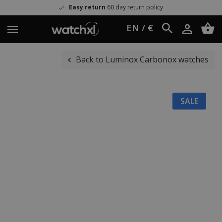
Easy return
60 day return policy
EN / €
Back to Luminox Carbonox watches
SALE