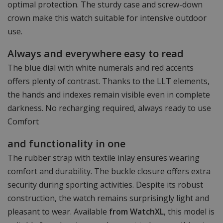
optimal protection. The sturdy case and screw-down
crown make this watch suitable for intensive outdoor
use.
Always and everywhere easy to read
The blue dial with white numerals and red accents
offers plenty of contrast. Thanks to the LLT elements,
the hands and indexes remain visible even in complete
darkness. No recharging required, always ready to use
Comfort
and functionality in one
The rubber strap with textile inlay ensures wearing
comfort and durability. The buckle closure offers extra
security during sporting activities. Despite its robust
construction, the watch remains surprisingly light and
pleasant to wear. Available
from WatchXL
, this model is