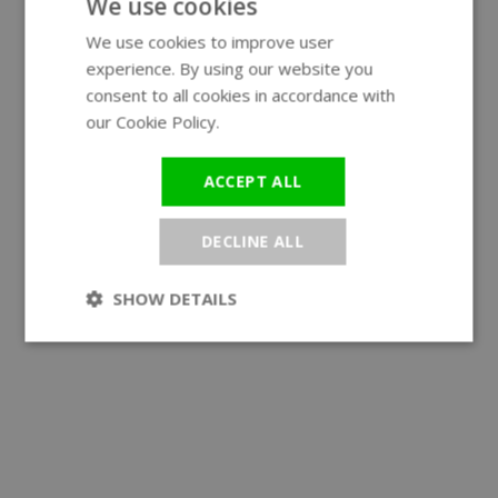
We use cookies
We use cookies to improve user
ENGLISH
experience. By using our website you
GERMAN
consent to all cookies in accordance with
our Cookie Policy.
Read more
ACCEPT ALL
DECLINE ALL
SHOW DETAILS