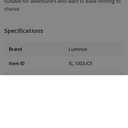
suitable for adventurers who want to leave nothing to
chance.
Specifications
Brand
Luminox
Item ID
XL.1003.ICE
EAN Code
7630040987462
Men or women
Men's
Case material
Carbon
Case colour
Black