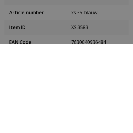
Article number
xs.35-blauw
Item ID
XS.3583
EAN Code
7630040936484
Men or women
Men's
Case material
Carbon
Case colour
Black
Case diameter
45 millimetres
(without crown)
Case height
15 millimetres