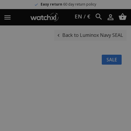
Easy return
60 day return policy
EN / €
Back to Luminox Navy SEAL
SALE