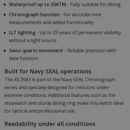
Waterproof up to 20ATM
- Fully suitable for diving
Chronograph function
- For accurate time
measurements and added functionality
LLT lighting
- Up to 25 years of permanent visibility
without a light source
Swiss quartz movement
- Reliable precision with
date function
Built for Navy SEAL operations
The XS.3583 is part of the Navy SEAL Chronograph
series and specially designed for missions under
extreme conditions. Additional features such as the
stopwatch and sturdy diving ring make this watch ideal
for tactical and professional use.
Readability under all conditions