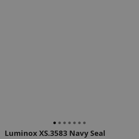
Luminox XS.3583 Navy Seal