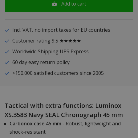
Add to cart
Incl. VAT, no import taxes for EU countries
Customer rating 9.5 ★★★★★
Worldwide Shipping UPS Express
60 day easy return policy
>150.000 satisfied customers since 2005
Tactical with extra functions: Luminox
XS.3583 Navy SEAL Chronograph 45 mm
Carbonox case 45 mm
- Robust, lightweight and
shock-resistant