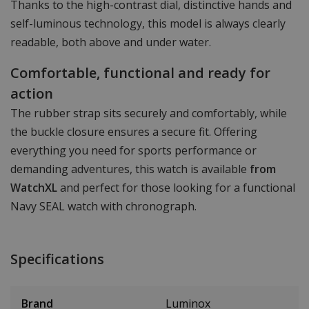
Thanks to the high-contrast dial, distinctive hands and
self-luminous technology, this model is always clearly
readable, both above and under water.
Comfortable, functional and ready for
action
The rubber strap sits securely and comfortably, while
the buckle closure ensures a secure fit. Offering
everything you need for sports performance or
demanding adventures, this watch is available
from
WatchXL
and perfect for those looking for a functional
Navy SEAL watch with chronograph.
Specifications
Brand
Luminox