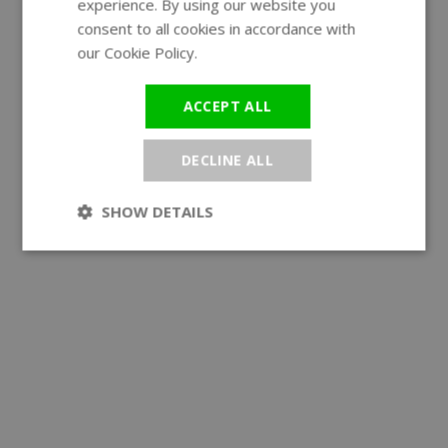
experience. By using our website you
GERMAN
consent to all cookies in accordance with
our Cookie Policy.
Read more
ACCEPT ALL
DECLINE ALL
SHOW DETAILS