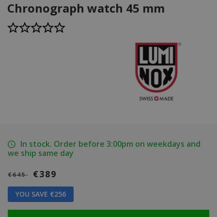
Chronograph watch 45 mm
In stock. Order before 3:00pm on weekdays and
we ship same day
€389
€645
YOU SAVE €256