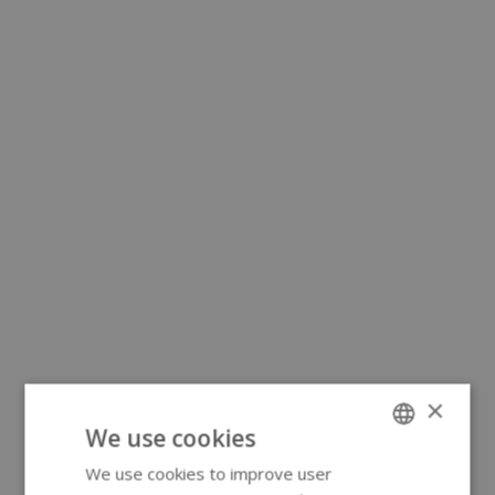
×
We use cookies
We use cookies to improve user
ENGLISH