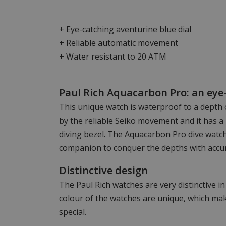
+ Eye-catching aventurine blue dial
+ Reliable automatic movement
+ Water resistant to 20 ATM
Paul Rich Aquacarbon Pro: an eye-
This unique watch is waterproof to a depth 
by the reliable Seiko movement and it has a 
diving bezel. The Aquacarbon Pro dive watch
companion to conquer the depths with accur
Distinctive design
The Paul Rich watches are very distinctive i
colour of the watches are unique, which mak
special.