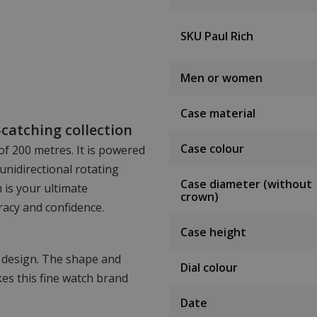
SKU Paul Rich
Men or women
Case material
catching collection
Case colour
of 200 metres. It is powered
unidirectional rotating
Case diameter (without
 is your ultimate
crown)
acy and confidence.
Case height
n design. The shape and
Dial colour
es this fine watch brand
Date