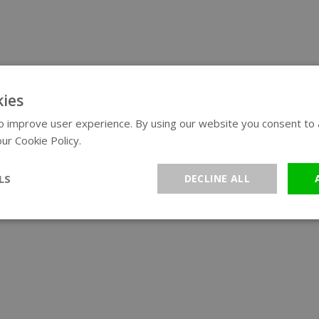
ies
 improve user experience. By using our website you consent to al
ur Cookie Policy.
Read more
LS
DECLINE ALL