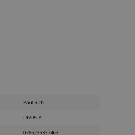
Paul Rich
DIV05-A
0766236337463