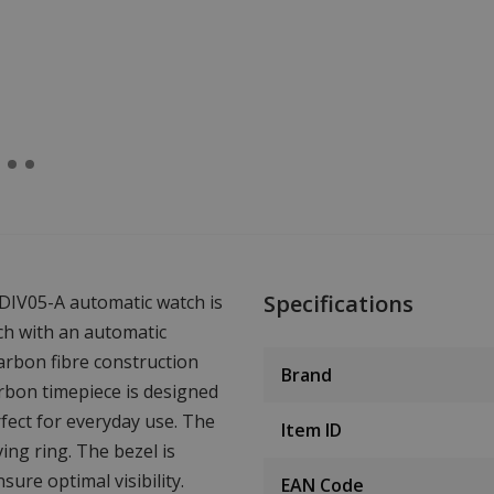
Specifications
DIV05-A automatic watch is
tch with an automatic
arbon fibre construction
Brand
rbon timepiece is designed
fect for everyday use. The
Item ID
ing ring. The bezel is
ure optimal visibility.
EAN Code