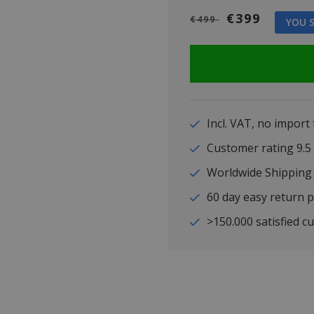
€399
€499
YOU S
Incl. VAT, no import
Customer rating 9
Worldwide Shipping
60 day easy return p
>150.000 satisfied c