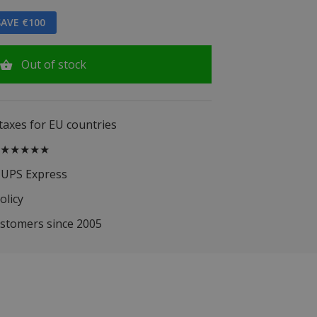
AVE €100
Out of stock
 taxes for EU countries
.5 ★★★★★
 UPS Express
olicy
ustomers since 2005