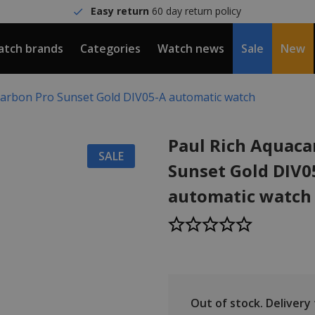
Easy return
60 day return policy
tch brands
Categories
Watch news
Sale
New
carbon Pro Sunset Gold DIV05-A automatic watch
Paul Rich Aquaca
SALE
Sunset Gold DIV0
automatic watch
Out of stock.
Delivery t