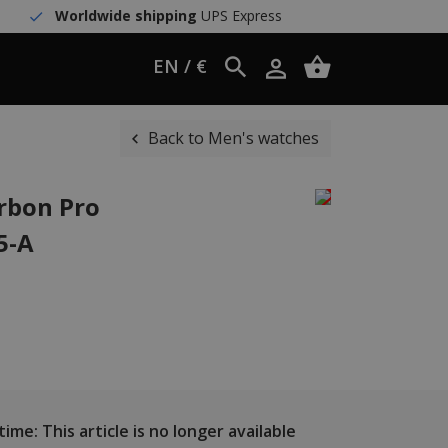
Worldwide shipping
UPS Express
EN / €
Back to Men's watches
rbon Pro
5-A
ime: This article is no longer available