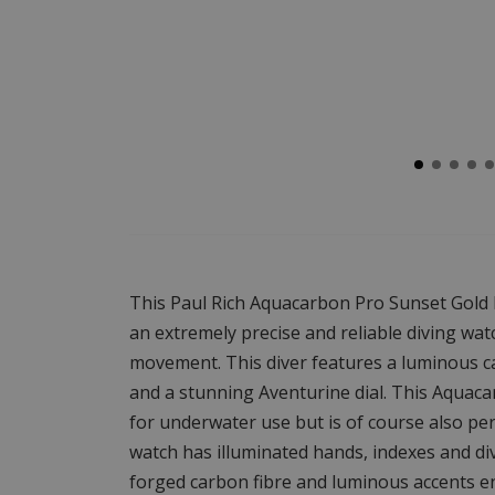
This Paul Rich Aquacarbon Pro Sunset Gold 
an extremely precise and reliable diving wa
movement. This diver features a luminous c
and a stunning Aventurine dial. This Aquaca
for underwater use but is of course also per
watch has illuminated hands, indexes and div
forged carbon fibre and luminous accents ens