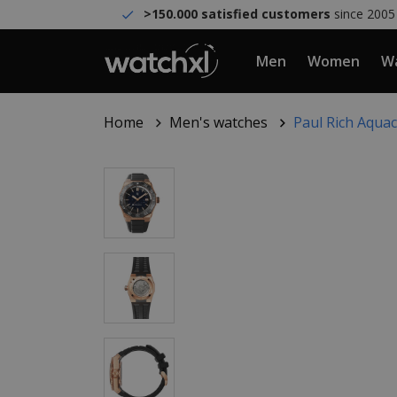
>150.000 satisfied customers
since 2005
Men
Women
Wa
Home
Men's watches
Paul Rich Aqua