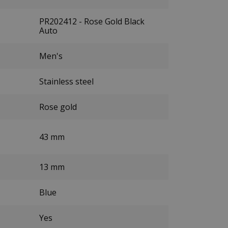
PR202412 - Rose Gold Black
Auto
Men's
Stainless steel
Rose gold
43 mm
13 mm
Blue
Yes