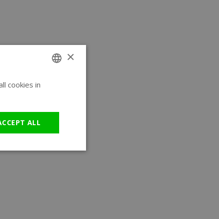
×
l cookies in
ENGLISH
GERMAN
ACCEPT ALL