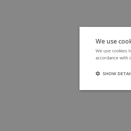
We use cook
We use cookies to
accordance with o
SHOW DETAI