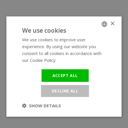
×
We use cookies
We use cookies to improve user
ENGLISH
experience. By using our website you
GERMAN
consent to all cookies in accordance with
our Cookie Policy.
Read more
ACCEPT ALL
DECLINE ALL
SHOW DETAILS