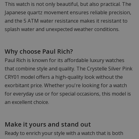
This watch is not only beautiful, but also practical. The
Japanese quartz movement ensures reliable precision,
and the 5 ATM water resistance makes it resistant to
splash water and unexpected weather conditions.
Why choose Paul Rich?
Paul Rich is known for its affordable luxury watches
that combine style and quality. The Crystelle Silver Pink
CRY01 model offers a high-quality look without the
exorbitant price. Whether you're looking for a watch
for everyday use or for special occasions, this model is
an excellent choice.
Make it yours and stand out
Ready to enrich your style with a watch that is both