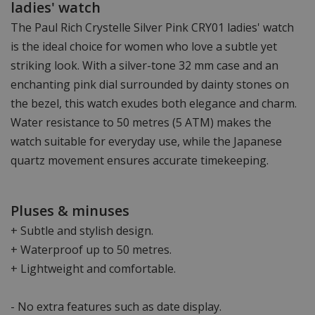
ladies' watch
The Paul Rich Crystelle Silver Pink CRY01 ladies' watch
is the ideal choice for women who love a subtle yet
striking look. With a silver-tone 32 mm case and an
enchanting pink dial surrounded by dainty stones on
the bezel, this watch exudes both elegance and charm.
Water resistance to 50 metres (5 ATM) makes the
watch suitable for everyday use, while the Japanese
quartz movement ensures accurate timekeeping.
Pluses & minuses
+ Subtle and stylish design.
+ Waterproof up to 50 metres.
+ Lightweight and comfortable.
- No extra features such as date display.