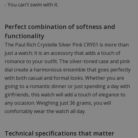
- You can't swim with it.
Perfect combination of softness and
functionality
The Paul Rich Crystelle Silver Pink CRY01 is more than
just a watch; it is an accessory that adds a touch of
romance to your outfit. The silver-toned case and pink
dial create a harmonious ensemble that goes perfectly
with both casual and formal looks. Whether you are
going to a romantic dinner or just spending a day with
girlfriends, this watch will add a touch of elegance to
any occasion. Weighing just 36 grams, you will
comfortably wear the watch all day.
Technical specifications that matter