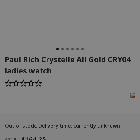
Paul Rich Crystelle All Gold CRY04
ladies watch
Out of stock.
Delivery time: currently unknown
€164,25
€219