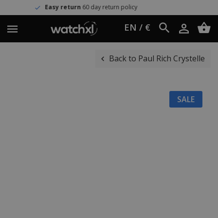
y return
60 day return policy
Wor
EN / €
Back to Paul Rich Crystelle
SALE