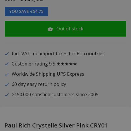
YOU SAVE €54,75
Out of stock
Incl. VAT, no import taxes for EU countries
Customer rating 9.5 ★★★★★
Worldwide Shipping UPS Express
60 day easy return policy
>150.000 satisfied customers since 2005
Paul Rich Crystelle Silver Pink CRY01