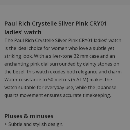
Paul Rich Crystelle Silver Pink CRY01
ladies' watch
The Paul Rich Crystelle Silver Pink CRY01 ladies' watch
is the ideal choice for women who love a subtle yet
striking look. With a silver-tone 32 mm case and an
enchanting pink dial surrounded by dainty stones on
the bezel, this watch exudes both elegance and charm.
Water resistance to 50 metres (5 ATM) makes the
watch suitable for everyday use, while the Japanese
quartz movement ensures accurate timekeeping.
Pluses & minuses
+ Subtle and stylish design.