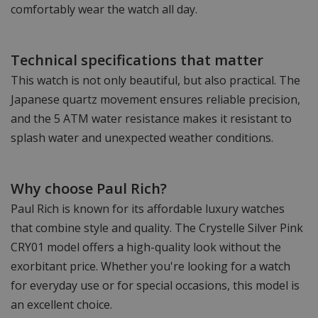
comfortably wear the watch all day.
Technical specifications that matter
This watch is not only beautiful, but also practical. The
Japanese quartz movement ensures reliable precision,
and the 5 ATM water resistance makes it resistant to
splash water and unexpected weather conditions.
Why choose Paul Rich?
Paul Rich is known for its affordable luxury watches
that combine style and quality. The Crystelle Silver Pink
CRY01 model offers a high-quality look without the
exorbitant price. Whether you're looking for a watch
for everyday use or for special occasions, this model is
an excellent choice.