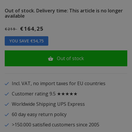
Out of stock.
Delivery time: This article is no longer
available
€164,25
€219
YOU SAVE €54,75
Out of stock
Incl. VAT, no import taxes for EU countries
Customer rating 9.5 ★★★★★
Worldwide Shipping UPS Express
60 day easy return policy
>150.000 satisfied customers since 2005