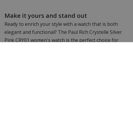
Make it yours and stand out
Ready to enrich your style with a watch that is both
elegant and functional? The Paul Rich Crystelle Silver
Pink CRY01 women's watch is the perfect choice for
women who love accessories with a touch of romance.
Order today and enjoy a watch that suits any occasion
and always stands out.