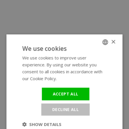
×
We use cookies
We use cookies to improve user
ENGLISH
experience. By using our website you
GERMAN
consent to all cookies in accordance with
our Cookie Policy.
Read more
ACCEPT ALL
DECLINE ALL
SHOW DETAILS