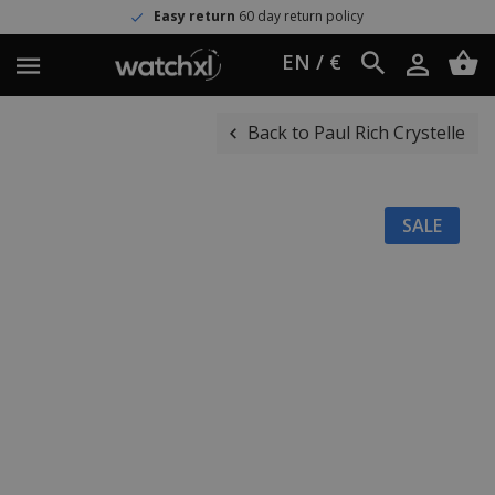
Easy return
60 day return policy
EN / €
Back to Paul Rich Crystelle
SALE