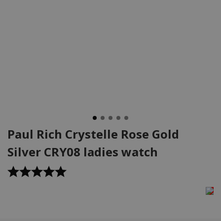
Paul Rich Crystelle Rose Gold
Silver CRY08 ladies watch