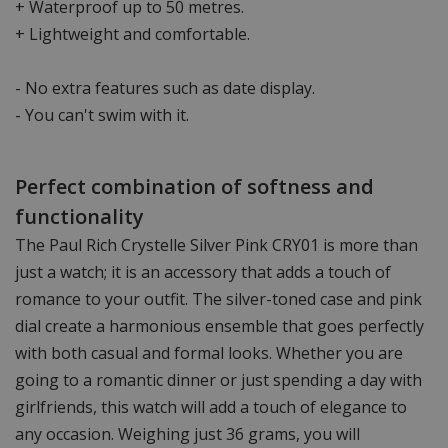
+ Waterproof up to 50 metres.
+ Lightweight and comfortable.
- No extra features such as date display.
- You can't swim with it.
Perfect combination of softness and
functionality
The Paul Rich Crystelle Silver Pink CRY01 is more than
just a watch; it is an accessory that adds a touch of
romance to your outfit. The silver-toned case and pink
dial create a harmonious ensemble that goes perfectly
with both casual and formal looks. Whether you are
going to a romantic dinner or just spending a day with
girlfriends, this watch will add a touch of elegance to
any occasion. Weighing just 36 grams, you will