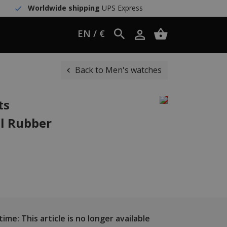
Worldwide shipping
UPS Express
EN / €
Back to Men's watches
ts
l Rubber
ime: This article is no longer available