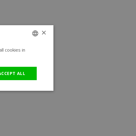
×
l cookies in
ENGLISH
GERMAN
ACCEPT ALL