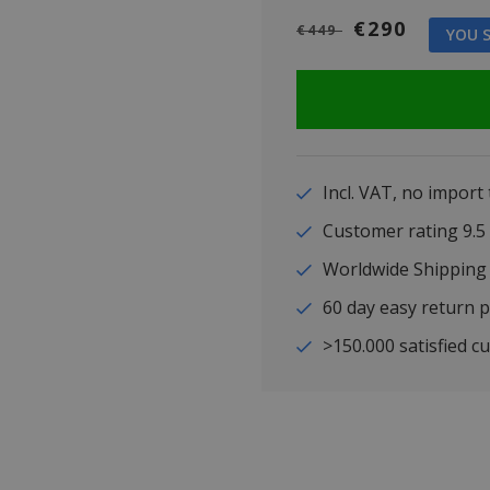
€290
€449
YOU S
Incl. VAT, no import
Customer rating 9
Worldwide Shipping
60 day easy return p
>150.000 satisfied c