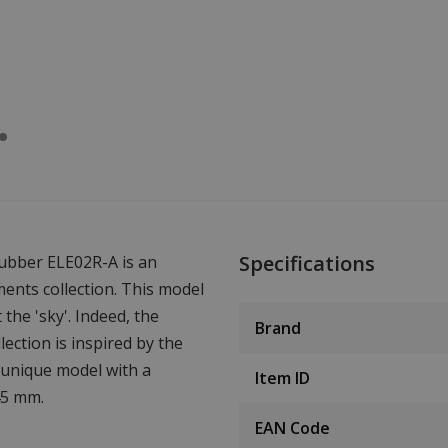
Specifications
ubber ELE02R-A is an
ments collection. This model
the 'sky'. Indeed, the
Brand
ection is inspired by the
a unique model with a
Item ID
45 mm.
EAN Code