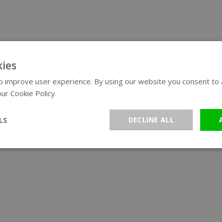
ies
 improve user experience. By using our website you consent to al
ur Cookie Policy.
Read more
LS
DECLINE ALL