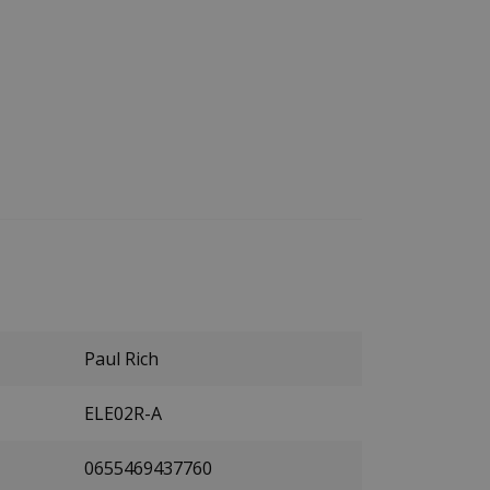
Paul Rich
ELE02R-A
0655469437760