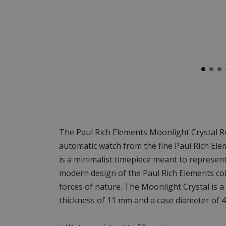
The Paul Rich Elements Moonlight Crystal R
automatic watch from the fine Paul Rich Ele
is a minimalist timepiece meant to represent 
modern design of the Paul Rich Elements coll
forces of nature. The Moonlight Crystal is 
thickness of 11 mm and a case diameter of 