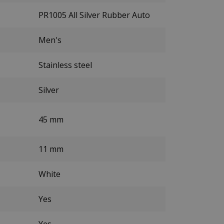
PR1005 All Silver Rubber Auto
Men's
Stainless steel
Silver
45 mm
11 mm
White
Yes