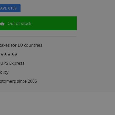
AVE €159
Out of stock
 taxes for EU countries
.5 ★★★★★
 UPS Express
olicy
ustomers since 2005