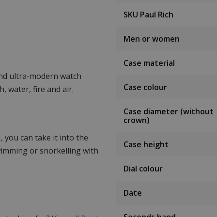
SKU Paul Rich
Men or women
Case material
nd ultra-modern watch
Case colour
, water, fire and air.
Case diameter (without
crown)
 you can take it into the
Case height
wimming or snorkelling with
Dial colour
Date