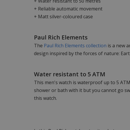
+ Water resistant to 50 metres
+ Reliable automatic movement
+ Matt silver-coloured case
Paul Rich Elements
The
Paul Rich Elements collection
is a new a
design inspired by the forces of nature: Earth
Water resistant to 5 ATM
This men's watch is waterproof up to 5 ATM,
shower or bath with it but you cannot go s
this watch.