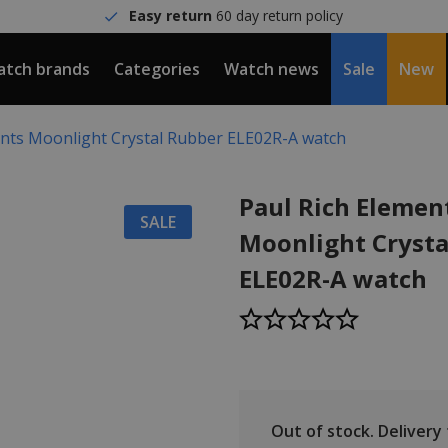
Easy return
60 day return policy
tch brands
Categories
Watch news
Sale
New
ents Moonlight Crystal Rubber ELE02R-A watch
Paul Rich Elemen
SALE
Moonlight Crysta
ELE02R-A watch
Out of stock.
Delivery t