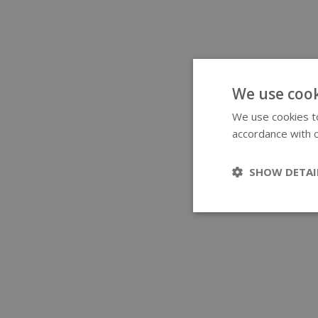
We use cook
We use cookies to
accordance with o
SHOW DETAI