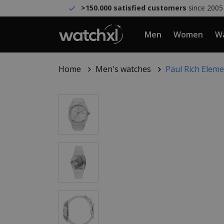
>150.000 satisfied customers
since 2005
Men
Women
Wa
Home
Men's watches
Paul Rich Elem