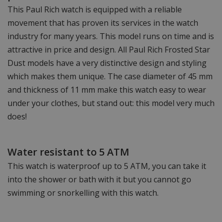
This Paul Rich watch is equipped with a reliable
movement that has proven its services in the watch
industry for many years. This model runs on time and is
attractive in price and design. All Paul Rich Frosted Star
Dust models have a very distinctive design and styling
which makes them unique. The case diameter of 45 mm
and thickness of 11 mm make this watch easy to wear
under your clothes, but stand out: this model very much
does!
Water resistant to 5 ATM
This watch is waterproof up to 5 ATM, you can take it
into the shower or bath with it but you cannot go
swimming or snorkelling with this watch.