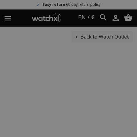
Easy return
60 day return policy
EN / €
Back to Watch Outlet