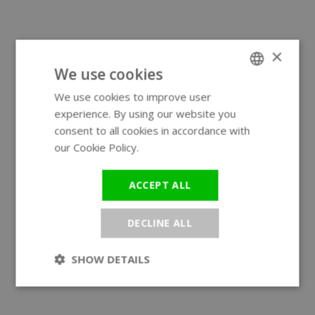
×
We use cookies
We use cookies to improve user
ENGLISH
experience. By using our website you
GERMAN
consent to all cookies in accordance with
our Cookie Policy.
Read more
ACCEPT ALL
DECLINE ALL
SHOW DETAILS