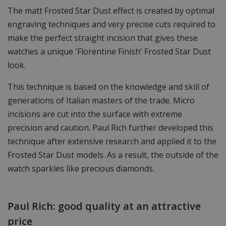
The matt Frosted Star Dust effect is created by optimal
engraving techniques and very precise cuts required to
make the perfect straight incision that gives these
watches a unique 'Florentine Finish' Frosted Star Dust
look.
This technique is based on the knowledge and skill of
generations of Italian masters of the trade. Micro
incisions are cut into the surface with extreme
precision and caution. Paul Rich further developed this
technique after extensive research and applied it to the
Frosted Star Dust models. As a result, the outside of the
watch sparkles like precious diamonds.
Paul Rich: good quality at an attractive
price