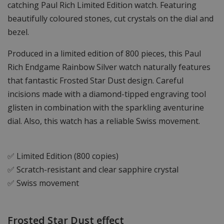
catching Paul Rich Limited Edition watch. Featuring
beautifully coloured stones, cut crystals on the dial and
bezel.
Produced in a limited edition of 800 pieces, this Paul
Rich Endgame Rainbow Silver watch naturally features
that fantastic Frosted Star Dust design. Careful
incisions made with a diamond-tipped engraving tool
glisten in combination with the sparkling aventurine
dial. Also, this watch has a reliable Swiss movement.
✅ Limited Edition (800 copies)
✅ Scratch-resistant and clear sapphire crystal
✅ Swiss movement
Frosted Star Dust effect