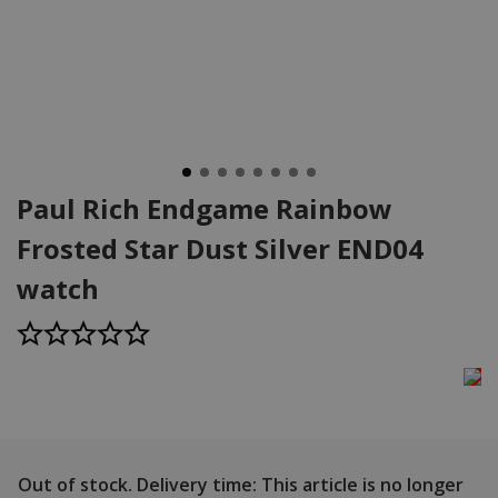
Paul Rich Endgame Rainbow
Frosted Star Dust Silver END04
watch
Out of stock.
Delivery time: This article is no longer