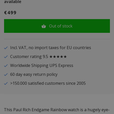
available
€499
Out of stock
Incl. VAT, no import taxes for EU countries
Customer rating 9.5 ★★★★★
Worldwide Shipping UPS Express
60 day easy return policy
>150.000 satisfied customers since 2005
This Paul Rich Endgame Rainbow watch is a hugely eye-