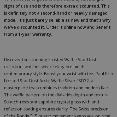
signs of use and is therefore extra discounted. This
is definitely not a second-hand or heavily damaged
model, it's just barely sellable as new and that's why
we've discounted it. Order it online now and benefit
from a 1-year warranty.
Discover the stunning Frosted Waffle Star Dust
collection, watches where elegance meets
contemporary style. Boost your wrist with this Paul Rich
Frosted Star Dust Arctic Waffle Silver FSD32, a
masterpiece that combines tradition and modern flair.
The waffle pattern on the dial adds depth and texture.
Scratch-resistant sapphire crystal glass with anti-
reflection coating ensures clarity. The Swiss precision
of the Ronda 515 quartz movement keeps you on time.