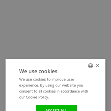
×
We use cookies
We use cookies to improve user
ENGLISH
experience. By using our website you
GERMAN
consent to all cookies in accordance with
our Cookie Policy.
Read more
ACCEPT ALL