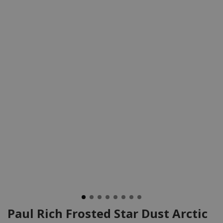
Paul Rich Frosted Star Dust Arctic