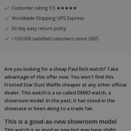
Customer rating 9.5 ★★★★★
Worldwide Shipping UPS Express
60 day easy return policy
>150.000 satisfied customers since 2005
Are you looking for a cheap Paul Rich watch? Take
advantage of this offer now. You won't find this
Frosted Star Dust Waffle cheaper at any other official
dealer. This watch is a so-called DEMO watch, a
showroom model. In the past, it has stood in the
showcase or been along to a trade fair.
This is a good-as-new showroom model
This watch is as good as new but may have slight