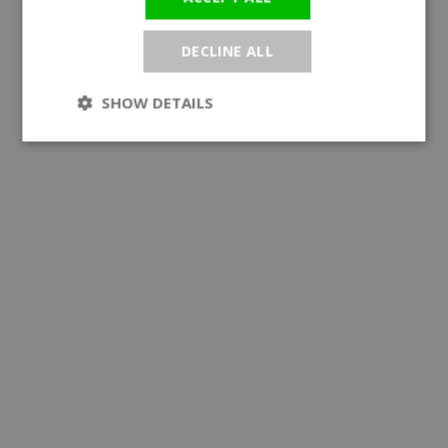
DECLINE ALL
SHOW DETAILS