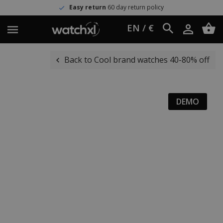
Easy return
60 day return policy
EN / €
Back to Cool brand watches 40-80% off
DEMO