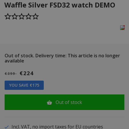
Waffle Silver FSD32 watch DEMO
Out of stock.
Delivery time: This article is no longer
available
€224
€399
YOU SAVE €175
Out of stock
Incl. VAT, no import taxes for EU countries