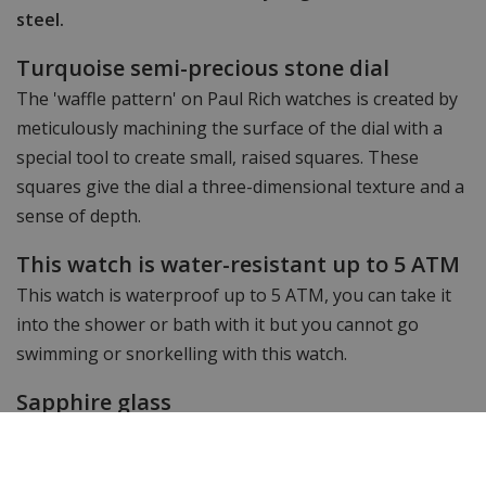
steel.
Turquoise semi-precious stone dial
The 'waffle pattern' on Paul Rich watches is created by
meticulously machining the surface of the dial with a
special tool to create small, raised squares. These
squares give the dial a three-dimensional texture and a
sense of depth.
This watch is water-resistant up to 5 ATM
This watch is waterproof up to 5 ATM, you can take it
into the shower or bath with it but you cannot go
swimming or snorkelling with this watch.
Sapphire glass
This watch has very hard sapphire crystal with added
anti-reflection coating for perfect legibility.