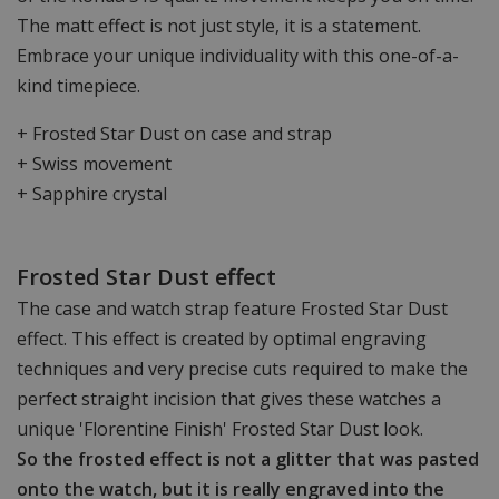
The matt effect is not just style, it is a statement.
Embrace your unique individuality with this one-of-a-
kind timepiece.
+ Frosted Star Dust on case and strap
+ Swiss movement
+ Sapphire crystal
Frosted Star Dust effect
The case and watch strap feature Frosted Star Dust
effect. This effect is created by optimal engraving
techniques and very precise cuts required to make the
perfect straight incision that gives these watches a
unique 'Florentine Finish' Frosted Star Dust look.
So the frosted effect is not a glitter that was pasted
onto the watch, but it is really engraved into the