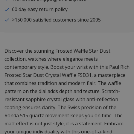
60 day easy return policy
>150.000 satisfied customers since 2005
Discover the stunning Frosted Waffle Star Dust
collection, watches where elegance meets
contemporary style. Boost your wrist with this Paul Rich
Frosted Star Dust Crystal Waffle FSD31, a masterpiece
that combines tradition and modern flair. The waffle
pattern on the dial adds depth and texture. Scratch-
resistant sapphire crystal glass with anti-reflection
coating ensures clarity. The Swiss precision of the
Ronda 515 quartz movement keeps you on time. The
matt effect is not just style, it is a statement. Embrace
your unique individuality with this one-of-a-kind