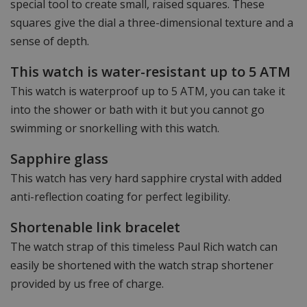
special tool to create small, raised squares. These
squares give the dial a three-dimensional texture and a
sense of depth.
This watch is water-resistant up to 5 ATM
This watch is waterproof up to 5 ATM, you can take it
into the shower or bath with it but you cannot go
swimming or snorkelling with this watch.
Sapphire glass
This watch has very hard sapphire crystal with added
anti-reflection coating for perfect legibility.
Shortenable link bracelet
The watch strap of this timeless Paul Rich watch can
easily be shortened with the watch strap shortener
provided by us free of charge.