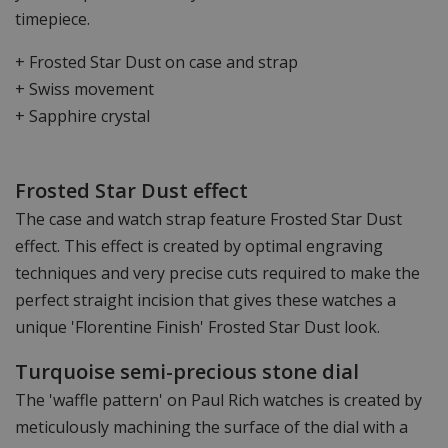
timepiece.
+ Frosted Star Dust on case and strap
+ Swiss movement
+ Sapphire crystal
Frosted Star Dust effect
The case and watch strap feature Frosted Star Dust
effect. This effect is created by optimal engraving
techniques and very precise cuts required to make the
perfect straight incision that gives these watches a
unique 'Florentine Finish' Frosted Star Dust look.
Turquoise semi-precious stone dial
The 'waffle pattern' on Paul Rich watches is created by
meticulously machining the surface of the dial with a