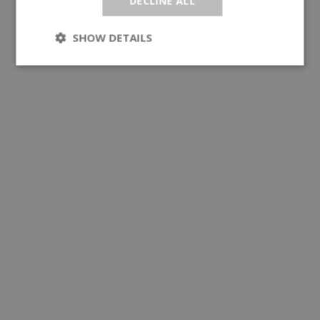
DECLINE ALL
SHOW DETAILS