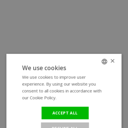
×
We use cookies
We use cookies to improve user
ENGLISH
experience. By using our website you
GERMAN
consent to all cookies in accordance with
our Cookie Policy.
Read more
ACCEPT ALL