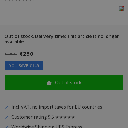
Out of stock.
Delivery time: This article is no longer
available
€250
€399
YOU SAVE €149
Out of stock
Incl. VAT, no import taxes for EU countries
Customer rating 9.5 ★★★★★
Worldwide Shipping UPS Express