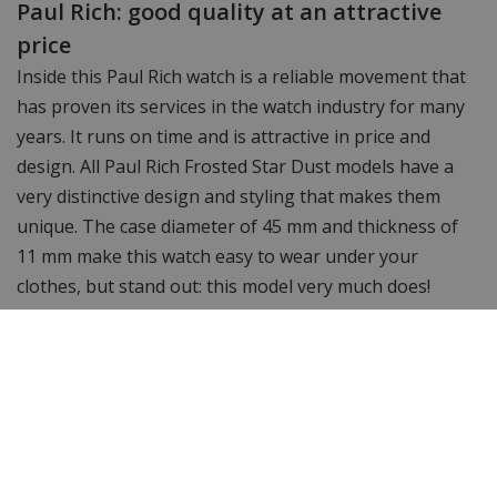
Paul Rich: good quality at an attractive
price
Inside this Paul Rich watch is a reliable movement that
has proven its services in the watch industry for many
years. It runs on time and is attractive in price and
design. All Paul Rich Frosted Star Dust models have a
very distinctive design and styling that makes them
unique. The case diameter of 45 mm and thickness of
11 mm make this watch easy to wear under your
clothes, but stand out: this model very much does!
Want to see more? Check out the other
Paul Rich
watches.
Still looking for something different? Then take a
look at WatchXL's complete range of
men's watches
&
women's watches.