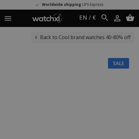
Worldwide shipping
UPS Express
EN / €
Back to Cool brand watches 40-80% off
SALE