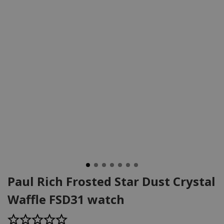
Paul Rich Frosted Star Dust Crystal
Waffle FSD31 watch