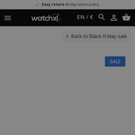
Easy return
60 day return policy
EN / €
Back to Black-friday-sale
SALE