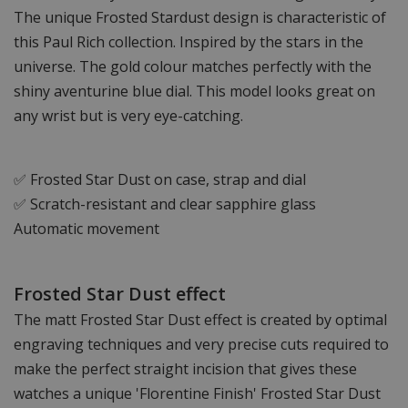
The unique Frosted Stardust design is characteristic of
this Paul Rich collection. Inspired by the stars in the
universe. The gold colour matches perfectly with the
shiny aventurine blue dial. This model looks great on
any wrist but is very eye-catching.
✅ Frosted Star Dust on case, strap and dial
✅ Scratch-resistant and clear sapphire glass
Automatic movement
Frosted Star Dust effect
The matt Frosted Star Dust effect is created by optimal
engraving techniques and very precise cuts required to
make the perfect straight incision that gives these
watches a unique 'Florentine Finish' Frosted Star Dust