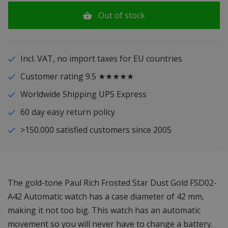
Out of stock
Incl. VAT, no import taxes for EU countries
Customer rating 9.5 ★★★★★
Worldwide Shipping UPS Express
60 day easy return policy
>150.000 satisfied customers since 2005
The gold-tone Paul Rich Frosted Star Dust Gold FSD02-
A42 Automatic watch has a case diameter of 42 mm,
making it not too big. This watch has an automatic
movement so you will never have to change a battery.