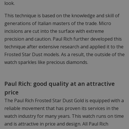
look.
This technique is based on the knowledge and skill of
generations of Italian masters of the trade. Micro
incisions are cut into the surface with extreme
precision and caution. Paul Rich further developed this
technique after extensive research and applied it to the
Frosted Star Dust models. As a result, the outside of the
watch sparkles like precious diamonds.
Paul Rich: good quality at an attractive
price
The Paul Rich Frosted Star Dust Gold is equipped with a
reliable movement that has proven its services in the
watch industry for many years. This watch runs on time
and is attractive in price and design. All Paul Rich