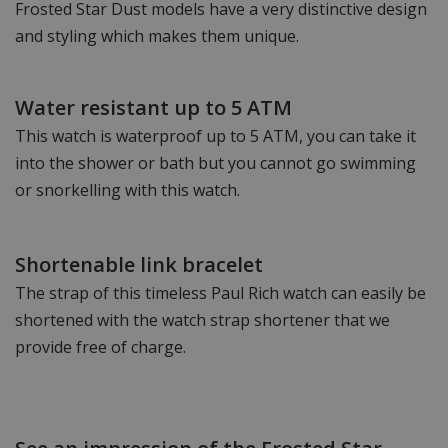
Frosted Star Dust models have a very distinctive design
and styling which makes them unique.
Water resistant up to 5 ATM
This watch is waterproof up to 5 ATM, you can take it
into the shower or bath but you cannot go swimming
or snorkelling with this watch.
Shortenable link bracelet
The strap of this timeless Paul Rich watch can easily be
shortened with the watch strap shortener that we
provide free of charge.