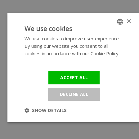
×
We use cookies
We use cookies to improve user experience.
ENGLISH
By using our website you consent to all
GERMAN
cookies in accordance with our Cookie Policy.
Read more
ACCEPT ALL
DECLINE ALL
SHOW DETAILS