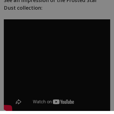
See an impression of the Frosted Star
Dust collection: