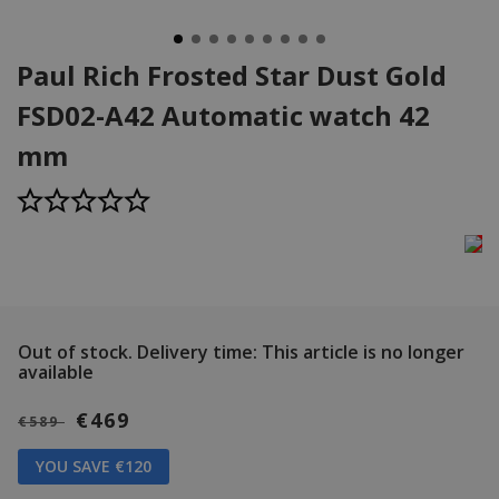
Paul Rich Frosted Star Dust Gold
FSD02-A42 Automatic watch 42
mm
Out of stock.
Delivery time: This article is no longer
available
€469
€589
YOU SAVE €120