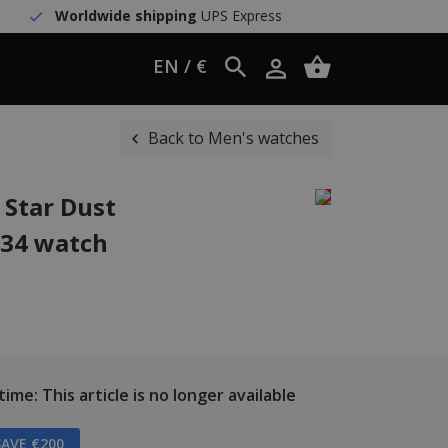
Worldwide shipping
UPS Express
EN / €
Back to Men's watches
 Star Dust
D34 watch
ime: This article is no longer available
AVE €200