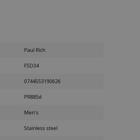
Paul Rich
FSD34
0744553190626
PR885d
Men's
Stainless steel