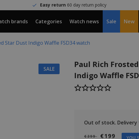
Easy return
60 day return policy
tch brands
Categories
Watch news
Sale
New
ed Star Dust Indigo Waffle FSD34 watch
Paul Rich Frosted
SALE
Indigo Waffle FS
Out of stock.
Delivery t
€199
€399
YOU S