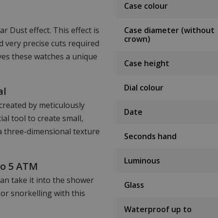
Case colour
 Dust effect. This effect is
Case diameter (without
crown)
 very precise cuts required
ives these watches a unique
Case height
Dial colour
al
 created by meticulously
Date
al tool to create small,
 a three-dimensional texture
Seconds hand
Luminous
to 5 ATM
an take it into the shower
Glass
or snorkelling with this
Waterproof up to