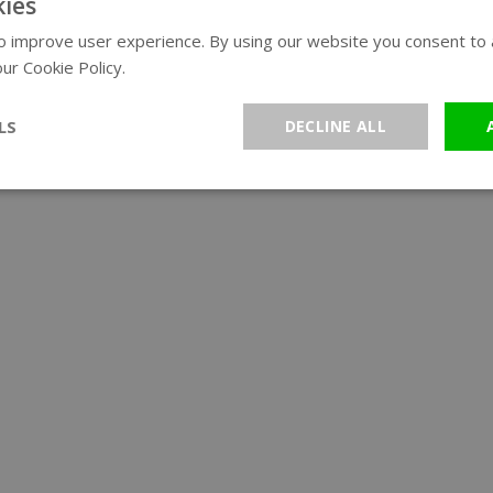
ies
 improve user experience. By using our website you consent to al
ur Cookie Policy.
Read more
LS
DECLINE ALL