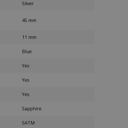
Silver
45 mm
11 mm
Blue
Yes
Yes
Yes
Sapphire
5ATM