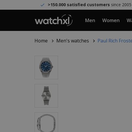
>150.000 satisfied customers
since 2005
Men
Women
Wa
Home
Men's watches
Paul Rich Frost