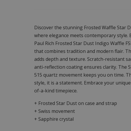
Discover the stunning Frosted Waffle Star D
where elegance meets contemporary style. B
Paul Rich Frosted Star Dust Indigo Waffle F
that combines tradition and modern flair. Th
adds depth and texture. Scratch-resistant sa
anti-reflection coating ensures clarity. The 
515 quartz movement keeps you on time. The 
style, it is a statement. Embrace your unique 
of-a-kind timepiece.
+ Frosted Star Dust on case and strap
+ Swiss movement
+ Sapphire crystal