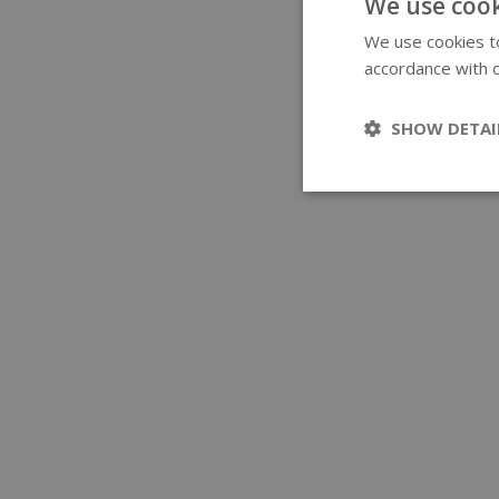
We use cook
We use cookies to
accordance with o
SHOW DETAI