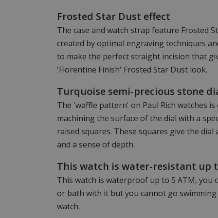
Frosted Star Dust effect
The case and watch strap feature Frosted Star
created by optimal engraving techniques and
to make the perfect straight incision that g
'Florentine Finish' Frosted Star Dust look.
Turquoise semi-precious stone di
The 'waffle pattern' on Paul Rich watches is
machining the surface of the dial with a speci
raised squares. These squares give the dial
and a sense of depth.
This watch is water-resistant up 
This watch is waterproof up to 5 ATM, you c
or bath with it but you cannot go swimming 
watch.