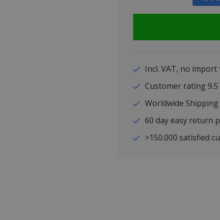
Incl. VAT, no import
Customer rating 9
Worldwide Shipping
60 day easy return p
>150.000 satisfied c