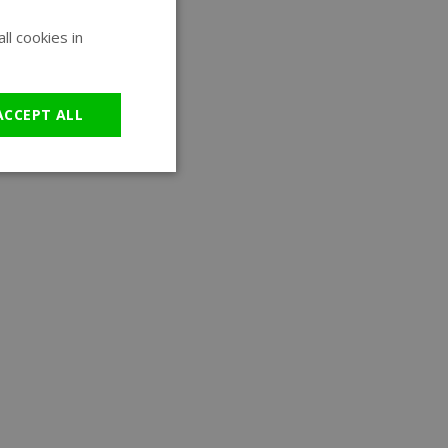
l cookies in
ENGLISH
GERMAN
ACCEPT ALL