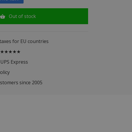
Out of stock
 taxes for EU countries
.5 ★★★★★
 UPS Express
olicy
ustomers since 2005