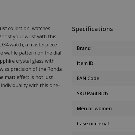
Specifications
ust collection, watches
oost your wrist with this
SD34 watch, a masterpiece
Brand
e waffle pattern on the dial
pphire crystal glass with
Item ID
Swiss precision of the Ronda
matt effect is not just
EAN Code
individuality with this one-
SKU Paul Rich
Men or women
Case material